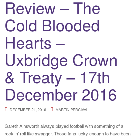
Review – The
Cold Blooded
Hearts –
Uxbridge Crown
& Treaty – 17th
December 2016
DECEMBER 21, 2016
MARTIN PERCIVAL
Gareth Ainsworth always played football with something of a
rock ‘n’ roll like swagger. Those fans lucky enough to have been