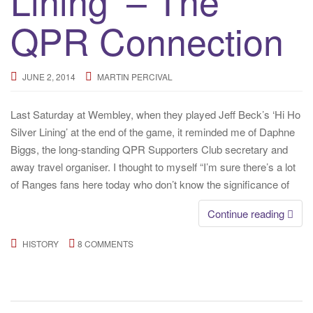
Lining’ – The
QPR Connection
JUNE 2, 2014
MARTIN PERCIVAL
Last Saturday at Wembley, when they played Jeff Beck’s ‘Hi Ho
Silver Lining’ at the end of the game, it reminded me of Daphne
Biggs, the long-standing QPR Supporters Club secretary and
away travel organiser. I thought to myself “I’m sure there’s a lot
of Ranges fans here today who don’t know the significance of
Continue reading
HISTORY
8 COMMENTS