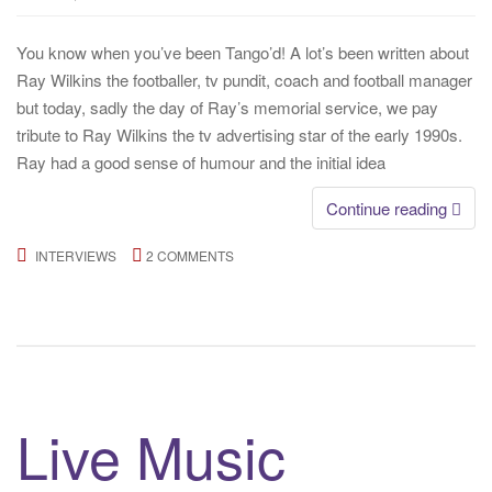
You know when you’ve been Tango’d! A lot’s been written about
Ray Wilkins the footballer, tv pundit, coach and football manager
but today, sadly the day of Ray’s memorial service, we pay
tribute to Ray Wilkins the tv advertising star of the early 1990s.
Ray had a good sense of humour and the initial idea
Continue reading
INTERVIEWS
2 COMMENTS
Live Music