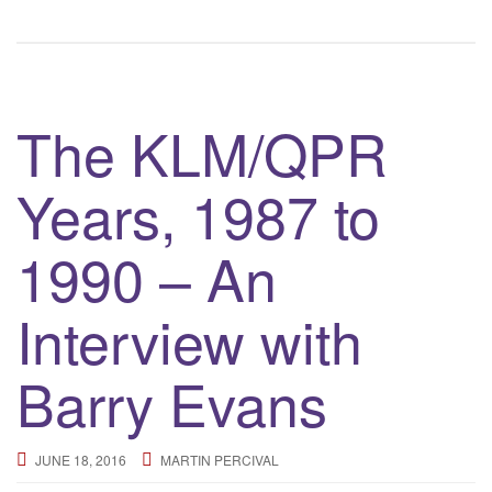
The KLM/QPR
Years, 1987 to
1990 – An
Interview with
Barry Evans
JUNE 18, 2016
MARTIN PERCIVAL