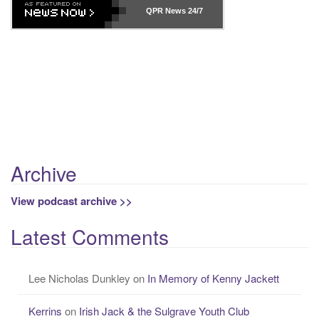
r
QPR News
24/7
c
h
f
o
r
Previous
Show
Next
:
Episode
Episodes
Episo
Show
List
Podcast
Information
Archive
View podcast archive >>
Latest Comments
Lee Nicholas Dunkley
on
In Memory of Kenny Jackett
Kerrins
on
Irish Jack & the Sulgrave Youth Club