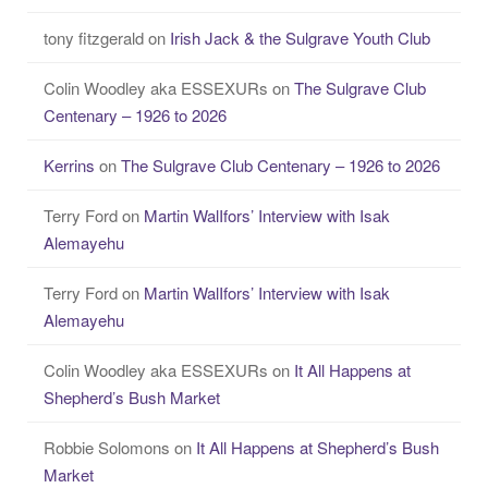
tony fitzgerald
on
Irish Jack & the Sulgrave Youth Club
Colin Woodley aka ESSEXURs
on
The Sulgrave Club
Centenary – 1926 to 2026
Kerrins
on
The Sulgrave Club Centenary – 1926 to 2026
Terry Ford
on
Martin WalIfors’ Interview with Isak
Alemayehu
Terry Ford
on
Martin WalIfors’ Interview with Isak
Alemayehu
Colin Woodley aka ESSEXURs
on
It All Happens at
Shepherd’s Bush Market
Robbie Solomons
on
It All Happens at Shepherd’s Bush
Market