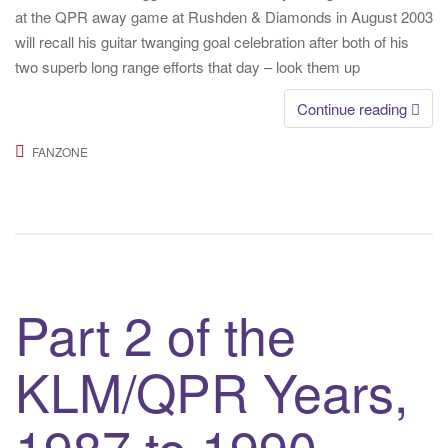
at the QPR away game at Rushden & Diamonds in August 2003
will recall his guitar twanging goal celebration after both of his
two superb long range efforts that day – look them up
Continue reading
FANZONE
Part 2 of the
KLM/QPR Years,
1987 to 1990 –