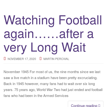
Watching Football
again……after a
very Long Wait
NOVEMBER 17, 2020
MARTIN PERCIVAL
November 1945 For most of us, the nine months since we last
saw a live match in a stadium have been pretty excruciating.
Back in 1945 however, many fans had to wait over six long
years. 75 years ago, World War Two had just ended and football
fans who had been in the Armed Services
Continue reading