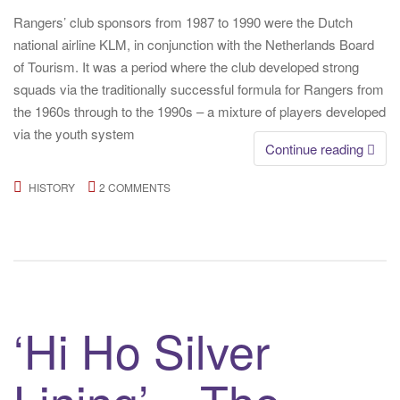
Rangers’ club sponsors from 1987 to 1990 were the Dutch
national airline KLM, in conjunction with the Netherlands Board
of Tourism. It was a period where the club developed strong
squads via the traditionally successful formula for Rangers from
the 1960s through to the 1990s – a mixture of players developed
via the youth system
Continue reading
HISTORY
2 COMMENTS
‘Hi Ho Silver