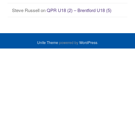
Steve Russell
on
QPR U18 (2) – Brentford U18 (5)
Unite Theme
powered by
WordPress
.