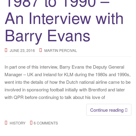
An Interview with
Barry Evans
JUNE 23, 2016
MARTIN PERCIVAL
In part one of this interview, Barry Evans the Deputy General
Manager – UK and Ireland for KLM during the 1980s and 1990s,
went into the details of how the Dutch national airline came to be
involved in sponsoring football initially with Brentford and later
with QPR before continuing to talk about his love of
Continue reading
HISTORY
6 COMMENTS