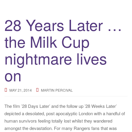
28 Years Later …
the Milk Cup
nightmare lives
on
MAY 21, 2014
MARTIN PERCIVAL
The film ’28 Days Later’ and the follow up ’28 Weeks Later’
depicted a desolated, post apocalyptic London with a handful of
human survivors feeling totally lost whilst they wandered
amongst the devastation. For many Rangers fans that was