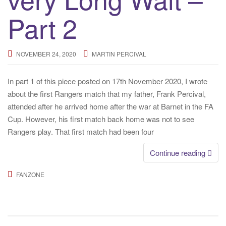
o
n
Part 2
NOVEMBER 24, 2020
MARTIN PERCIVAL
In part 1 of this piece posted on 17th November 2020, I wrote
about the first Rangers match that my father, Frank Percival,
attended after he arrived home after the war at Barnet in the FA
Cup. However, his first match back home was not to see
Rangers play. That first match had been four
Continue reading
FANZONE