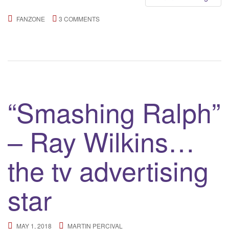
FANZONE
3 COMMENTS
“Smashing Ralph”
– Ray Wilkins…
the tv advertising
star
MAY 1, 2018
MARTIN PERCIVAL