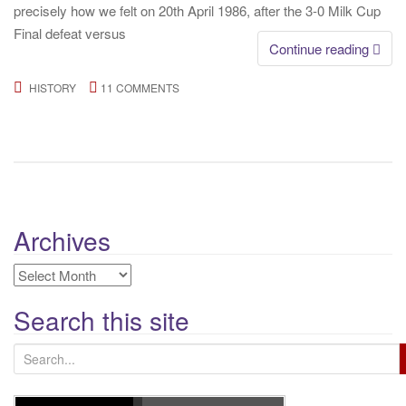
precisely how we felt on 20th April 1986, after the 3-0 Milk Cup
Final defeat versus
Continue reading
HISTORY
11 COMMENTS
Archives
Archives
Search this site
S
e
a