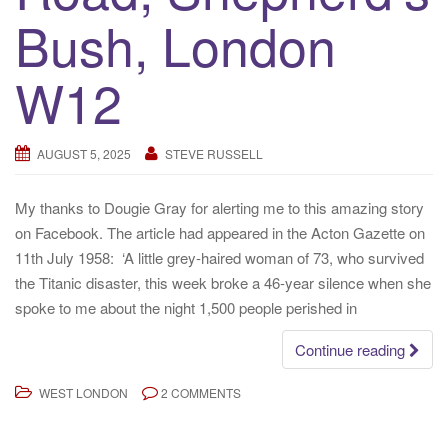
Bush, London
W12
AUGUST 5, 2025
STEVE RUSSELL
My thanks to Dougie Gray for alerting me to this amazing story
on Facebook. The article had appeared in the Acton Gazette on
11th July 1958: ‘A little grey-haired woman of 73, who survived
the Titanic disaster, this week broke a 46-year silence when she
spoke to me about the night 1,500 people perished in
Continue reading
WEST LONDON
2 COMMENTS