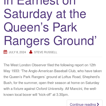
Saturday at the
Queen’s Park
Rangers Ground’
JULY 8, 2024
STEVE RUSSELL
The West London Observer filed the following report on 12th
May 1933: ‘The Anglo-American Baseball Club, who have taken
the Queen’s Park Rangers’ ground at Loftus Road, Shepherd’s
Bush, for the summer, open their season at home on Saturday
with a fixture against Oxford University. Alf Mancini, the well-
known local boxer will “kick-off” at 3.30pm.
Continue reading