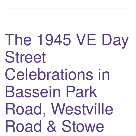
The 1945 VE Day
Street
Celebrations in
Bassein Park
Road, Westville
Road & Stowe