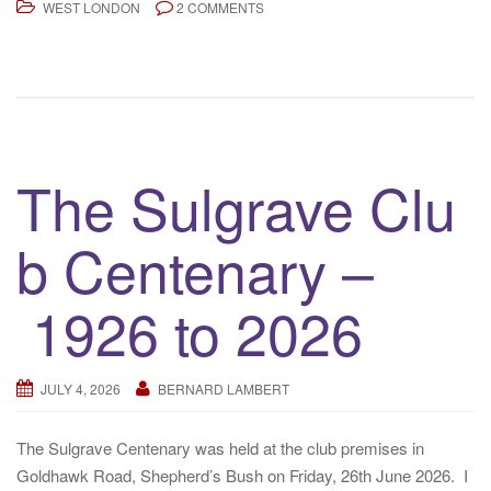
WEST LONDON
2 COMMENTS
The Sulgrave Clu
b Centenary –
1926 to 2026
JULY 4, 2026
BERNARD LAMBERT
The Sulgrave Centenary was held at the club premises in
Goldhawk Road, Shepherd’s Bush on Friday, 26th June 2026. I