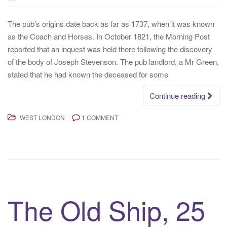
The pub’s origins date back as far as 1737, when it was known
as the Coach and Horses. In October 1821, the Morning Post
reported that an inquest was held there following the discovery
of the body of Joseph Stevenson. The pub landlord, a Mr Green,
stated that he had known the deceased for some
Continue reading
WEST LONDON
1 COMMENT
The Old Ship, 25