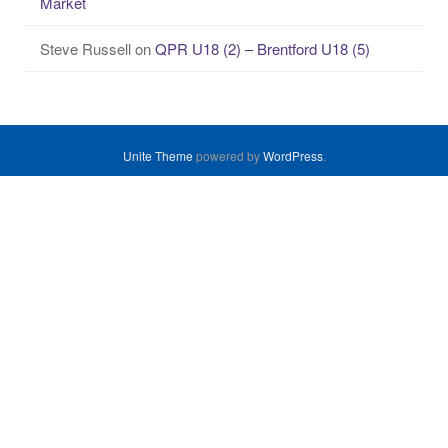
Market
Steve Russell
on
QPR U18 (2) – Brentford U18 (5)
Unite Theme
powered by
WordPress
.