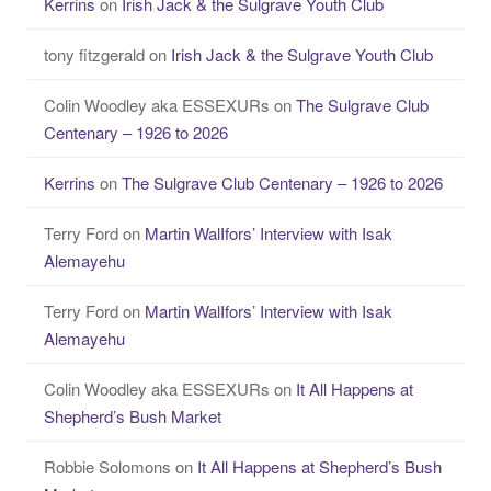
Kerrins
on
Irish Jack & the Sulgrave Youth Club
tony fitzgerald
on
Irish Jack & the Sulgrave Youth Club
Colin Woodley aka ESSEXURs
on
The Sulgrave Club
Centenary – 1926 to 2026
Kerrins
on
The Sulgrave Club Centenary – 1926 to 2026
Terry Ford
on
Martin WalIfors’ Interview with Isak
Alemayehu
Terry Ford
on
Martin WalIfors’ Interview with Isak
Alemayehu
Colin Woodley aka ESSEXURs
on
It All Happens at
Shepherd’s Bush Market
Robbie Solomons
on
It All Happens at Shepherd’s Bush