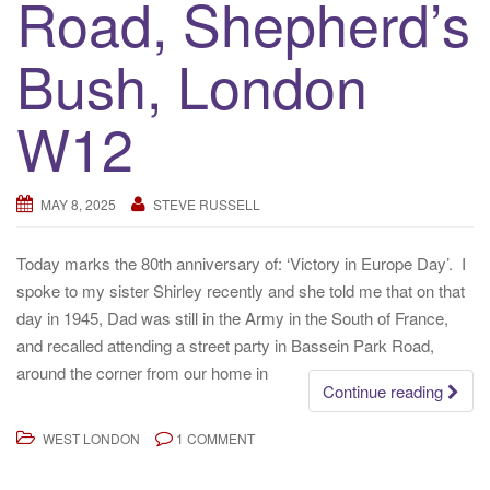
Road, Shepherd’s
Bush, London
W12
MAY 8, 2025
STEVE RUSSELL
Today marks the 80th anniversary of: ‘Victory in Europe Day’. I
spoke to my sister Shirley recently and she told me that on that
day in 1945, Dad was still in the Army in the South of France,
and recalled attending a street party in Bassein Park Road,
around the corner from our home in
Continue reading
WEST LONDON
1 COMMENT