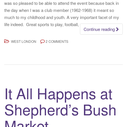
was so pleased to be able to attend the event because back in
the day when I was a club member (1962-1968) it meant so
much to my childhood and youth. A very important facet of my
life indeed. Great sports to play, football,
Continue reading
WEST LONDON
2 COMMENTS
It All Happens at
Shepherd’s Bush
Market