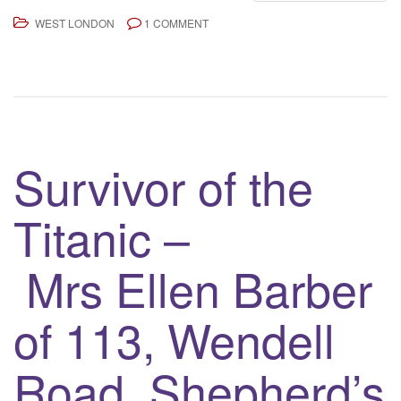
WEST LONDON
1 COMMENT
Survivor of the
Titanic –
Mrs Ellen Barber
of 113, Wendell
Road, Shepherd’s