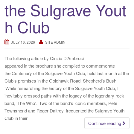
the Sulgrave Yout
a
t
h Club
i
o
n
JULY 16, 2026
SITE ADMIN
The following article by Cinzia D’Ambrosi
appeared in the brochure she compiled to commemorate
the Centenary of the Sulgrave Youth Club, held last month at the
Club’s premises in the Goldhawk Road, Shepherd’s Bush:
‘While researching the history of the Sulgrave Youth Club, I
inevitably crossed paths with the legacy of the legendary rock
band, ‘The Who’. Two of the band’s iconic members, Pete
Townshend and Roger Daltrey, frequented the Sulgrave Youth
Club in their
Continue reading