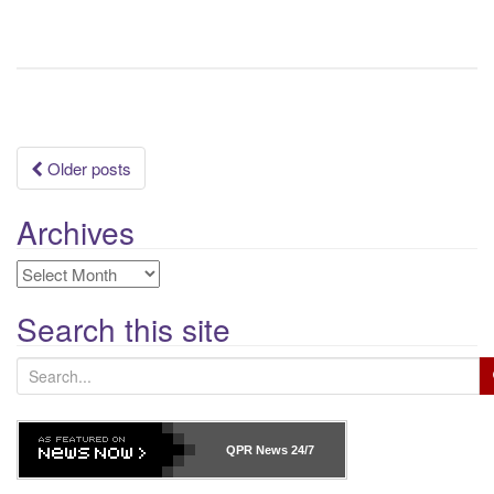
Posts
Older posts
navigation
Archives
Archives
Search this site
S
e
a
r
QPR News
24/7
c