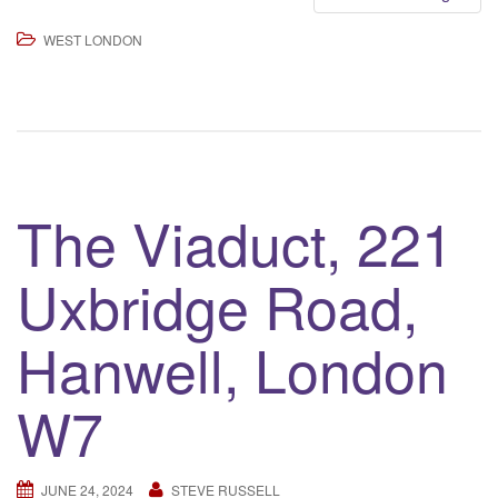
WEST LONDON
The Viaduct, 221
Uxbridge Road,
Hanwell, London
W7
JUNE 24, 2024
STEVE RUSSELL