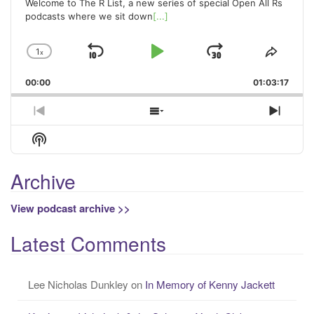
Welcome to The R List, a new series of special Open All Rs
podcasts where we sit down
[...]
1
x
Skip
Play
Jump
Change
Share
Playback
This
Backward
Pause
Forward
00:00
Rate
01:03:17
Episo
Previous
Show
Next
Episode
Episodes
Episo
Show
List
Podcast
Information
Archive
View podcast archive >>
Latest Comments
Lee Nicholas Dunkley
on
In Memory of Kenny Jackett