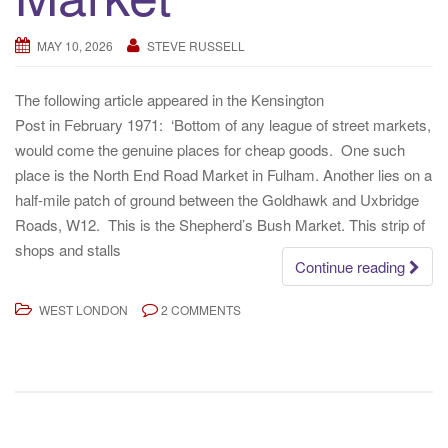
MAY 10, 2026
STEVE RUSSELL
The following article appeared in the Kensington
Post in February 1971: ‘Bottom of any league of street markets,
would come the genuine places for cheap goods. One such
place is the North End Road Market in Fulham. Another lies on a
half-mile patch of ground between the Goldhawk and Uxbridge
Roads, W12. This is the Shepherd’s Bush Market. This strip of
shops and stalls
Continue reading
WEST LONDON
2 COMMENTS