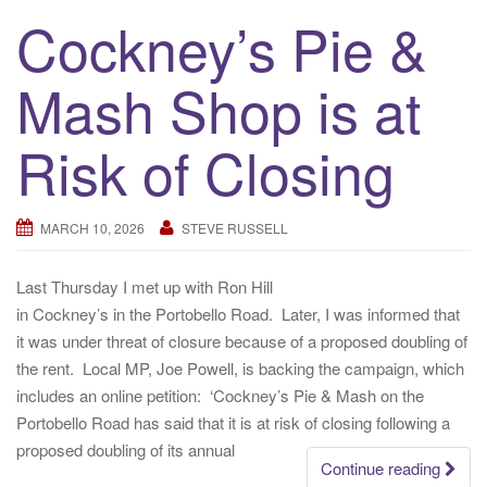
Cockney’s Pie &
Mash Shop is at
Risk of Closing
MARCH 10, 2026
STEVE RUSSELL
Last Thursday I met up with Ron Hill
in Cockney’s in the Portobello Road. Later, I was informed that
it was under threat of closure because of a proposed doubling of
the rent. Local MP, Joe Powell, is backing the campaign, which
includes an online petition: ‘Cockney’s Pie & Mash on the
Portobello Road has said that it is at risk of closing following a
proposed doubling of its annual
Continue reading