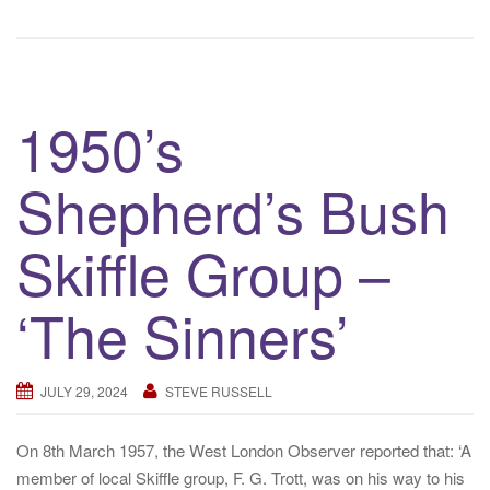
1950’s
Shepherd’s Bush
Skiffle Group –
‘The Sinners’
JULY 29, 2024
STEVE RUSSELL
On 8th March 1957, the West London Observer reported that: ‘A
member of local Skiffle group, F. G. Trott, was on his way to his