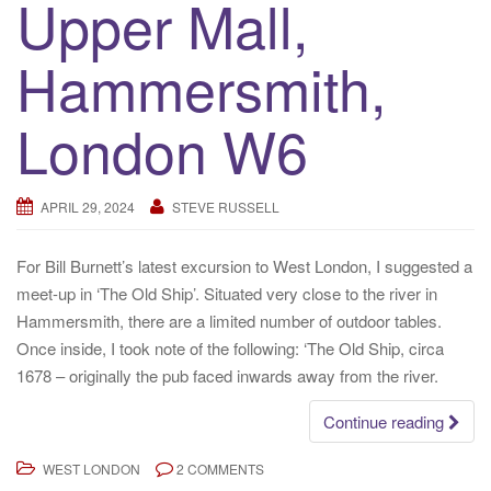
Upper Mall,
Hammersmith,
London W6
APRIL 29, 2024
STEVE RUSSELL
For Bill Burnett’s latest excursion to West London, I suggested a
meet-up in ‘The Old Ship’. Situated very close to the river in
Hammersmith, there are a limited number of outdoor tables.
Once inside, I took note of the following: ‘The Old Ship, circa
1678 – originally the pub faced inwards away from the river.
Continue reading
WEST LONDON
2 COMMENTS