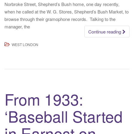
Norbroke Street, Shepherd’s Bush home, one day recently,
when he called at the W. G. Stores, Shepherd’s Bush Market, to
browse through their gramophone records. Talking to the
manager, the
Continue reading
WEST LONDON
From 1933:
‘Baseball Started
in Earnest on