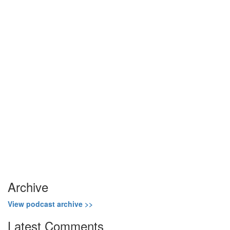
Show Podcast Information
Archive
View podcast archive >>
Latest Comments