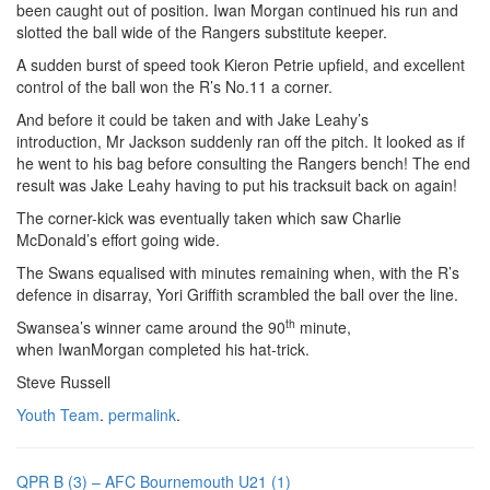
been caught out of position. Iwan Morgan continued his run and
slotted the ball wide of the Rangers substitute keeper.
A sudden burst of speed took Kieron Petrie upfield, and excellent
control of the ball won the R’s No.11 a corner.
And before it could be taken and with Jake Leahy’s
introduction, Mr Jackson suddenly ran off the pitch. It looked as if
he went to his bag before consulting the Rangers bench! The end
result was Jake Leahy having to put his tracksuit back on again!
The corner-kick was eventually taken which saw Charlie
McDonald’s effort going wide.
The Swans equalised with minutes remaining when, with the R’s
defence in disarray, Yori Griffith scrambled the ball over the line.
th
Swansea’s winner came around the 90
minute,
when IwanMorgan completed his hat-trick.
Steve Russell
Youth Team
.
permalink
.
QPR B (3) – AFC Bournemouth U21 (1)