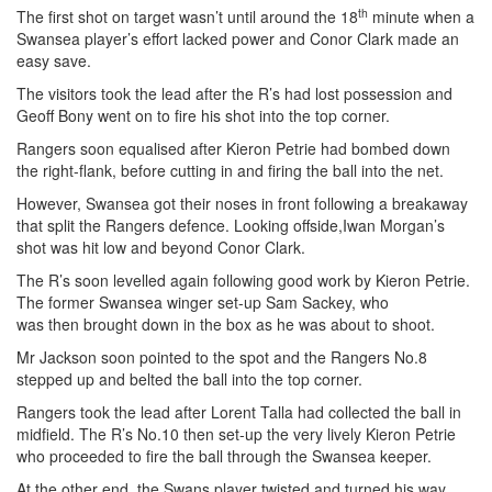
th
The first shot on target wasn’t until around the 18
minute when a
Swansea player’s effort lacked power and Conor Clark made an
easy save.
The visitors took the lead after the R’s had lost possession and
Geoff Bony went on to fire his shot into the top corner.
Rangers soon equalised after Kieron Petrie had bombed down
the right-flank, before cutting in and firing the ball into the net.
However, Swansea got their noses in front following a breakaway
that split the Rangers defence. Looking offside,Iwan Morgan’s
shot was hit low and beyond Conor Clark.
The R’s soon levelled again following good work by Kieron Petrie.
The former Swansea winger set-up Sam Sackey, who
was then brought down in the box as he was about to shoot.
Mr Jackson soon pointed to the spot and the Rangers No.8
stepped up and belted the ball into the top corner.
Rangers took the lead after Lorent Talla had collected the ball in
midfield. The R’s No.10 then set-up the very lively Kieron Petrie
who proceeded to fire the ball through the Swansea keeper.
At the other end, the Swans player twisted and turned his way