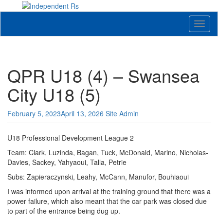
Skip
to
News and views on Queens Park Rangers
content
Toggl
naviga
QPR U18 (4) – Swansea
City U18 (5)
February 5, 2023
April 13, 2026
Site Admin
U18 Professional Development League 2
Team: Clark, Luzinda, Bagan, Tuck, McDonald, Marino, Nicholas-
Davies, Sackey, Yahyaoui, Talla, Petrie
Subs: Zapieraczynski, Leahy, McCann, Manufor, Bouhiaoui
I was informed upon arrival at the training ground that there was a
power failure, which also meant that the car park was closed due
to part of the entrance being dug up.