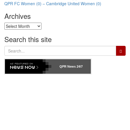
Post
QPR FC Women (0) – Cambridge United Women (0)
navigation
Archives
Archives
Search this site
Search
for:
QPR News
24/7