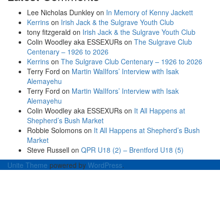
Lee Nicholas Dunkley
on
In Memory of Kenny Jackett
Kerrins
on
Irish Jack & the Sulgrave Youth Club
tony fitzgerald
on
Irish Jack & the Sulgrave Youth Club
Colin Woodley aka ESSEXURs
on
The Sulgrave Club
Centenary – 1926 to 2026
Kerrins
on
The Sulgrave Club Centenary – 1926 to 2026
Terry Ford
on
Martin WalIfors’ Interview with Isak
Alemayehu
Terry Ford
on
Martin WalIfors’ Interview with Isak
Alemayehu
Colin Woodley aka ESSEXURs
on
It All Happens at
Shepherd’s Bush Market
Robbie Solomons
on
It All Happens at Shepherd’s Bush
Market
Steve Russell
on
QPR U18 (2) – Brentford U18 (5)
Unite Theme
powered by
WordPress
.