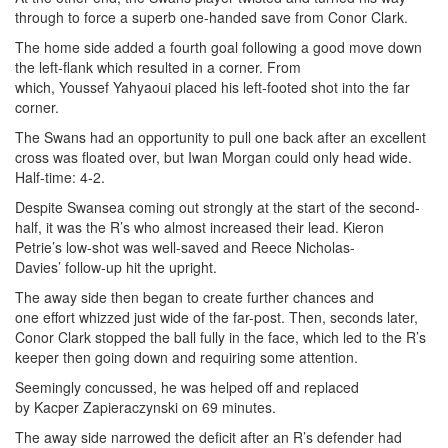
through to force a superb one-handed save from Conor Clark.
The home side added a fourth goal following a good move down
the left-flank which resulted in a corner. From
which, Youssef Yahyaoui placed his left-footed shot into the far
corner.
The Swans had an opportunity to pull one back after an excellent
cross was floated over, but Iwan Morgan could only head wide.
Half-time: 4-2.
Despite Swansea coming out strongly at the start of the second-
half, it was the R’s who almost increased their lead. Kieron
Petrie’s low-shot was well-saved and Reece Nicholas-
Davies’ follow-up hit the upright.
The away side then began to create further chances and
one effort whizzed just wide of the far-post. Then, seconds later,
Conor Clark stopped the ball fully in the face, which led to the R’s
keeper then going down and requiring some attention.
Seemingly concussed, he was helped off and replaced
by Kacper Zapieraczynski on 69 minutes.
The away side narrowed the deficit after an R’s defender had