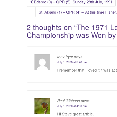
Post
Edsbro (0) – QPR (5), Sunday 28th July, 1991
navigation
St. Albans (1) – QPR (4) – ‘At this time Fishe
2 thoughts on “
The 1971 Lo
Championship was Won b
tony fryer
says:
July 1, 2020 at 3:48 pm
I remember that I loved it it was ac
Paul Gibbons
says:
July 1, 2020 at 4:00 pm
Hi Steve great article.