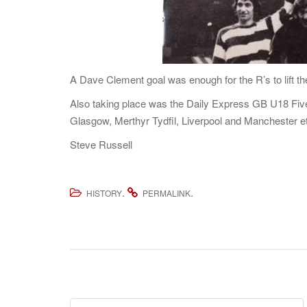
A Dave Clement goal was enough for the R’s to lift th
Also taking place was the Daily Express GB U18 Five
Glasgow, Merthyr Tydfil, Liverpool and Manchester e
Steve Russell
.
.
HISTORY
PERMALINK