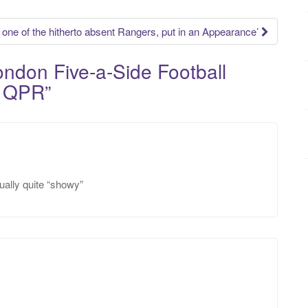
r, one of the hitherto absent Rangers, put in an Appearance’
ndon Five-a-Side Football
y QPR
”
tually quite “showy”