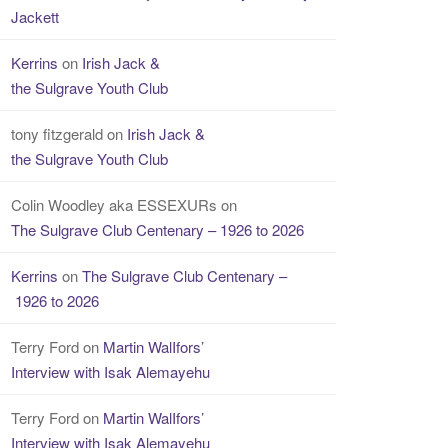
Jackett
Kerrins
on
Irish Jack &
the Sulgrave Youth Club
tony fitzgerald
on
Irish Jack &
the Sulgrave Youth Club
Colin Woodley aka ESSEXURs
on
The Sulgrave Club Centenary – 1926 to 2026
Kerrins
on
The Sulgrave Club Centenary –
1926 to 2026
Terry Ford
on
Martin WalIfors’
Interview with Isak Alemayehu
Terry Ford
on
Martin WalIfors’
Interview with Isak Alemayehu