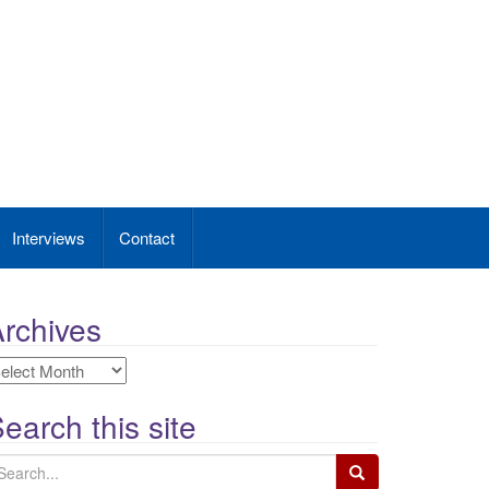
Interviews
Contact
rchives
rchives
earch this site