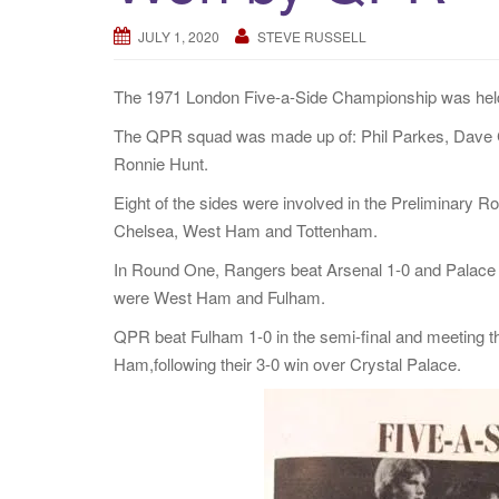
JULY 1, 2020
STEVE RUSSELL
The 1971 London Five-a-Side Championship was hel
The QPR squad was made up of: Phil Parkes, Dave 
Ronnie Hunt.
Eight of the sides were involved in the Preliminary R
Chelsea, West Ham and Tottenham.
In Round One, Rangers beat Arsenal 1-0 and Palace k
were West Ham and Fulham.
QPR beat Fulham 1-0 in the semi-final and meeting th
Ham,following their 3-0 win over Crystal Palace.