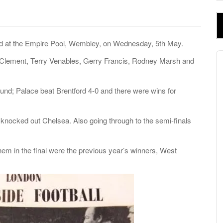
e
a
r
c
d at the Empire Pool, Wembley, on Wednesday, 5
th
May.
h
A
Clement, Terry Venables, Gerry Francis, Rodney Marsh and
f
P
o
r
ound; Palace beat Brentford 4-0 and there were wins for
:
nocked out Chelsea. Also going through to the semi-finals
em in the final were the previous year’s winners, West