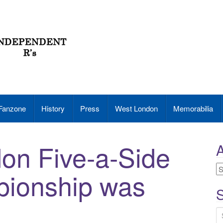
Fanzone
History
Press
West London
Memorabilia
on Five-a-Side
A
A
pionship was
S
S