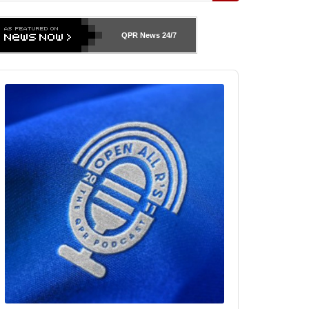
QPR News
24/7
udio
layer