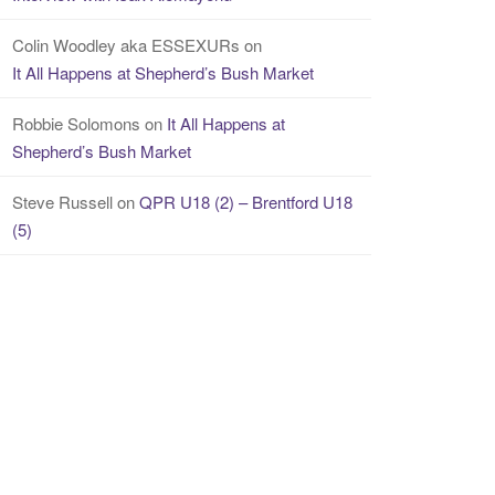
Colin Woodley aka ESSEXURs
on
It All Happens at Shepherd’s Bush Market
Robbie Solomons
on
It All Happens at
Shepherd’s Bush Market
Steve Russell
on
QPR U18 (2) – Brentford U18
(5)