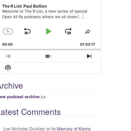
The R List: Paul Bullion
Welcome to The R List, a new series of special
Open All Rs podcasts where we sit down
[...]
1
x
Skip
Play
Jump
Change
Share
Playback
This
Backward
Pause
Forward
00:00
Rate
01:03:17
Episode
Previous
Show
Next
Episode
Episodes
Episode
Show
List
Podcast
Information
rchive
iew podcast archive >>
Latest Comments
Lee Nicholas Dunkley
on
In Memory of Kenny