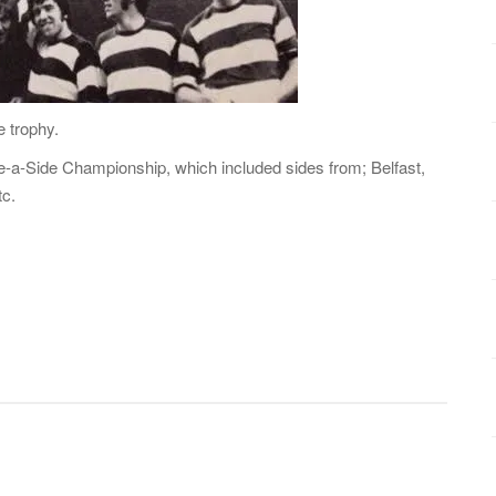
e trophy.
-a-Side Championship, which included sides from; Belfast,
tc.