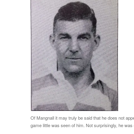
Of Mangnall it may truly be said that he does not appear
game little was seen of him. Not surprisingly, he was c