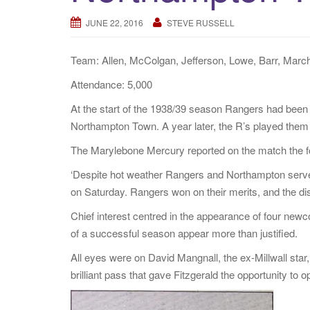
JUNE 22, 2016
STEVE RUSSELL
Team: Allen, McColgan, Jefferson, Lowe, Barr, March
Attendance: 5,000
At the start of the 1938/39 season Rangers had been
Northampton Town. A year later, the R’s played them 
The Marylebone Mercury reported on the match the f
‘Despite hot weather Rangers and Northampton served
on Saturday. Rangers won on their merits, and the di
Chief interest centred in the appearance of four new
of a successful season appear more than justified.
All eyes were on David Mangnall, the ex-Millwall sta
brilliant pass that gave Fitzgerald the opportunity to 