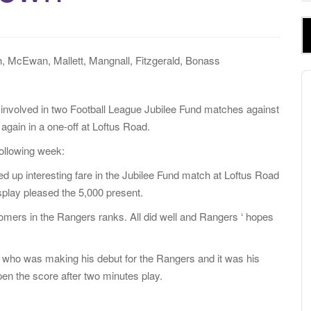
e
a
r
c
, McEwan, Mallett, Mangnall, Fitzgerald, Bonass
h
A
f
P
o
 involved in two Football League Jubilee Fund matches against
r
again in a one-off at Loftus Road.
:
ollowing week:
 up interesting fare in the Jubilee Fund match at Loftus Road
splay pleased the 5,000 present.
comers in the Rangers ranks. All did well and Rangers ‘ hopes
r, who was making his debut for the Rangers and it was his
open the score after two minutes play.