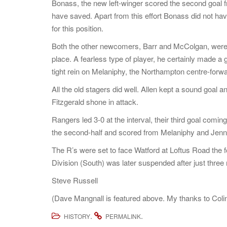
Bonass, the new left-winger scored the second goal
have saved. Apart from this effort Bonass did not hav
for this position.
Both the other newcomers, Barr and McColgan, were im
place. A fearless type of player, he certainly made a 
tight rein on Melaniphy, the Northampton centre-forwa
All the old stagers did well. Allen kept a sound goal
Fitzgerald shone in attack.
Rangers led 3-0 at the interval, their third goal comi
the second-half and scored from Melaniphy and Jenni
The R’s were set to face Watford at Loftus Road the 
Division (South) was later suspended after just thre
Steve Russell
(Dave Mangnall is featured above. My thanks to Coli
.
.
HISTORY
PERMALINK