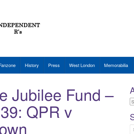
Fanzone
History
Press
West London
Memorabilia
e Jubilee Fund –
A
A
939: QPR v
S
Town
S