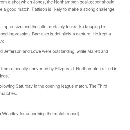
 from a shot which Jones, the Northampton goalkeeper should
e a good match. Pattison is likely to make a strong challenge
pressive and the latter certainly looks like keeping his
good impression. Barr also is definitely a capture. He kept a
rd.
 and Jefferson and Lowe were outstanding, while Mallett and
ng from a penalty converted by Fitzgerald. Northampton rallied in
ngs.’
following Saturday in the opening league match. The Third
e matches.
n Woodley for unearthing the match report)