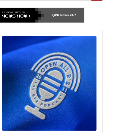
QPR News
24/7
udio
layer