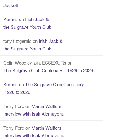
Jackett
Kerrins
on
Irish Jack &
the Sulgrave Youth Club
tony fitzgerald
on
Irish Jack &
the Sulgrave Youth Club
Colin Woodley aka ESSEXURs
on
The Sulgrave Club Centenary – 1926 to 2026
Kerrins
on
The Sulgrave Club Centenary –
1926 to 2026
Terry Ford
on
Martin WalIfors’
Interview with Isak Alemayehu
Terry Ford
on
Martin WalIfors’
Interview with Isak Alemayehu