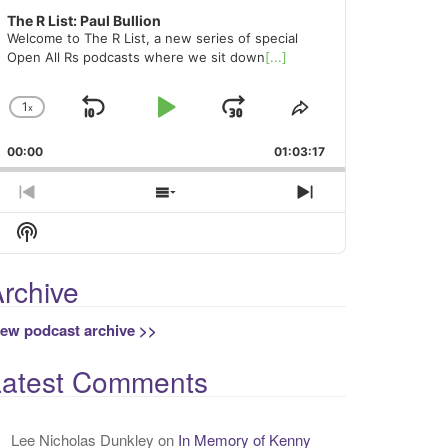
The R List: Paul Bullion
Welcome to The R List, a new series of special
Open All Rs podcasts where we sit down
[...]
1
x
Skip
Play
Jump
Change
Share
Playback
This
Backward
Pause
Forward
00:00
Rate
01:03:17
Episode
Previous
Show
Next
Episode
Episodes
Episode
Show
List
Podcast
Information
rchive
iew podcast archive >>
Latest Comments
Lee Nicholas Dunkley
on
In Memory of Kenny