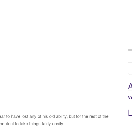
A
V
 to have lost any of his old ability, but for the rest of the
ontent to take things fairly easily.