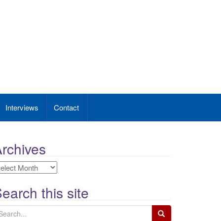
Interviews
Contact
rchives
rchives
earch this site