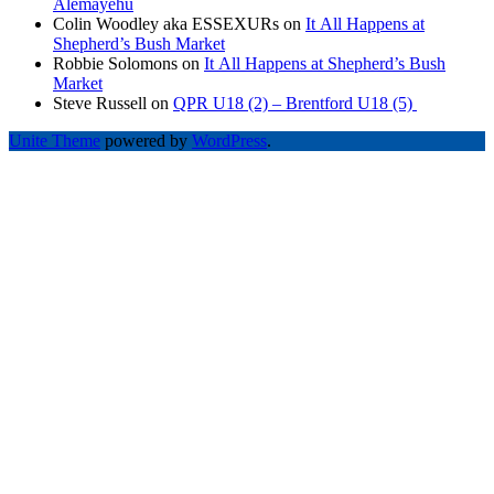
Alemayehu
Colin Woodley aka ESSEXURs
on
It All Happens at
Shepherd’s Bush Market
Robbie Solomons
on
It All Happens at Shepherd’s Bush
Market
Steve Russell
on
QPR U18 (2) – Brentford U18 (5)
Unite Theme
powered by
WordPress
.