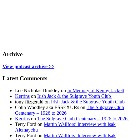
Archive
View podcast archive >>
Latest Comments
Lee Nicholas Dunkley
on
In Memory of Kenny Jackett
Kerrins
on
Irish Jack & the Sulgrave Youth Club
tony fitzgerald
on
Irish Jack & the Sulgrave Youth Club
Colin Woodley aka ESSEXURs
on
The Sulgrave Club
Centenary – 1926 to 2026
Kerrins
on
The Sulgrave Club Centenary – 1926 to 2026
Terry Ford
on
Martin WalIfors’ Interview with Isak
Alemayehu
Terry Ford
on
Martin WalIfors’ Interview with Isak