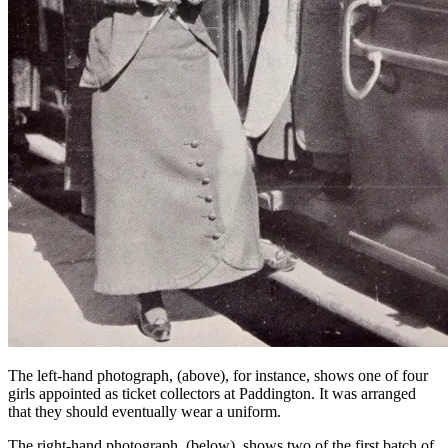
The left-hand photograph, (above), for instance, shows one of four
girls appointed as ticket collectors at Paddington. It was arranged
that they should eventually wear a uniform.
The right-hand photograph, (below), shows two of the first batch of