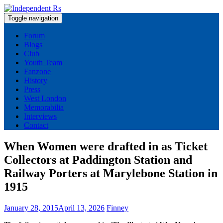
Skip
to
Toggle navigation
content
News and views on Queens Park Rangers
Forum
Blogs
Club
Youth Team
Fanzone
History
Press
West London
Memorabilia
Interviews
Contact
When Women were drafted in as Ticket
Collectors at Paddington Station and
Railway Porters at Marylebone Station in
1915
January 28, 2015
April 13, 2026
Finney