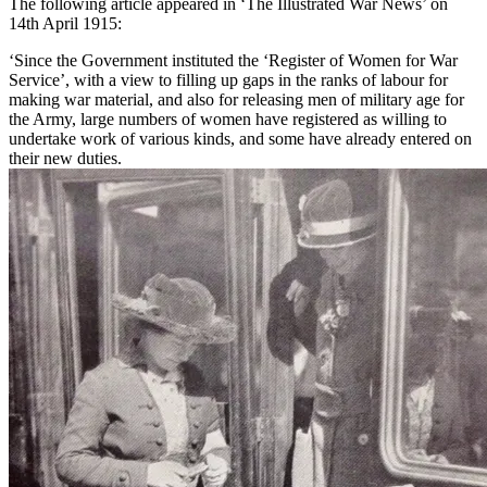
The following article appeared in ‘The Illustrated War News’ on
14th April 1915:
‘Since the Government instituted the ‘Register of Women for War
Service’, with a view to filling up gaps in the ranks of labour for
making war material, and also for releasing men of military age for
the Army, large numbers of women have registered as willing to
undertake work of various kinds, and some have already entered on
their new duties.