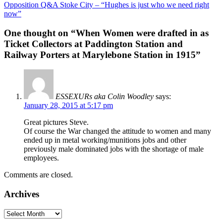
Opposition Q&A Stoke City – “Hughes is just who we need right
navigation
now”
One thought on “
When Women were drafted in as
Ticket Collectors at Paddington Station and
Railway Porters at Marylebone Station in 1915
”
ESSEXURs aka Colin Woodley
says:
January 28, 2015 at 5:17 pm
Great pictures Steve.
Of course the War changed the attitude to women and many
ended up in metal working/munitions jobs and other
previously male dominated jobs with the shortage of male
employees.
Comments are closed.
Archives
Archives