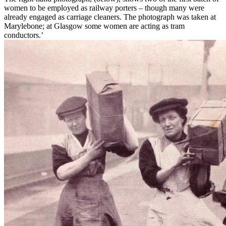
women to be employed as railway porters – though many were
already engaged as carriage cleaners. The photograph was taken at
Marylebone; at Glasgow some women are acting as tram
conductors.’