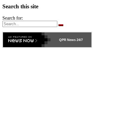
Search this site
Search for:
QPR News
24/7