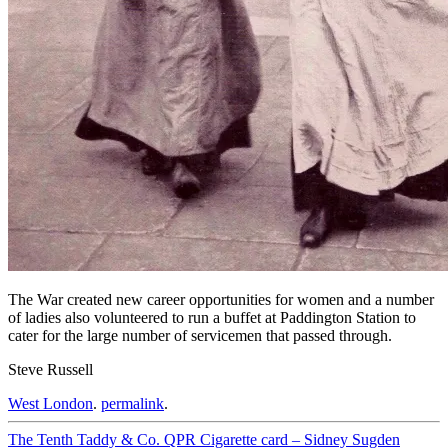
The War created new career opportunities for women and a number
of ladies also volunteered to run a buffet at Paddington Station to
cater for the large number of servicemen that passed through.
Steve Russell
West London
.
permalink
.
Post
The Tenth Taddy & Co. QPR Cigarette card – Sidney Sugden