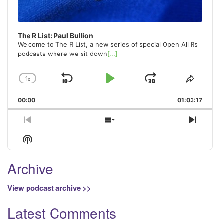
The R List: Paul Bullion
Welcome to The R List, a new series of special Open All Rs
podcasts where we sit down
[...]
1
x
Skip
Play
Jump
Change
Share
Playback
This
Backward
Pause
Forward
00:00
Rate
01:03:17
Episo
Previous
Show
Next
Episode
Episodes
Episo
Show
List
Podcast
Information
Archive
View podcast archive >>
Latest Comments