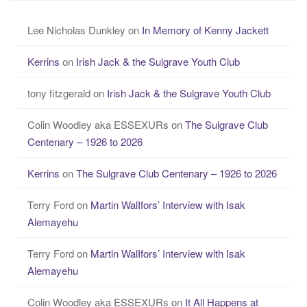
Lee Nicholas Dunkley
on
In Memory of Kenny Jackett
Kerrins
on
Irish Jack & the Sulgrave Youth Club
tony fitzgerald
on
Irish Jack & the Sulgrave Youth Club
Colin Woodley aka ESSEXURs
on
The Sulgrave Club
Centenary – 1926 to 2026
Kerrins
on
The Sulgrave Club Centenary – 1926 to 2026
Terry Ford
on
Martin WalIfors’ Interview with Isak
Alemayehu
Terry Ford
on
Martin WalIfors’ Interview with Isak
Alemayehu
Colin Woodley aka ESSEXURs
on
It All Happens at