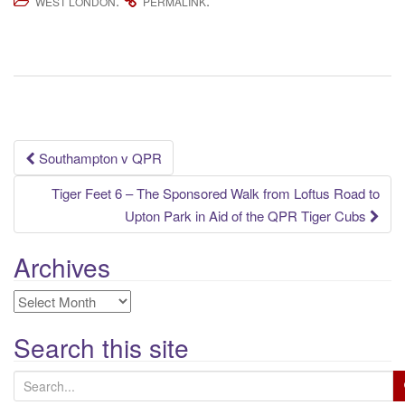
.
.
WEST LONDON
PERMALINK
Post
Southampton v QPR
navigation
Tiger Feet 6 – The Sponsored Walk from Loftus Road to
Upton Park in Aid of the QPR Tiger Cubs
Archives
Archives
Search this site
S
e