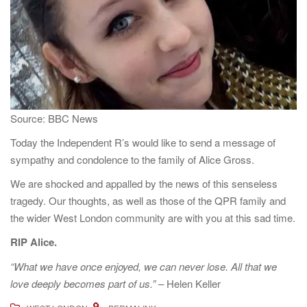
a
t
i
o
n
Source: BBC News
Today the Independent R’s would like to send a message of
sympathy and condolence to the family of Alice Gross.
We are shocked and appalled by the news of this senseless
tragedy. Our thoughts, as well as those of the QPR family and
the wider West London community are with you at this sad time.
RIP Alice.
“What we have once enjoyed, we can never lose. All that we
love deeply becomes part of us.”
– Helen Keller