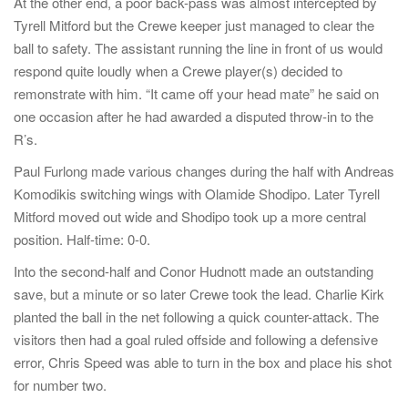
At the other end, a poor back-pass was almost intercepted by
Tyrell Mitford but the Crewe keeper just managed to clear the
ball to safety. The assistant running the line in front of us would
respond quite loudly when a Crewe player(s) decided to
remonstrate with him. “It came off your head mate” he said on
one occasion after he had awarded a disputed throw-in to the
R’s.
Paul Furlong made various changes during the half with Andreas
Komodikis switching wings with Olamide Shodipo. Later Tyrell
Mitford moved out wide and Shodipo took up a more central
position. Half-time: 0-0.
Into the second-half and Conor Hudnott made an outstanding
save, but a minute or so later Crewe took the lead. Charlie Kirk
planted the ball in the net following a quick counter-attack. The
visitors then had a goal ruled offside and following a defensive
error, Chris Speed was able to turn in the box and place his shot
for number two.