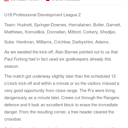
a
t
U18 Professional Development League 2
i
Team: Hudnott, Springer-Downes, Hamalainen, Butler, Garnett,
o
Matthews, Komodikis, Donnellan, Mitford, Corkery, Shodipo.
n
Subs: Herdman, Williams, Crichlow, Darbyshire, Adams.
As we awaited the kick-off, Alan Barnes pointed out to us that
Paul Furlong had in fact used six goalkeepers already this
season.
The match got underway slightly later than the scheduled 12
o’clock kick-off and within a minute or so the visitors missed a
very good opportunity from close range. The R’s were living
dangerously as a minute later, Crewe cut through the Rangers
defence and it took an excellent block to erase the immediate
danger. From the resulting corner, a free header cleared the
crossbar.