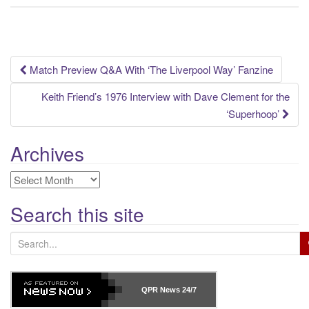
Post
Match Preview Q&A With ‘The Liverpool Way’ Fanzine
navigation
Keith Friend’s 1976 Interview with Dave Clement for the
‘Superhoop’
Archives
Archives
Search this site
S
e
a
r
QPR News
24/7
c