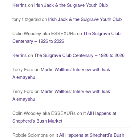
Kerrins
on
Irish Jack & the Sulgrave Youth Club
tony fitzgerald
on
Irish Jack & the Sulgrave Youth Club
Colin Woodley aka ESSEXURs
on
The Sulgrave Club
Centenary – 1926 to 2026
Kerrins
on
The Sulgrave Club Centenary – 1926 to 2026
Terry Ford
on
Martin WalIfors’ Interview with Isak
Alemayehu
Terry Ford
on
Martin WalIfors’ Interview with Isak
Alemayehu
Colin Woodley aka ESSEXURs
on
It All Happens at
Shepherd’s Bush Market
Robbie Solomons
on
It All Happens at Shepherd’s Bush