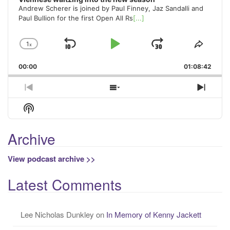
Andrew Scherer is joined by Paul Finney, Jaz Sandalli and
Paul Bullion for the first Open All Rs
[...]
1
x
Skip
Play
Jump
Change
Share
Playback
This
Backward
Pause
Forward
00:00
Rate
01:08:42
Episo
Previous
Show
Next
Episode
Episodes
Episo
Show
List
Podcast
Information
Archive
View podcast archive >>
Latest Comments
Lee Nicholas Dunkley
on
In Memory of Kenny Jackett