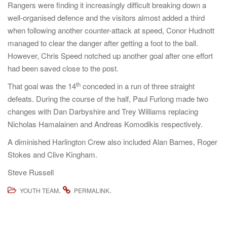
Rangers were finding it increasingly difficult breaking down a
well-organised defence and the visitors almost added a third
when following another counter-attack at speed, Conor Hudnott
managed to clear the danger after getting a foot to the ball.
However, Chris Speed notched up another goal after one effort
had been saved close to the post.
th
That goal was the 14
conceded in a run of three straight
defeats. During the course of the half, Paul Furlong made two
changes with Dan Darbyshire and Trey Williams replacing
Nicholas Hamalainen and Andreas Komodikis respectively.
A diminished Harlington Crew also included Alan Barnes, Roger
Stokes and Clive Kingham.
Steve Russell
.
.
YOUTH TEAM
PERMALINK