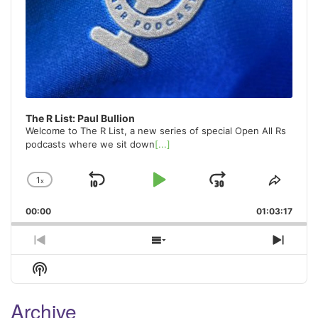
The R List: Paul Bullion
Welcome to The R List, a new series of special Open All Rs
podcasts where we sit down
[...]
1
x
Skip
Play
Jump
Change
Share
Playback
This
Backward
Pause
Forward
00:00
Rate
01:03:17
Episo
Previous
Show
Next
Episode
Episodes
Episo
Show
List
Podcast
Information
Archive