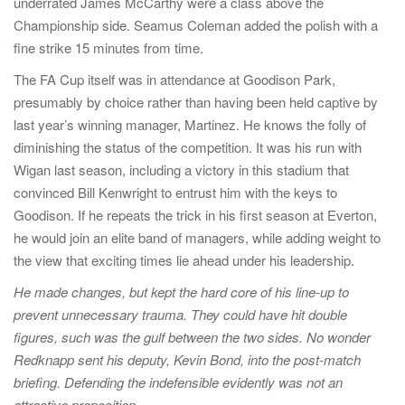
underrated James McCarthy were a class above the
Championship side. Seamus Coleman added the polish with a
fine strike 15 minutes from time.
The FA Cup itself was in attendance at Goodison Park,
presumably by choice rather than having been held captive by
last year’s winning manager, Martinez. He knows the folly of
diminishing the status of the competition. It was his run with
Wigan last season, including a victory in this stadium that
convinced Bill Kenwright to entrust him with the keys to
Goodison. If he repeats the trick in his first season at Everton,
he would join an elite band of managers, while adding weight to
the view that exciting times lie ahead under his leadership.
He made changes, but kept the hard core of his line-up to
prevent unnecessary trauma. They could have hit double
figures, such was the gulf between the two sides. No wonder
Redknapp sent his deputy, Kevin Bond, into the post-match
briefing. Defending the indefensible evidently was not an
attractive proposition.