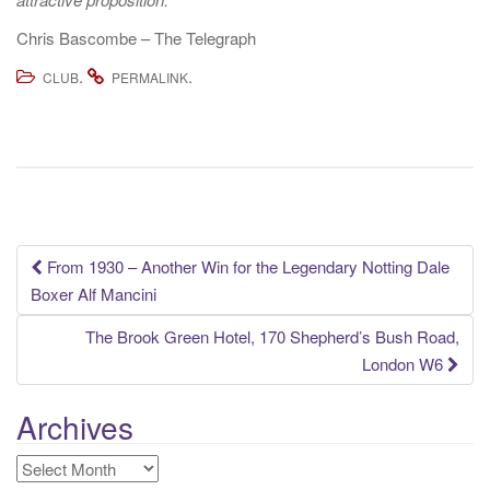
Chris Bascombe – The Telegraph
.
.
CLUB
PERMALINK
Post
From 1930 – Another Win for the Legendary Notting Dale
Boxer Alf Mancini
navigation
The Brook Green Hotel, 170 Shepherd’s Bush Road,
London W6
Archives
Archives