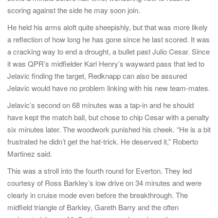
scoring against the side he may soon join.
He held his arms aloft quite sheepishly, but that was more likely
a reflection of how long he has gone since he last scored. It was
a cracking way to end a drought, a bullet past Julio Cesar. Since
it was QPR’s midfielder Karl Henry’s wayward pass that led to
Jelavic finding the target, Redknapp can also be assured
Jelavic would have no problem linking with his new team-mates.
Jelavic’s second on 68 minutes was a tap-in and he should
have kept the match ball, but chose to chip Cesar with a penalty
six minutes later. The woodwork punished his cheek. “He is a bit
frustrated he didn’t get the hat-trick. He deserved it,” Roberto
Martinez said.
This was a stroll into the fourth round for Everton. They led
courtesy of Ross Barkley’s low drive on 34 minutes and were
clearly in cruise mode even before the breakthrough. The
midfield triangle of Barkley, Gareth Barry and the often