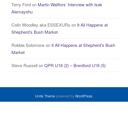
Terry Ford
on
Martin WalIfors’ Interview with Isak
Alemayehu
Colin Woodley aka ESSEXURs
on
It All Happens at
Shepherd’s Bush Market
Robbie Solomons
on
It All Happens at Shepherd’s Bush
Market
Steve Russell
on
QPR U18 (2) – Brentford U18 (5)
Unite Theme
powered by
WordPress
.