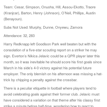
a
Team: Cesar, Simpson, Onuoha, Hill, Assou-Ekotto, Traore
t
(Kranjcar), Barton, Henry (Johnson), O’Neil, Phillips, Austin
i
(Benayoun).
o
Subs Not Used: Murphy, Dunne, Onyewu, Zamora
n
Attendance: 32, 283
Harry Redknapp left Goodison Park well beaten but with the
consolation of a five-star scouting report on a striker he may
sign. Everton’s Nikica Jelavic could be a QPR player later this
month, so it was inevitable he should score his first goals since
March in his side’s 4-0 victory against his potential future
employer. The only blemish on his afternoon was missing a hat-
trick by chipping a penalty against the crossbar.
There is a peculiar etiquette in football where players tend to
avoid celebrating goals against their former club. Jelavic must
have considered a variation on that theme after his classy first
strike a minute before half-time, wondering how to react to