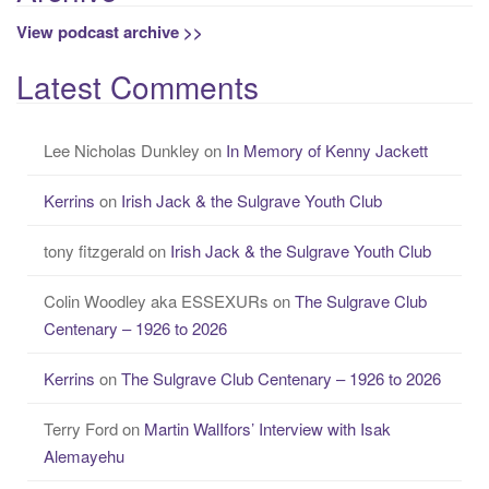
View podcast archive >>
Latest Comments
Lee Nicholas Dunkley
on
In Memory of Kenny Jackett
Kerrins
on
Irish Jack & the Sulgrave Youth Club
tony fitzgerald
on
Irish Jack & the Sulgrave Youth Club
Colin Woodley aka ESSEXURs
on
The Sulgrave Club
Centenary – 1926 to 2026
Kerrins
on
The Sulgrave Club Centenary – 1926 to 2026
Terry Ford
on
Martin WalIfors’ Interview with Isak
Alemayehu