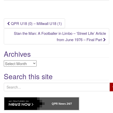
Post
QPR U18 (0) – Millwall U18 (1)
navigation
Stan the Man: A Footballer in Limbo – ‘Street Life’ Article
from June 1976 – Final Part
Archives
Archives
Search this site
S
e
a
r
QPR News
24/7
c