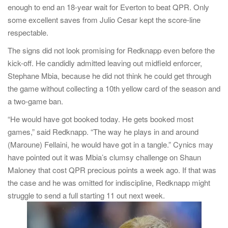
enough to end an 18-year wait for Everton to beat QPR. Only
some excellent saves from Julio Cesar kept the score-line
respectable.
The signs did not look promising for Redknapp even before the
kick-off. He candidly admitted leaving out midfield enforcer,
Stephane Mbia, because he did not think he could get through
the game without collecting a 10th yellow card of the season and
a two-game ban.
“He would have got booked today. He gets booked most
games,” said Redknapp. “The way he plays in and around
(Maroune) Fellaini, he would have got in a tangle.” Cynics may
have pointed out it was Mbia’s clumsy challenge on Shaun
Maloney that cost QPR precious points a week ago. If that was
the case and he was omitted for indiscipline, Redknapp might
struggle to send a full starting 11 out next week.