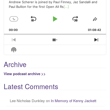
Andrew Scherer is joined by Paul Finney, Jaz Sandalli and
Paul Bullion for the first Open All Rs
[...]
1
x
Skip
Play
Jump
Change
Share
Playback
This
Backward
Pause
Forward
00:00
Rate
01:08:42
Episo
Previous
Show
Next
Episode
Episodes
Episo
Show
List
Podcast
Information
Archive
View podcast archive >>
Latest Comments
Lee Nicholas Dunkley
on
In Memory of Kenny Jackett