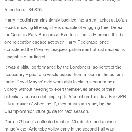
a
Attendance: 34,876
t
Harry Houdini remains tightly buckled into a straitjacket at Loftus
i
Road, showing little sign he is capable of wriggling free. Defeat
o
for Queen’s Park Rangers at Everton effectively means this is
n
one relegation escape act even Harry Redknapp, once
considered the Premier League’s patron saint of lost causes, is
incapable of pulling off.
It was a pitiful performance by the Londoners, so bereft of the
necessary vigour one would expect from a team in the bottom
three. David Moyes’ side were able to claim a comfortable
victory without needing to exert themselves ahead of their
potentially season-defining trip to Arsenal on Tuesday. For QPR
it is a matter of when, not if, they must start studying the
Championship fixture guide for next season.
Darren Gibson’s deflected shot on 40 minutes and a close-
range Victor Anichebe volley early in the second-half was