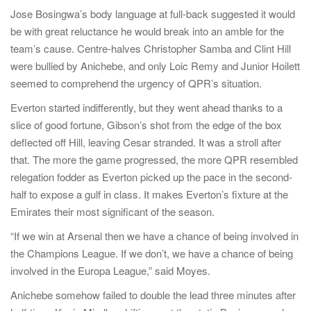
Jose Bosingwa’s body language at full-back suggested it would
be with great reluctance he would break into an amble for the
team’s cause. Centre-halves Christopher Samba and Clint Hill
were bullied by Anichebe, and only Loic Remy and Junior Hoilett
seemed to comprehend the urgency of QPR’s situation.
Everton started indifferently, but they went ahead thanks to a
slice of good fortune, Gibson’s shot from the edge of the box
deflected off Hill, leaving Cesar stranded. It was a stroll after
that. The more the game progressed, the more QPR resembled
relegation fodder as Everton picked up the pace in the second-
half to expose a gulf in class. It makes Everton’s fixture at the
Emirates their most significant of the season.
“If we win at Arsenal then we have a chance of being involved in
the Champions League. If we don’t, we have a chance of being
involved in the Europa League,” said Moyes.
Anichebe somehow failed to double the lead three minutes after