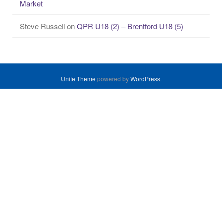
Market
Steve Russell
on
QPR U18 (2) – Brentford U18 (5)
Unite Theme
powered by
WordPress
.