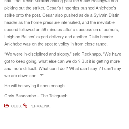
half-time, Kevin Mirallas drifting past the static Bosingwa and
picking out the striker. Cesar’s fingertips pushed Anichebe’s
strike onto the post. Cesar also pushed aside a Sylvain Distin
header as the home pressure intensified, and the inevitable
second followed on 56 minutes after a succession of corners,
Leighton Baines’ expert delivery and another Distin header.
Anichebe was on the spot to volley in from close range.
“We were in-disciplined and sloppy,” said Redknapp. “We have
got to keep going, what else can we do ? But it is getting more
and more difficult. What can I do ? What can I say ? I can’t say
we are down can I ?”
He will be saying it soon enough.
Chris Bascombe – The Telegraph
.
.
CLUB
PERMALINK