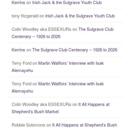
Kerrins
on
Irish Jack & the Sulgrave Youth Club
tony fitzgerald
on
Irish Jack & the Sulgrave Youth Club
Colin Woodley aka ESSEXURs
on
The Sulgrave Club
Centenary – 1926 to 2026
Kerrins
on
The Sulgrave Club Centenary – 1926 to 2026
Terry Ford
on
Martin WalIfors’ Interview with Isak
Alemayehu
Terry Ford
on
Martin WalIfors’ Interview with Isak
Alemayehu
Colin Woodley aka ESSEXURs
on
It All Happens at
Shepherd’s Bush Market
Robbie Solomons
on
It All Happens at Shepherd’s Bush