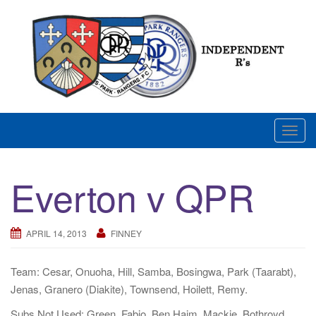
Skip
to
content
News and views on Queens Park Rangers
T
o
g
Everton v QPR
g
l
e
APRIL 14, 2013
FINNEY
n
a
Team: Cesar, Onuoha, Hill, Samba, Bosingwa, Park (Taarabt),
v
Jenas, Granero (Diakite), Townsend, Hoilett, Remy.
i
g
Subs Not Used: Green, Fabio, Ben Haim, Mackie, Bothroyd.