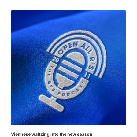
h
Audio
f
Player
o
r
:
Viennese waltzing into the new season