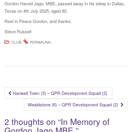
Gordon Harold Jago, MBE, passed away in his sleep in Dallas,
Texas on 4th July 2025, aged 92.
Rest in Peace Gordon, and thanks.
Steve Russell
.
.
CLUB
PERMALINK
Post
Hanwell Town (3) – QPR Development Squad (2)
navigation
Wealdstone (6) – QPR Development Squad (2)
2 thoughts on “
In Memory of
Gordon Jago MBE
”