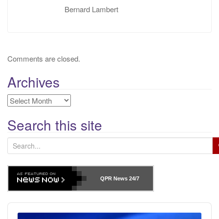
Bernard Lambert
Comments are closed.
Archives
Archives
Search this site
S
e
a
r
QPR News
24/7
c
h
Audio
f
Player