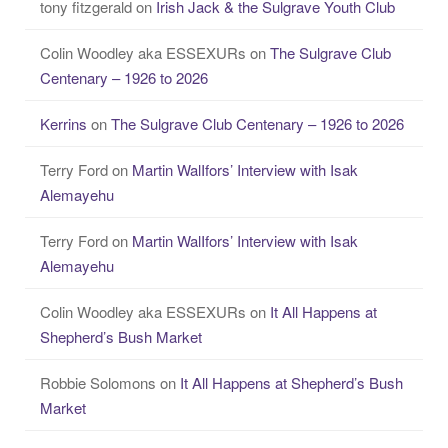
tony fitzgerald
on
Irish Jack & the Sulgrave Youth Club
Colin Woodley aka ESSEXURs
on
The Sulgrave Club
Centenary – 1926 to 2026
Kerrins
on
The Sulgrave Club Centenary – 1926 to 2026
Terry Ford
on
Martin WalIfors’ Interview with Isak
Alemayehu
Terry Ford
on
Martin WalIfors’ Interview with Isak
Alemayehu
Colin Woodley aka ESSEXURs
on
It All Happens at
Shepherd’s Bush Market
Robbie Solomons
on
It All Happens at Shepherd’s Bush
Market