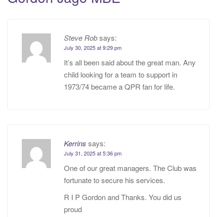
Steve Rob
says:
July 30, 2025 at 9:29 pm
It’s all been said about the great man. Any
child looking for a team to support in
1973/74 became a QPR fan for life.
Kerrins
says:
July 31, 2025 at 5:36 pm
One of our great managers. The Club was
fortunate to secure his services.
R I P Gordon and Thanks. You did us
proud