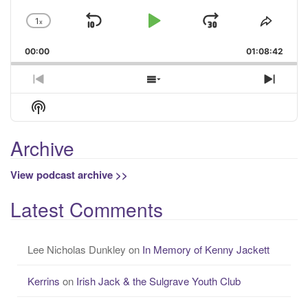
1
x
Skip
Play
Jump
Change
Share
Playback
This
Backward
Pause
Forward
00:00
Rate
01:08:42
Episo
Previous
Show
Next
Episode
Episodes
Episo
Show
List
Podcast
Information
Archive
View podcast archive >>
Latest Comments
Lee Nicholas Dunkley
on
In Memory of Kenny Jackett
Kerrins
on
Irish Jack & the Sulgrave Youth Club