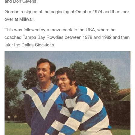
and Don Givens.
Gordon resigned at the beginning of October 1974 and then took
over at Millwall.
This was followed by a move back to the USA, where he
coached Tampa Bay Rowdies between 1978 and 1982 and then
later the Dallas Sidekicks.