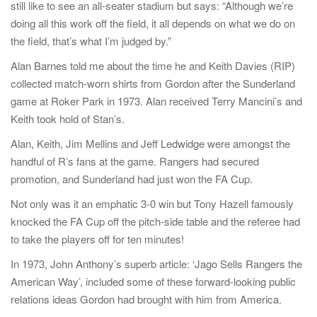
still like to see an all-seater stadium but says: “Although we’re
doing all this work off the field, it all depends on what we do on
the field, that’s what I’m judged by.”
Alan Barnes told me about the time he and Keith Davies (RIP)
collected match-worn shirts from Gordon after the Sunderland
game at Roker Park in 1973. Alan received Terry Mancini’s and
Keith took hold of Stan’s.
Alan, Keith, Jim Mellins and Jeff Ledwidge were amongst the
handful of R’s fans at the game. Rangers had secured
promotion, and Sunderland had just won the FA Cup.
Not only was it an emphatic 3-0 win but Tony Hazell famously
knocked the FA Cup off the pitch-side table and the referee had
to take the players off for ten minutes!
In 1973, John Anthony’s superb article: ‘Jago Sells Rangers the
American Way’, included some of these forward-looking public
relations ideas Gordon had brought with him from America.