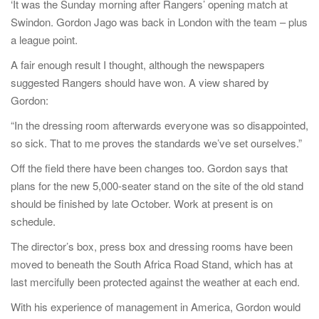
‘It was the Sunday morning after Rangers’ opening match at
Swindon. Gordon Jago was back in London with the team – plus
a league point.
A fair enough result I thought, although the newspapers
suggested Rangers should have won. A view shared by
Gordon:
“In the dressing room afterwards everyone was so disappointed,
so sick. That to me proves the standards we’ve set ourselves.”
Off the field there have been changes too. Gordon says that
plans for the new 5,000-seater stand on the site of the old stand
should be finished by late October. Work at present is on
schedule.
The director’s box, press box and dressing rooms have been
moved to beneath the South Africa Road Stand, which has at
last mercifully been protected against the weather at each end.
With his experience of management in America, Gordon would