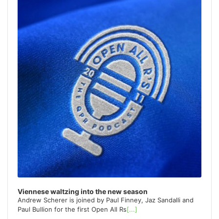
o
r
:
Viennese waltzing into the new season
Andrew Scherer is joined by Paul Finney, Jaz Sandalli and
Paul Bullion for the first Open All Rs
[...]