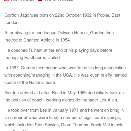
a
t
Gordon Jago was born on 22nd October 1932 in Poplar, East
i
London.
o
After playing for non-league Dulwich Hamlet, Gordon then
n
moved to Charlton Athletic in 1954.
He coached Fulham at the end of his playing days before
managing Eastbourne United.
In 1967, Gordon then began what was to be his long association
with coaching/managing in the USA. He was even briefly named
coach of the National team.
Gordon arrived at Loftus Road in May 1969 and initially took on
the position of coach, working alongside manager Les Allen.
He took over from Les in January 1971 and he went on bring in
a number of what were to be a number of significant signings,
which included; Stan Bowles, Dave Thomas, Frank McLintock