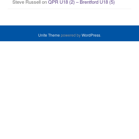
Steve Russell
on
QPR U18 (2) – Brentford U18 (5)
Unite Theme
powered by
WordPress
.