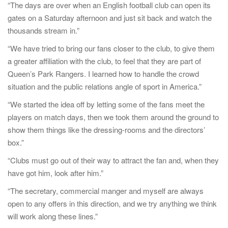
“The days are over when an English football club can open its
gates on a Saturday afternoon and just sit back and watch the
thousands stream in.”
“We have tried to bring our fans closer to the club, to give them
a greater affiliation with the club, to feel that they are part of
Queen’s Park Rangers. I learned how to handle the crowd
situation and the public relations angle of sport in America.”
“We started the idea off by letting some of the fans meet the
players on match days, then we took them around the ground to
show them things like the dressing-rooms and the directors’
box.”
“Clubs must go out of their way to attract the fan and, when they
have got him, look after him.”
“The secretary, commercial manger and myself are always
open to any offers in this direction, and we try anything we think
will work along these lines.”