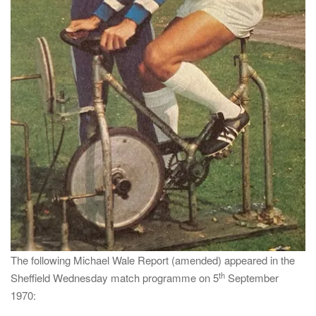
The following Michael Wale Report (amended) appeared in the
th
Sheffield Wednesday match programme on 5
September
1970: