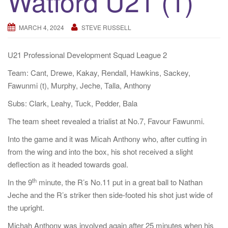
Watford U21 (1)
a
t
MARCH 4, 2024
STEVE RUSSELL
i
o
U21 Professional Development Squad League 2
n
Team: Cant, Drewe, Kakay, Rendall, Hawkins, Sackey,
Fawunmi (t), Murphy, Jeche, Talla, Anthony
Subs: Clark, Leahy, Tuck, Pedder, Bala
The team sheet revealed a trialist at No.7, Favour Fawunmi.
Into the game and it was Micah Anthony who, after cutting in
from the wing and into the box, his shot received a slight
deflection as it headed towards goal.
th
In the 9
minute, the R’s No.11 put in a great ball to Nathan
Jeche and the R’s striker then side-footed his shot just wide of
the upright.
Michah Anthony was involved again after 25 minutes when his