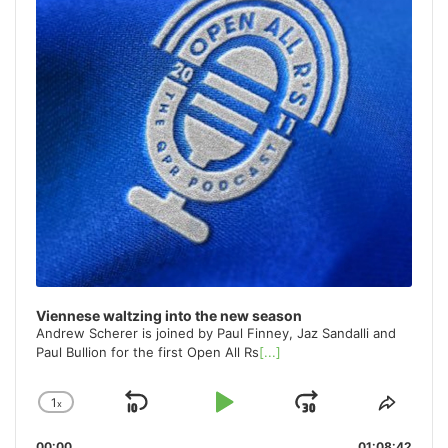
Viennese waltzing into the new season
Andrew Scherer is joined by Paul Finney, Jaz Sandalli and
Paul Bullion for the first Open All Rs
[...]
1
x
Skip
Play
Jump
Change
Share
Playback
This
Backward
Pause
Forward
00:00
01:08:42