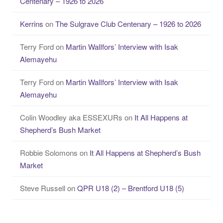
Centenary – 1926 to 2026
Kerrins
on
The Sulgrave Club Centenary – 1926 to 2026
Terry Ford
on
Martin WalIfors’ Interview with Isak
Alemayehu
Terry Ford
on
Martin WalIfors’ Interview with Isak
Alemayehu
Colin Woodley aka ESSEXURs
on
It All Happens at
Shepherd’s Bush Market
Robbie Solomons
on
It All Happens at Shepherd’s Bush
Market
Steve Russell
on
QPR U18 (2) – Brentford U18 (5)