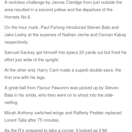
A reckless challenge by James Claridge from just outside the
area resulted in a second yellow and the departure of the
Hornets No.6.
On the hour mark, Paul Furlong introduced Steven Bala and
Jake Leahy at the expense of Nathan Jeche and Osman Kakay
respectively.
Samuel Sackey got himself into space 20 yards out but fired his
effort just wide of the upright.
At the other end, Harry Cant made a superb double save, the
first one with his legs.
A great ball from Favour Fawunmi was picked up by Steven
Bala in his stride, who then went on to shoot into the side-
netting.
Micah Anthony switched wings and Rafferty Pedder replaced
Lorent Talla after 75 minutes.
As the R’s prepared to take a corner, it looked as if Mr