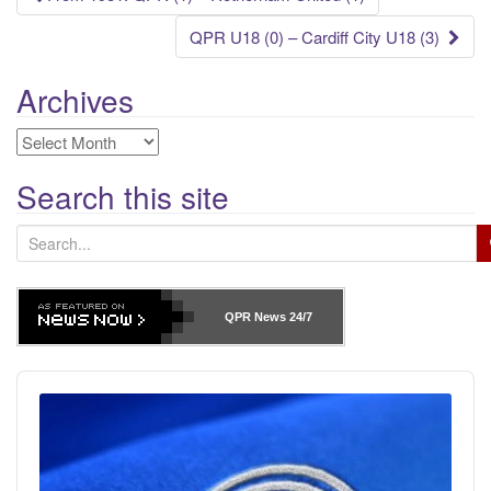
navigation
QPR U18 (0) – Cardiff City U18 (3)
Archives
Archives
Search this site
S
e
a
r
QPR News
24/7
c
h
Audio
f
Player
o
r
: