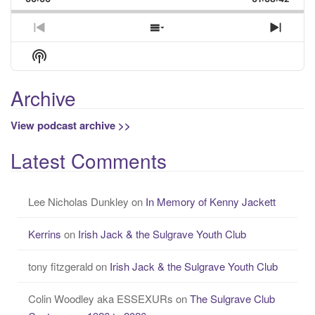
Rate
Episo
Previous
Show
Next
Episode
Episodes
Episo
Show
List
Podcast
Information
Archive
View podcast archive >>
Latest Comments
Lee Nicholas Dunkley
on
In Memory of Kenny Jackett
Kerrins
on
Irish Jack & the Sulgrave Youth Club
tony fitzgerald
on
Irish Jack & the Sulgrave Youth Club
Colin Woodley aka ESSEXURs
on
The Sulgrave Club