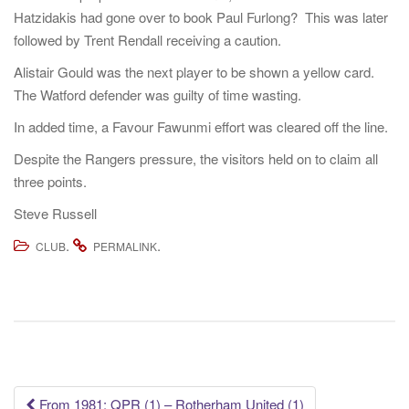
Hatzidakis had gone over to book Paul Furlong? This was later
followed by Trent Rendall receiving a caution.
Alistair Gould was the next player to be shown a yellow card.
The Watford defender was guilty of time wasting.
In added time, a Favour Fawunmi effort was cleared off the line.
Despite the Rangers pressure, the visitors held on to claim all
three points.
Steve Russell
.
.
CLUB
PERMALINK
Post
From 1981: QPR (1) – Rotherham United (1)