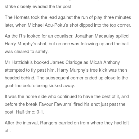
strike closely evaded the far post.
The Hornets took the lead against the run of play three minutes
later, when Michael Adu-Poku’s shot dipped into the top corner.
As the R’s looked for an equaliser, Jonathan Macaulay spilled
Harry Murphy’s shot, but no one was following up and the ball
was cleared to safety.
Mr Hatzidakis booked James Claridge as Micah Anthony
attempted to fly past him. Harry Murphy’s free kick was then
headed behind. The subsequent corner ended up close to the
goal-line before being kicked away.
It was the home side who continued to have the best of it, and
before the break Favour Fawunmi fired his shot just past the
post. Half-time: 0-1.
After the interval, Rangers carried on from where they had left
off.