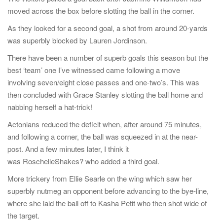
moved across the box before slotting the ball in the corner.
As they looked for a second goal, a shot from around 20-yards
was superbly blocked by Lauren Jordinson.
There have been a number of superb goals this season but the
best ‘team’ one I’ve witnessed came following a move
involving seven/eight close passes and one-two’s. This was
then concluded with Grace Stanley slotting the ball home and
nabbing herself a hat-trick!
Actonians reduced the deficit when, after around 75 minutes,
and following a corner, the ball was squeezed in at the near-
post. And a few minutes later, I think it
was RoschelleShakes? who added a third goal.
More trickery from Ellie Searle on the wing which saw her
superbly nutmeg an opponent before advancing to the bye-line,
where she laid the ball off to Kasha Petit who then shot wide of
the target.