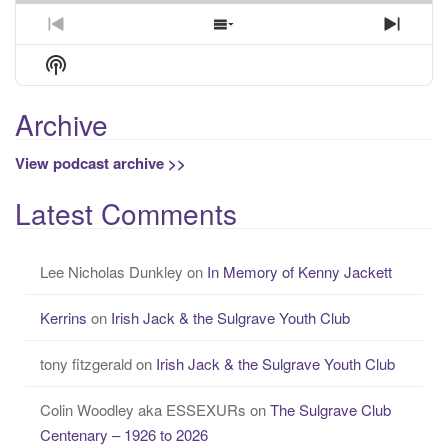
Previous
Show
Next
Episode
Episodes
Episo
Show
List
Podcast
Information
Archive
View podcast archive >>
Latest Comments
Lee Nicholas Dunkley
on
In Memory of Kenny Jackett
Kerrins
on
Irish Jack & the Sulgrave Youth Club
tony fitzgerald
on
Irish Jack & the Sulgrave Youth Club
Colin Woodley aka ESSEXURs
on
The Sulgrave Club
Centenary – 1926 to 2026