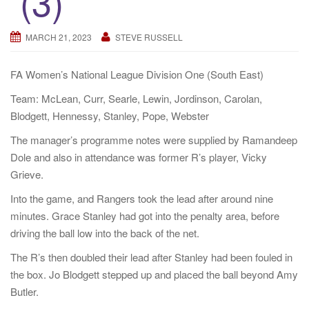
(3)
a
t
MARCH 21, 2023
STEVE RUSSELL
i
o
FA Women’s National League Division One (South East)
n
Team: McLean, Curr, Searle, Lewin, Jordinson, Carolan,
Blodgett, Hennessy, Stanley, Pope, Webster
The manager’s programme notes were supplied by Ramandeep
Dole and also in attendance was former R’s player, Vicky
Grieve.
Into the game, and Rangers took the lead after around nine
minutes. Grace Stanley had got into the penalty area, before
driving the ball low into the back of the net.
The R’s then doubled their lead after Stanley had been fouled in
the box. Jo Blodgett stepped up and placed the ball beyond Amy
Butler.