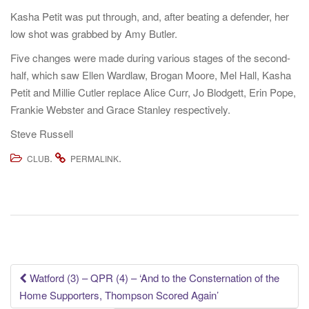
Kasha Petit was put through, and, after beating a defender, her
low shot was grabbed by Amy Butler.
Five changes were made during various stages of the second-
half,
which saw Ellen Wardlaw, Brogan Moore, Mel Hall, Kasha
Petit and Millie Cutler replace Alice Curr, Jo Blodgett, Erin Pope,
Frankie Webster and Grace Stanley respectively.
Steve Russell
.
.
CLUB
PERMALINK
Post
Watford (3) – QPR (4) – ‘And to the Consternation of the
Home Supporters, Thompson Scored Again’