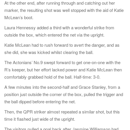
At the other end, after running through and catching out her
marker, the resulting shot was well stopped with the aid of Katie
McLean’s boot.
Laura Hennessy added a third with a wonderful strike from
outside the box, which entered the net via the upright.
Katie McLean had to rush forward to avert the danger, and as
she did, she was kicked whilst clearing the ball.
The Actonians’ No.9 swept forward to get one-on-one with the
R’s keeper, but her effort lacked power and Katie McLean then
comfortably grabbed hold of the ball. Half-time: 3-0.
A few minutes into the second-half and Grace Stanley, from a
position just outside the corner of the box, pulled the trigger and
the ball dipped before entering the net.
Then, the QPR striker almost repeated a similar shot, but this
time it flashed just wide of the upright.
The visitors pulled a goal back after Jasmine Williamson had