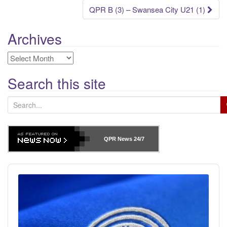
navigation
QPR B (3) – Swansea City U21 (1)
Archives
Archives
Search this site
S
e
a
r
QPR News
24/7
c
h
Audio
f
Player
o
r
: