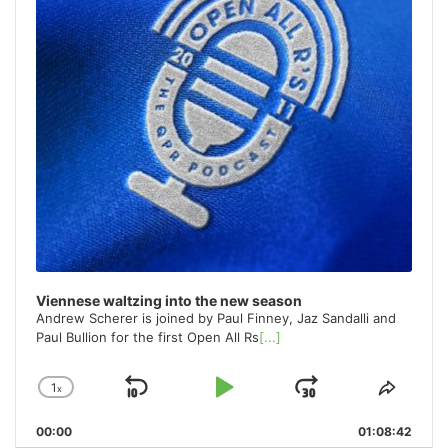
Viennese waltzing into the new season
Andrew Scherer is joined by Paul Finney, Jaz Sandalli and
Paul Bullion for the first Open All Rs
[...]
1
x
Skip
Play
Jump
Change
Share
Playback
This
Backward
Pause
Forward
00:00
Rate
01:08:42
Episo