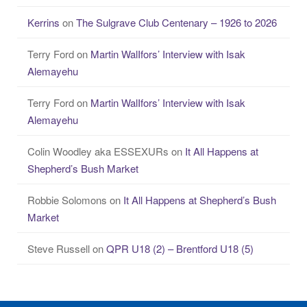
Kerrins
on
The Sulgrave Club Centenary – 1926 to 2026
Terry Ford
on
Martin WalIfors’ Interview with Isak
Alemayehu
Terry Ford
on
Martin WalIfors’ Interview with Isak
Alemayehu
Colin Woodley aka ESSEXURs
on
It All Happens at
Shepherd’s Bush Market
Robbie Solomons
on
It All Happens at Shepherd’s Bush
Market
Steve Russell
on
QPR U18 (2) – Brentford U18 (5)