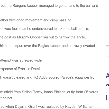
 but the Rangers keeper managed to get a hand to the ball and
gether with good movement and crisp passing.
t was fouled as he endeavoured to take the ball upfield.
f the post as Murphy Cooper ran out to narrow the angle.
r, which then spun over the Eagles keeper and narrowly evaded
al attempt was screwed wide.
 expense of Franklin Domi.
A
ll wasn’t cleared and TQ Addy scored Palace’s equaliser from
V
n midfield from Shiloh Remy, Isaac Piblado let fly from 25-yards
 the net.
tes when Dejarhn Grant was replaced by Kayden Williams-