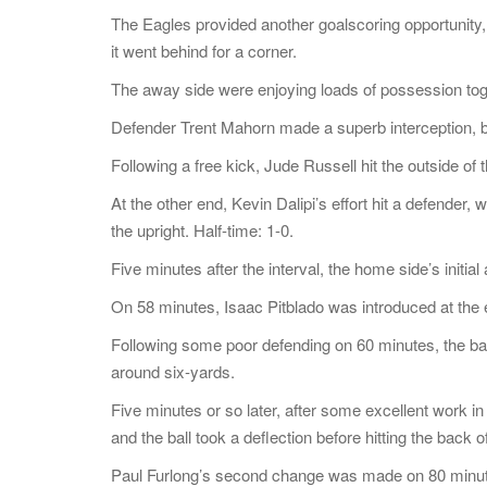
The Eagles provided another goalscoring opportunity,
it went behind for a corner.
The away side were enjoying loads of possession to
Defender Trent Mahorn made a superb interception, bu
Following a free kick, Jude Russell hit the outside o
At the other end, Kevin Dalipi’s effort hit a defende
the upright. Half-time: 1-0.
Five minutes after the interval, the home side’s initi
On 58 minutes, Isaac Pitblado was introduced at the
Following some poor defending on 60 minutes, the ba
around six-yards.
Five minutes or so later, after some excellent work i
and the ball took a deflection before hitting the back of
Paul Furlong’s second change was made on 80 minu