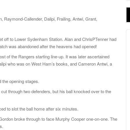
e
a
r
aymond-Callender, Dalipi, Frailing, Antwi, Grant,
c
h
A
f
P
set off to Lower Sydenham Station. Alan and ChrisPTenner had
o
match was abandoned after the heavens had opened!
r
 of the Rangers starting line-up. It was later ascertained
:
 Dalipi who was on West Ham’s books, and Cameron Antwi, a
d the opening stages.
 cut through two defenders, but his ball knocked over to the
ed to slot the ball home after six minutes.
i Gordon broke through to face Murphy Cooper one-on-one. The
s.