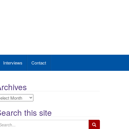
Interviews
Contact
rchives
rchives
earch this site