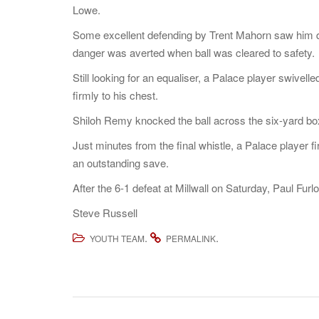
Lowe.
Some excellent defending by Trent Mahorn saw him quic
danger was averted when ball was cleared to safety.
Still looking for an equaliser, a Palace player swive
firmly to his chest.
Shiloh Remy knocked the ball across the six-yard box
Just minutes from the final whistle, a Palace player 
an outstanding save.
After the 6-1 defeat at Millwall on Saturday, Paul Furl
Steve Russell
.
.
YOUTH TEAM
PERMALINK