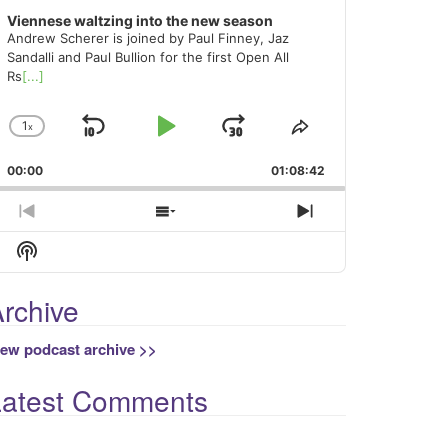
Viennese waltzing into the new season
Andrew Scherer is joined by Paul Finney, Jaz
Sandalli and Paul Bullion for the first Open All
Rs
[...]
1
x
Skip
Play
Jump
Change
Share
Playback
This
Backward
Pause
Forward
00:00
Rate
01:08:42
Episode
Previous
Show
Next
Episode
Episodes
Episode
Show
List
Podcast
Information
rchive
iew podcast archive >>
Latest Comments