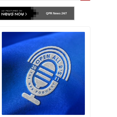
QPR News
24/7
udio
layer