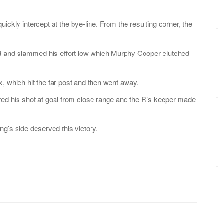
kly intercept at the bye-line. From the resulting corner, the
lled and slammed his effort low which Murphy Cooper clutched
, which hit the far post and then went away.
fired his shot at goal from close range and the R’s keeper made
ong’s side deserved this victory.