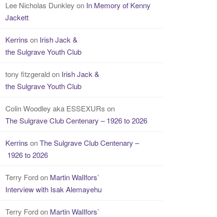
Lee Nicholas Dunkley
on
In Memory of Kenny
Jackett
Kerrins
on
Irish Jack &
the Sulgrave Youth Club
tony fitzgerald
on
Irish Jack &
the Sulgrave Youth Club
Colin Woodley aka ESSEXURs
on
The Sulgrave Club Centenary – 1926 to 2026
Kerrins
on
The Sulgrave Club Centenary –
1926 to 2026
Terry Ford
on
Martin WalIfors’
Interview with Isak Alemayehu
Terry Ford
on
Martin WalIfors’