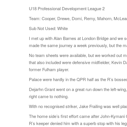
U18 Professional Development League 2
Team: Cooper, Drewe, Domi, Remy, Mahorn, McLean, R
Sub Not Used: White
I met up with Alan Barnes at London Bridge and we 
made the same journey a week previously, but the 
No team sheets were available, but we worked out most
that also included were defensive midfielder, Kevin
former Fulham player.
Palace were hardly in the QPR half as the R’s bosse
Dejarhn Grant went on a great run down the left-wing,
right came to nothing.
With no recognised striker, Jake Frailing was well plac
The home side’s first effort came after John-Kyman
R’s keeper denied him with a superb stop with his leg