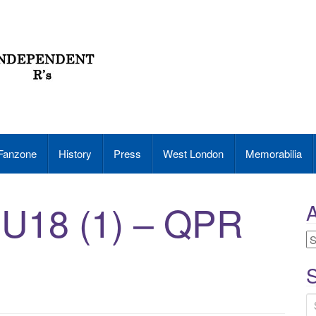
Fanzone
History
Press
West London
Memorabilia
 U18 (1) – QPR
A
A
S
S