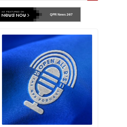
QPR News
24/7
udio
layer