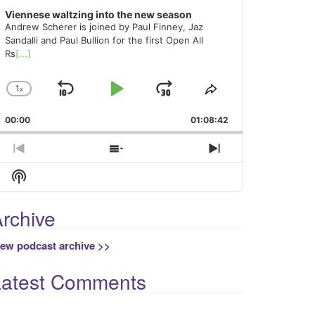
Viennese waltzing into the new season
Andrew Scherer is joined by Paul Finney, Jaz
Sandalli and Paul Bullion for the first Open All
Rs
[...]
1
x
Skip
Play
Jump
Change
Share
Playback
This
Backward
Pause
Forward
00:00
Rate
01:08:42
Episode
Previous
Show
Next
Episode
Episodes
Episode
Show
List
Podcast
Information
rchive
iew podcast archive >>
Latest Comments