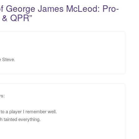
of George James McLeod: Pro-
rd & QPR
”
e Steve.
ys:
e to a player I remember well.
 tainted everything.