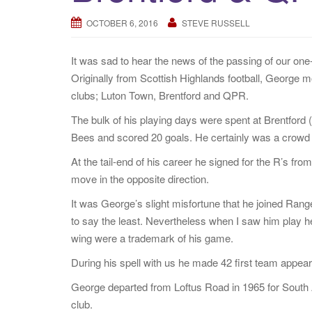
OCTOBER 6, 2016
STEVE RUSSELL
It was sad to hear the news of the passing of our one
Originally from Scottish Highlands football, George m
clubs; Luton Town, Brentford and QPR.
The bulk of his playing days were spent at Brentfor
Bees and scored 20 goals. He certainly was a crowd fa
At the tail-end of his career he signed for the R’s f
move in the opposite direction.
It was George’s slight misfortune that he joined Ran
to say the least. Nevertheless when I saw him play h
wing were a trademark of his game.
During his spell with us he made 42 first team appea
George departed from Loftus Road in 1965 for South A
club.