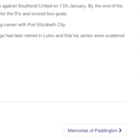
 against Southend United on 11th January. By the end of the
r the R’s and scored four goals.
 career with Port Elizabeth City.
ge had later retired in Luton and that his ashes were scattered
Memories of Paddington