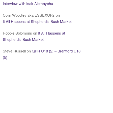
Interview with Isak Alemayehu
Colin Woodley aka ESSEXURs
on
It All Happens at Shepherd’s Bush Market
Robbie Solomons
on
It All Happens at
Shepherd’s Bush Market
Steve Russell
on
QPR U18 (2) – Brentford U18
(5)