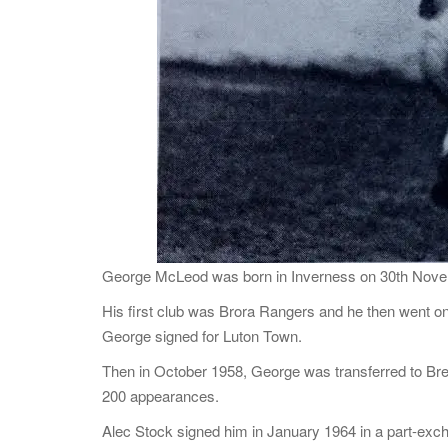
George McLeod was born in Inverness on 30th Novem
His first club was Brora Rangers and he then went on
George signed for Luton Town.
Then in October 1958, George was transferred to Bre
200 appearances.
Alec Stock signed him in January 1964 in a part-exch