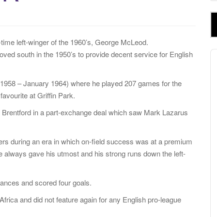
e
a
r
c
-time left-winger of the 1960’s, George McLeod.
h
A
oved south in the 1950’s to provide decent service for English
f
P
o
d (1958 – January 1964) where he played 207 games for the
r
vourite at Griffin Park.
:
rom Brentford in a part-exchange deal which saw Mark Lazarus
gers during an era in which on-field success was at a premium
e always gave his utmost and his strong runs down the left-
rances and scored four goals.
frica and did not feature again for any English pro-league