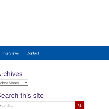
Interviews
Contact
rchives
rchives
earch this site