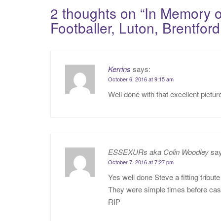
navigation
2 thoughts on “
In Memory 
Footballer, Luton, Brentfo
Kerrins
says:
October 6, 2016 at 9:15 am
Well done with that excellent pictur
ESSEXURs aka Colin Woodley
sa
October 7, 2016 at 7:27 pm
Yes well done Steve a fitting tribut
They were simple times before cash
RIP