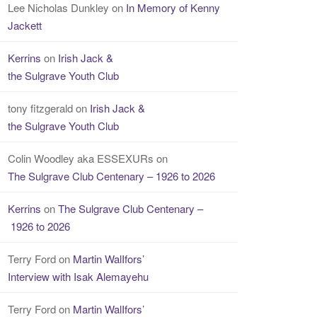
Lee Nicholas Dunkley
on
In Memory of Kenny
Jackett
Kerrins
on
Irish Jack &
the Sulgrave Youth Club
tony fitzgerald
on
Irish Jack &
the Sulgrave Youth Club
Colin Woodley aka ESSEXURs
on
The Sulgrave Club Centenary – 1926 to 2026
Kerrins
on
The Sulgrave Club Centenary –
1926 to 2026
Terry Ford
on
Martin WalIfors’
Interview with Isak Alemayehu
Terry Ford
on
Martin WalIfors’