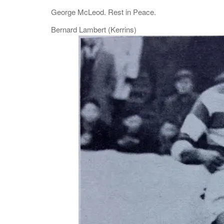
George McLeod. Rest in Peace.
Bernard Lambert (Kerrins)