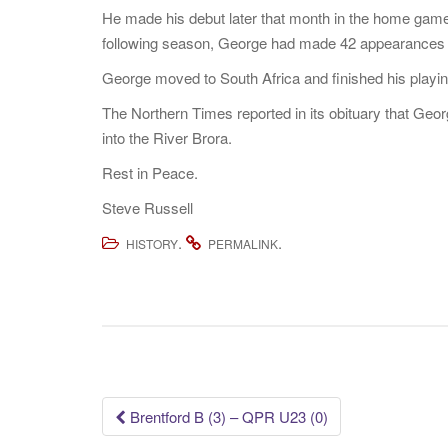
He made his debut later that month in the home game
following season, George had made 42 appearances fo
George moved to South Africa and finished his playing
The Northern Times reported in its obituary that Geor
into the River Brora.
Rest in Peace.
Steve Russell
.
.
HISTORY
PERMALINK
Post
Brentford B (3) – QPR U23 (0)