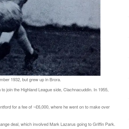
ber 1932, but grew up in Brora.
 to join the Highland League side, Clachnacuddin. In 1955,
ntford for a fee of ¬£6,000, where he went on to make over
ange deal, which involved Mark Lazarus going to Griffin Park.