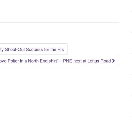
ty Shoot-Out Success for the R’s
 love Polter in a North End shirt” – PNE next at Loftus Road