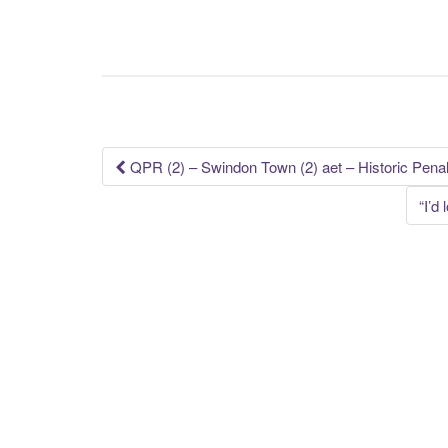
Post
QPR (2) – Swindon Town (2) aet – Historic Penal
navigation
“I’d