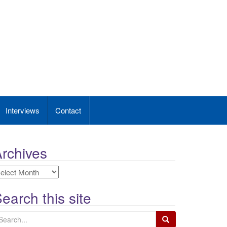
Interviews
Contact
rchives
rchives
earch this site