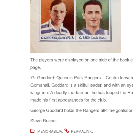
The players were displayed on one side of the booklet
page.
‘G. Goddard: Queen’s Park Rangers – Centre forward. 
Gomshall. Goddard is a skilful leader, and with an eye 
wingmen. A deadly marksman, he has topped the Rang
made his first appearances for the club.’
George Goddard holds the Rangers all-time goalscori
Steve Russell
.
.
MEMORABILIA
PERMALINK