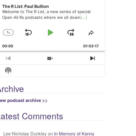
The R List: Paul Bullion
Welcome to The R List, a new series of special
Open All Rs podcasts where we sit down
[...]
1
x
Skip
Play
Jump
Change
Share
Playback
This
Backward
Pause
Forward
00:00
Rate
01:03:17
Episode
Previous
Show
Next
Episode
Episodes
Episode
Show
List
Podcast
Information
rchive
iew podcast archive >>
Latest Comments
Lee Nicholas Dunkley
on
In Memory of Kenny