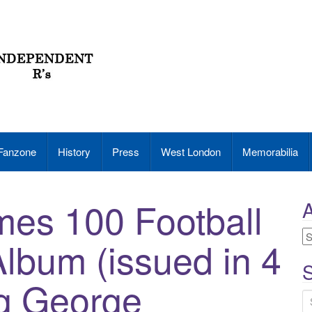
Fanzone
History
Press
West London
Memorabilia
mes 100 Football
A
A
Album (issued in 4
S
ng George
S