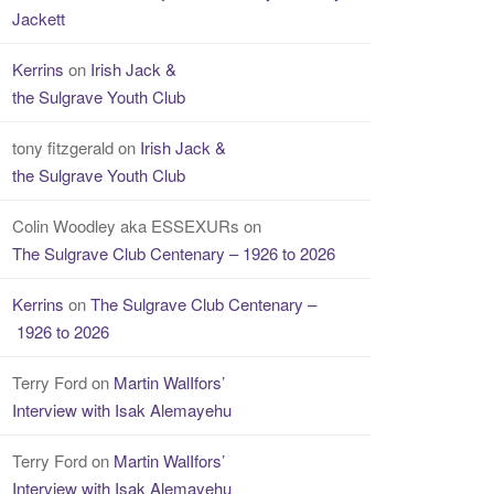
Jackett
Kerrins
on
Irish Jack &
the Sulgrave Youth Club
tony fitzgerald
on
Irish Jack &
the Sulgrave Youth Club
Colin Woodley aka ESSEXURs
on
The Sulgrave Club Centenary – 1926 to 2026
Kerrins
on
The Sulgrave Club Centenary –
1926 to 2026
Terry Ford
on
Martin WalIfors’
Interview with Isak Alemayehu
Terry Ford
on
Martin WalIfors’
Interview with Isak Alemayehu