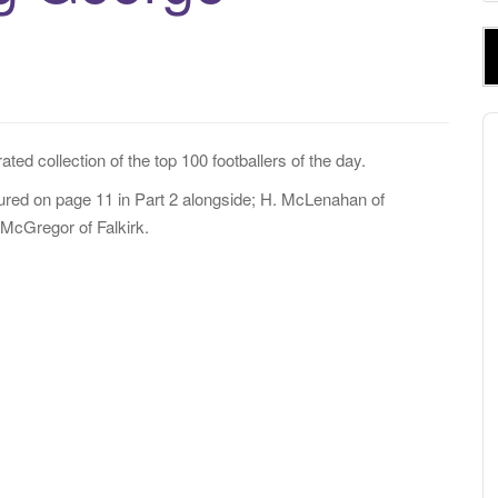
e
a
r
c
h
A
f
P
ated collection of the top 100 footballers of the day.
o
r
red on page 11 in Part 2 alongside; H. McLenahan of
:
McGregor of Falkirk.