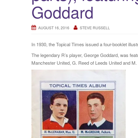
Goddard
AUGUST 16, 2016
STEVE RUSSELL
In 1930, the Topical Times issued a four-booklet illustr
The legendary R’s player, George Goddard, was featu
Manchester United, G. Reed of Leeds United and M. 