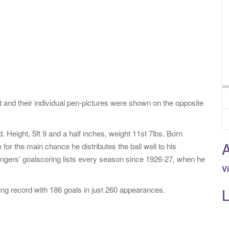
 and their individual pen-pictures were shown on the opposite
Height, 5ft 9 and a half inches, weight 11st 7lbs. Born
A
for the main chance he distributes the ball well to his
ers’ goalscoring lists every season since 1926-27, when he
V
ng record with 186 goals in just 260 appearances.