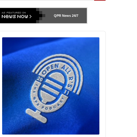
QPR News
24/7
udio
layer