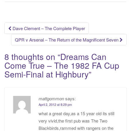
Post
Dave Clement – The Complete Player
navigation
QPR v Arsenal – The Return of the Magnificent Seven
8 thoughts on “
Dreams Can
Come True – The 1982 FA Cup
Semi-Final at Highbury
”
mattgommon
says:
April 2, 2012 at 8:29 pm
what a great day,as a 15 year old its still
very vivid,the first pub was The Two
Blackbirds,rammed with rangers on the