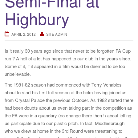
Semi-Final at
a
Highbury
t
i
o
APRIL 2, 2012
SITE ADMIN
n
Is it really 30 years ago since that never to be forgotten FA Cup
run ? A hell of a lot has happened to our club in the years since.
Some of it, if it appeared in a film would be deemed to be too
unbelievable.
The 1981-82 season had commenced with Terry Venables
about to start his first full season at the helm having joined us
from Crystal Palace the previous October. As 1982 started there
had been doubts about us even taking part in the competition as
the FA were in a quandary (no change there then !) about letting
us participate due to our plastic pitch. In fact, Middlesbrough
who we drew at home in the 3rd Round were threatening to