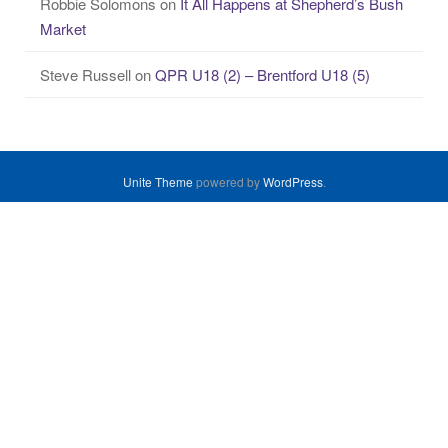
Robbie Solomons
on
It All Happens at Shepherd’s Bush
Market
Steve Russell
on
QPR U18 (2) – Brentford U18 (5)
Unite Theme
powered by
WordPress
.