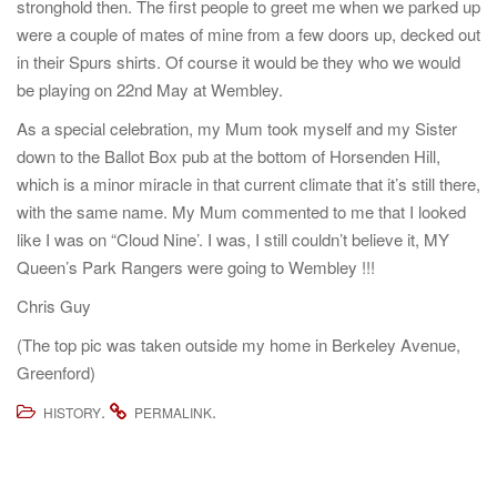
stronghold then. The first people to greet me when we parked up
were a couple of mates of mine from a few doors up, decked out
in their Spurs shirts. Of course it would be they who we would
be playing on 22nd May at Wembley.
As a special celebration, my Mum took myself and my Sister
down to the Ballot Box pub at the bottom of Horsenden Hill,
which is a minor miracle in that current climate that it’s still there,
with the same name. My Mum commented to me that I looked
like I was on “Cloud Nine’. I was, I still couldn’t believe it, MY
Queen’s Park Rangers were going to Wembley !!!
Chris Guy
(The top pic was taken outside my home in Berkeley Avenue,
Greenford)
.
.
HISTORY
PERMALINK