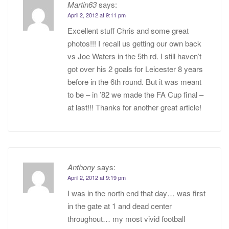
Martin63
says:
April 2, 2012 at 9:11 pm
Excellent stuff Chris and some great
photos!!! I recall us getting our own back
vs Joe Waters in the 5th rd. I still haven’t
got over his 2 goals for Leicester 8 years
before in the 6th round. But it was meant
to be – in ’82 we made the FA Cup final –
at last!!! Thanks for another great article!
Anthony
says:
April 2, 2012 at 9:19 pm
I was in the north end that day… was first
in the gate at 1 and dead center
throughout… my most vivid football