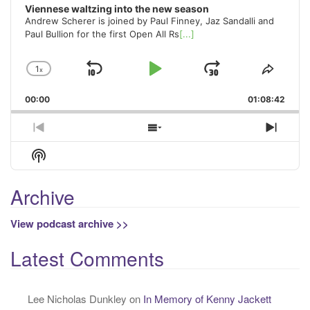
Viennese waltzing into the new season
Andrew Scherer is joined by Paul Finney, Jaz Sandalli and
Paul Bullion for the first Open All Rs
[...]
1
x
Skip
Play
Jump
Change
Share
Playback
This
Backward
Pause
Forward
00:00
Rate
01:08:42
Episo
Previous
Show
Next
Episode
Episodes
Episo
Show
List
Podcast
Information
Archive
View podcast archive >>
Latest Comments
Lee Nicholas Dunkley
on
In Memory of Kenny Jackett