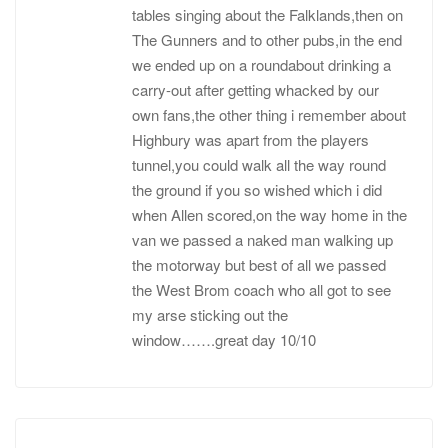
tables singing about the Falklands,then on
The Gunners and to other pubs,in the end
we ended up on a roundabout drinking a
carry-out after getting whacked by our
own fans,the other thing i remember about
Highbury was apart from the players
tunnel,you could walk all the way round
the ground if you so wished which i did
when Allen scored,on the way home in the
van we passed a naked man walking up
the motorway but best of all we passed
the West Brom coach who all got to see
my arse sticking out the
window…….great day 10/10