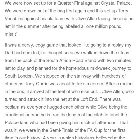
We were now set up for a Quarter-Final against Crystal Palace.
We were drawn out of the bag first again and this set up Terry
Venables against his old team with Clive Allen facing the club he
left in the summer after being labelled a “one million pound
misfit”.
It was a nervy, edgy game that looked like going to a replay my
Dad had decided, he thought so as we walked down the steps
from the back of the South Africa Road Stand with two minutes
left to play and planned for the horrendous mid-week journey to
South London. We stopped on the stairway with hundreds of
others as Tony Currie was about to take a corner. After a melee
in the box, it arrived at the feet of who else but…Clive Allen, who
turned and struck it into the net at the Loft End. There was
bedlam as everyone hugged each other while Clive being the
emotional person he is, ran the length of the pitch to taunt the
Palace fans who had been giving him stick all afternoon. That
was it, we were in the Semi-Finals of the FA Cup for the first
time in our history. A year in which historians believed at the