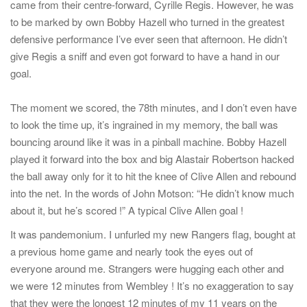
came from their centre-forward, Cyrille Regis. However, he was
to be marked by own Bobby Hazell who turned in the greatest
defensive performance I’ve ever seen that afternoon. He didn’t
give Regis a sniff and even got forward to have a hand in our
goal.
The moment we scored, the 78th minutes, and I don’t even have
to look the time up, it’s ingrained in my memory, the ball was
bouncing around like it was in a pinball machine. Bobby Hazell
played it forward into the box and big Alastair Robertson hacked
the ball away only for it to hit the knee of Clive Allen and rebound
into the net. In the words of John Motson: “He didn’t know much
about it, but he’s scored !” A typical Clive Allen goal !
It was pandemonium. I unfurled my new Rangers flag, bought at
a previous home game and nearly took the eyes out of
everyone around me. Strangers were hugging each other and
we were 12 minutes from Wembley ! It’s no exaggeration to say
that they were the longest 12 minutes of my 11 years on the