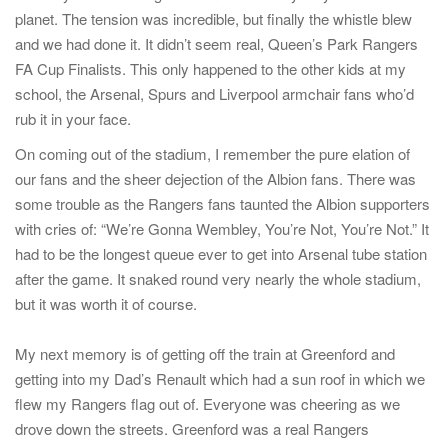
planet. The tension was incredible, but finally the whistle blew
and we had done it. It didn’t seem real, Queen’s Park Rangers
FA Cup Finalists. This only happened to the other kids at my
school, the Arsenal, Spurs and Liverpool armchair fans who’d
rub it in your face.
On coming out of the stadium, I remember the pure elation of
our fans and the sheer dejection of the Albion fans. There was
some trouble as the Rangers fans taunted the Albion supporters
with cries of: “We’re Gonna Wembley, You’re Not, You’re Not.” It
had to be the longest queue ever to get into Arsenal tube station
after the game. It snaked round very nearly the whole stadium,
but it was worth it of course.
My next memory is of getting off the train at Greenford and
getting into my Dad’s Renault which had a sun roof in which we
flew my Rangers flag out of. Everyone was cheering as we
drove down the streets. Greenford was a real Rangers