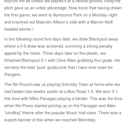
boycott the tie unless we played it at a neutral ground, citing the
pitch gave us an unfair advantage. How ironic that having drawn
the first game, we went to Ayresome Park on a Monday night
and knocked out Malcolm Allison’s side with a Warren Neill
headed winner !
In the following round five days later, we drew Blackpool away
where a 0-0 draw was achieved, surviving a strong penalty
appeal by the hosts. Three days later on the plastic, we
thrashed Blackpool 5-1 with Clive Allen grabbing four goals. He
remains the best ‘pure’ goalscorer that I have ever seen for
Rangers.
The 5th Round saw us playing Grimsby Town at home who we
had beaten two weeks earlier at Loftus Road 1-0. We won 3-1
this time with Mike Flanagan playing a blinder. This was the time
when the Press started picking up on the Flanagan and Allen
“strolling” theme after the popular Music Hall stars. There was a
superb banner of this when we reached Wembley.