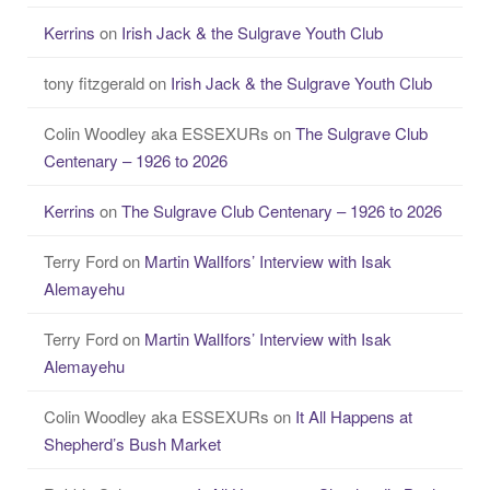
Kerrins
on
Irish Jack & the Sulgrave Youth Club
tony fitzgerald
on
Irish Jack & the Sulgrave Youth Club
Colin Woodley aka ESSEXURs
on
The Sulgrave Club
Centenary – 1926 to 2026
Kerrins
on
The Sulgrave Club Centenary – 1926 to 2026
Terry Ford
on
Martin WalIfors’ Interview with Isak
Alemayehu
Terry Ford
on
Martin WalIfors’ Interview with Isak
Alemayehu
Colin Woodley aka ESSEXURs
on
It All Happens at
Shepherd’s Bush Market