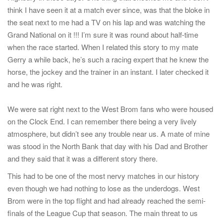
think I have seen it at a match ever since, was that the bloke in
the seat next to me had a TV on his lap and was watching the
Grand National on it !!! I’m sure it was round about half-time
when the race started. When I related this story to my mate
Gerry a while back, he’s such a racing expert that he knew the
horse, the jockey and the trainer in an instant. I later checked it
and he was right.
We were sat right next to the West Brom fans who were housed
on the Clock End. I can remember there being a very lively
atmosphere, but didn’t see any trouble near us. A mate of mine
was stood in the North Bank that day with his Dad and Brother
and they said that it was a different story there.
This had to be one of the most nervy matches in our history
even though we had nothing to lose as the underdogs. West
Brom were in the top flight and had already reached the semi-
finals of the League Cup that season. The main threat to us