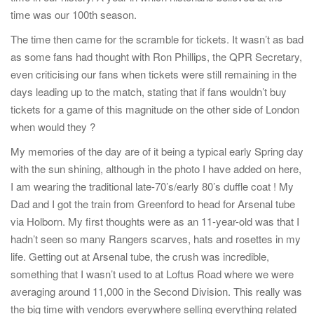
time was our 100th season.
The time then came for the scramble for tickets. It wasn’t as bad
as some fans had thought with Ron Phillips, the QPR Secretary,
even criticising our fans when tickets were still remaining in the
days leading up to the match, stating that if fans wouldn’t buy
tickets for a game of this magnitude on the other side of London
when would they ?
My memories of the day are of it being a typical early Spring day
with the sun shining, although in the photo I have added on here,
I am wearing the traditional late-70’s/early 80’s duffle coat ! My
Dad and I got the train from Greenford to head for Arsenal tube
via Holborn. My first thoughts were as an 11-year-old was that I
hadn’t seen so many Rangers scarves, hats and rosettes in my
life. Getting out at Arsenal tube, the crush was incredible,
something that I wasn’t used to at Loftus Road where we were
averaging around 11,000 in the Second Division. This really was
the big time with vendors everywhere selling everything related