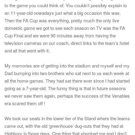
to the game you could think of. You couldn’t possibly explain to
an 11-year-old nowadays just what a big occasion this was.
Then the FA Cup was everything, pretty much the only live
domestic game we got to see each season on TV was the FA
Cup Final and we were 90 minutes away from having the
television cameras on our coach, direct links to the team’s hotel
and all that went with it.
My memories are of getting into the stadium and myself and my
Dad bumping into two brothers who sat next to us each week at
all the home games. They had sat there ever since I had started
going as a 7-year-old. The funny thing is that in future seasons
we never saw them again, perhaps the success of the Venables
era scared them off !
We took our seats in the lower tier of the Stand where the teams
came out, with the old ‘greenhouse’ dug-outs that they had at
Highbury in those days. One thing that shocked me and I don’t