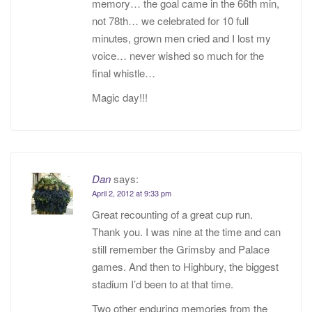
memory… the goal came in the 66th min,
not 78th… we celebrated for 10 full
minutes, grown men cried and I lost my
voice… never wished so much for the
final whistle…
Magic day!!!
Dan
says:
April 2, 2012 at 9:33 pm
Great recounting of a great cup run.
Thank you. I was nine at the time and can
still remember the Grimsby and Palace
games. And then to Highbury, the biggest
stadium I’d been to at that time.
Two other enduring memories from the