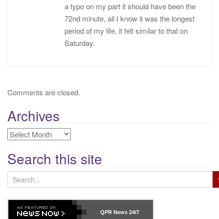
a typo on my part it should have been the
72nd minute, all I know it was the longest
period of my life, it felt similar to that on
Saturday.
Comments are closed.
Archives
Archives
Search this site
S
e
a
r
QPR News
24/7