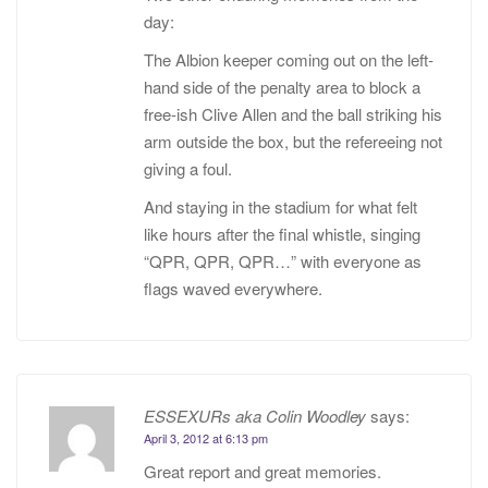
day:
The Albion keeper coming out on the left-
hand side of the penalty area to block a
free-ish Clive Allen and the ball striking his
arm outside the box, but the refereeing not
giving a foul.
And staying in the stadium for what felt
like hours after the final whistle, singing
“QPR, QPR, QPR…” with everyone as
flags waved everywhere.
ESSEXURs aka Colin Woodley
says:
April 3, 2012 at 6:13 pm
Great report and great memories.