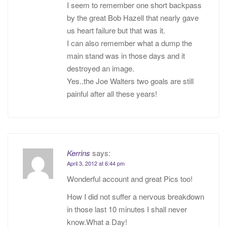
I seem to remember one short backpass
by the great Bob Hazell that nearly gave
us heart failure but that was it.
I can also remember what a dump the
main stand was in those days and it
destroyed an image.
Yes..the Joe Walters two goals are still
painful after all these years!
Kerrins
says:
April 3, 2012 at 6:44 pm
Wonderful account and great Pics too!
How I did not suffer a nervous breakdown
in those last 10 minutes I shall never
know.What a Day!