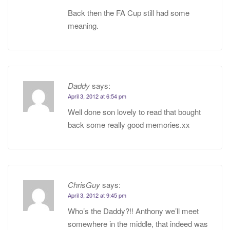
Back then the FA Cup still had some
meaning.
Daddy
says:
April 3, 2012 at 6:54 pm
Well done son lovely to read that bought
back some really good memories.xx
ChrisGuy
says:
April 3, 2012 at 9:45 pm
Who’s the Daddy?!! Anthony we’ll meet
somewhere in the middle, that indeed was