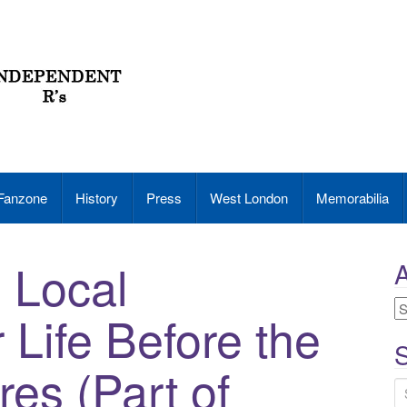
Fanzone
History
Press
West London
Memorabilia
e Local
A
A
Life Before the
S
es (Part of
S