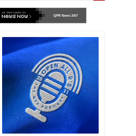
QPR News
24/7
udio
layer