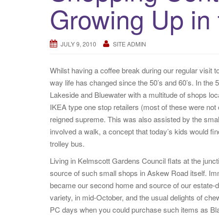
Growing Up in
JULY 9, 2010
SITE ADMIN
Whilst having a coffee break during our regular visit 
way life has changed since the 50’s and 60’s. In the
Lakeside and Bluewater with a multitude of shops lo
IKEA type one stop retailers (most of these were not c
reigned supreme. This was also assisted by the small
involved a walk, a concept that today’s kids would fin
trolley bus.
Living in Kelmscott Gardens Council flats at the ju
source of such small shops in Askew Road itself. Im
became our second home and source of our estate-de
variety, in mid-October, and the usual delights of c
PC days when you could purchase such items as Bl