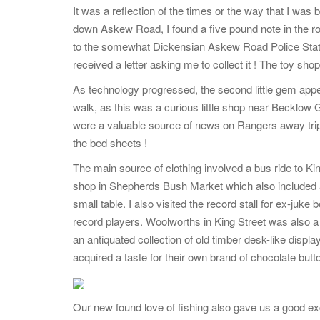
It was a reflection of the times or the way that I was
down Askew Road, I found a five pound note in the road
to the somewhat Dickensian Askew Road Police Stat
received a letter asking me to collect it ! The toy s
As technology progressed, the second little gem appe
walk, as this was a curious little shop near Becklow 
were a valuable source of news on Rangers away tri
the bed sheets !
The main source of clothing involved a bus ride to K
shop in Shepherds Bush Market which also included a 
small table. I also visited the record stall for ex-juk
record players. Woolworths in King Street was also a 
an antiquated collection of old timber desk-like displa
acquired a taste for their own brand of chocolate but
Our new found love of fishing also gave us a good exc