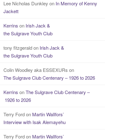
Lee Nicholas Dunkley
on
In Memory of Kenny
Jackett
Kerrins
on
Irish Jack &
the Sulgrave Youth Club
tony fitzgerald
on
Irish Jack &
the Sulgrave Youth Club
Colin Woodley aka ESSEXURs
on
The Sulgrave Club Centenary – 1926 to 2026
Kerrins
on
The Sulgrave Club Centenary –
1926 to 2026
Terry Ford
on
Martin WalIfors’
Interview with Isak Alemayehu
Terry Ford
on
Martin WalIfors’