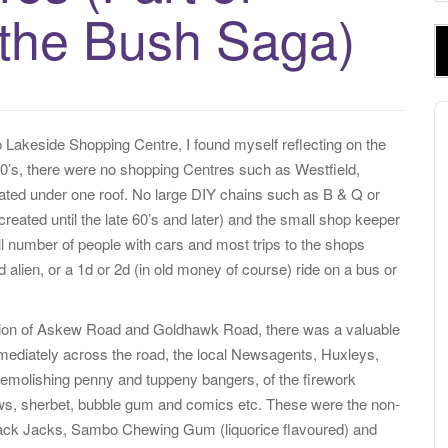
e
 the Bush Saga)
a
r
c
h
A
f
P
to Lakeside Shopping Centre, I found myself reflecting on the
o
 50’s, there were no shopping Centres such as Westfield,
r
cated under one roof. No large DIY chains such as B & Q or
:
reated until the late 60’s and later) and the small shop keeper
 number of people with cars and most trips to the shops
d alien, or a 1d or 2d (in old money of course) ride on a bus or
nction of Askew Road and Goldhawk Road, there was a valuable
mediately across the road, the local Newsagents, Huxleys,
molishing penny and tuppeny bangers, of the firework
hews, sherbet, bubble gum and comics etc. These were the non-
ack Jacks, Sambo Chewing Gum (liquorice flavoured) and