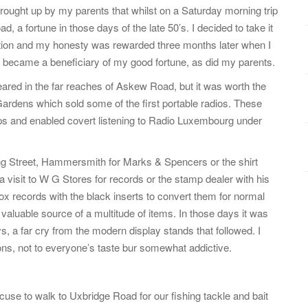
 brought up by my parents that whilst on a Saturday morning trip
, a fortune in those days of the late 50’s. I decided to take it
ion and my honesty was rewarded three months later when I
hop became a beneficiary of my good fortune, as did my parents.
ared in the far reaches of Askew Road, but it was worth the
Gardens which sold some of the first portable radios. These
ps and enabled covert listening to Radio Luxembourg under
ing Street, Hammersmith for Marks & Spencers or the shirt
visit to W G Stores for records or the stamp dealer with his
e box records with the black inserts to convert them for normal
valuable source of a multitude of items. In those days it was
ys, a far cry from the modern display stands that followed. I
tons, not to everyone’s taste bur somewhat addictive.
use to walk to Uxbridge Road for our fishing tackle and bait