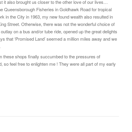
t it also brought us closer to the other love of our lives…
d the Queensborough Fisheries in Goldhawk Road for tropical
ork in the City in 1963, my new found wealth also resulted in
ing Street. Otherwise, there was not the wonderful choice of
 outlay on a bus and/or tube ride, opened up the great delights
days that ‘Promised Land’ seemed a million miles away and we
.
hen these shops finally succumbed to the pressures of
so feel free to enlighten me ! They were all part of my early