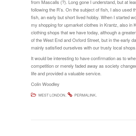
from Mascalls (?). Long gone I understand, but at leas
following the R’s. On the subject of fish, I also use
fish, an early but short lived hobby. When I started w
my shopping for upmarket clothes in Krantz, also in K
clothing shops that we have today, although a greater
of the West End and Oxford Street, but in the early 
mainly satisfied ourselves with our trusty local shops
It would be interesting to have confirmation as to w
competition or merely faded away as society changed, 
life and provided a valuable service.
Colin Woodley
.
.
WEST LONDON
PERMALINK