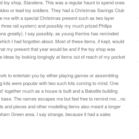
d toy shop, Standens. This was a regular haunt to spend ones
bidoo or lead toy soldiers. They had a Christmas Savings Club
de me with a special Christmas present such as two layer
l three rail system) and possibly my much prized Philips
ns greatly). I say possibly, as young Kerrins has reminded
ich I had forgotten about. Most of these items, if kept, would
hat my present that year would be and if the toy shop was
e ideas by looking longingly at items out of reach of my pocket
rk to entertain you by either playing games or assembling
ing kits were popular with two such kits coming to mind. One
’ together much as a house is built and a Bakelite building
 in a base. The names escapes me but feel free to remind me…no
 bits and pieces and other modelling items also meant a longer
rnham Green area. I say strange, because it had a sales