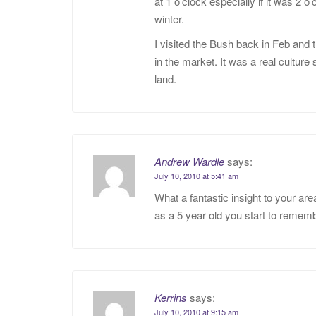
at 1 o’clock especially if it was 
winter.
I visited the Bush back in Feb and 
in the market. It was a real culture
land.
Andrew Wardle
says:
July 10, 2010 at 5:41 am
What a fantastic insight to your a
as a 5 year old you start to remem
Kerrins
says:
July 10, 2010 at 9:15 am