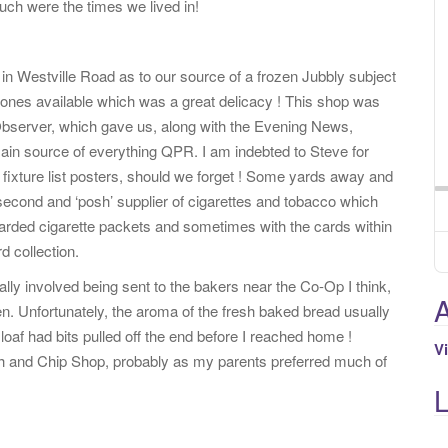
ch were the times we lived in!
in Westville Road as to our source of a frozen Jubbly subject
n ones available which was a great delicacy ! This shop was
 Observer, which gave us, along with the Evening News,
ain source of everything QPR. I am indebted to Steve for
fixture list posters, should we forget ! Some yards away and
second and ‘posh’ supplier of cigarettes and tobacco which
carded cigarette packets and sometimes with the cards within
d collection.
y involved being sent to the bakers near the Co-Op I think,
A
n. Unfortunately, the aroma of the fresh baked bread usually
loaf had bits pulled off the end before I reached home !
V
ish and Chip Shop, probably as my parents preferred much of