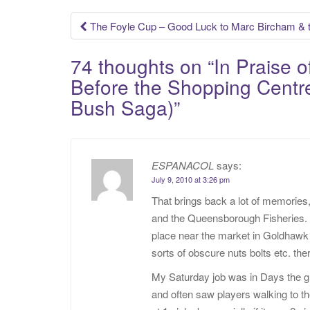
Post
The Foyle Cup – Good Luck to Marc Bircham &
navigation
74 thoughts on “
In Praise 
Before the Shopping Centre
Bush Saga)
”
ESPANACOL
says:
July 9, 2010 at 3:26 pm
That brings back a lot of memories
and the Queensborough Fisheries
place near the market in Goldhaw
sorts of obscure nuts bolts etc. t
My Saturday job was in Days the g
and often saw players walking to th