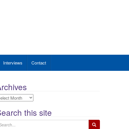
Interviews
Contact
rchives
rchives
earch this site