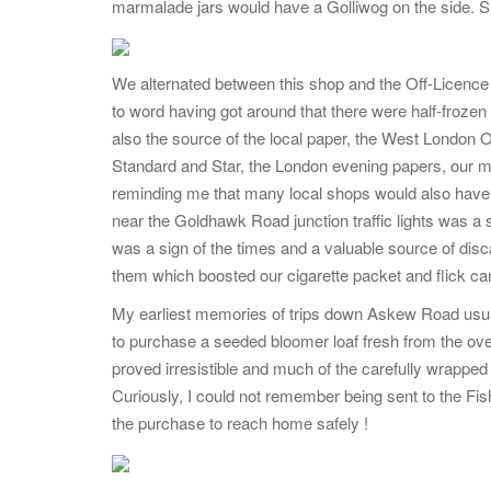
marmalade jars would have a Golliwog on the side. Su
We alternated between this shop and the Off-Licence 
to word having got around that there were half-froze
also the source of the local paper, the West London
Standard and Star, the London evening papers, our m
reminding me that many local shops would also have 
near the Goldhawk Road junction traffic lights was a 
was a sign of the times and a valuable source of dis
them which boosted our cigarette packet and flick car
My earliest memories of trips down Askew Road usuall
to purchase a seeded bloomer loaf fresh from the ove
proved irresistible and much of the carefully wrapped 
Curiously, I could not remember being sent to the F
the purchase to reach home safely !