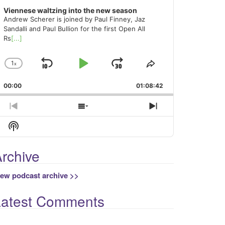
Viennese waltzing into the new season
Andrew Scherer is joined by Paul Finney, Jaz
Sandalli and Paul Bullion for the first Open All
Rs
[...]
1
x
Skip
Play
Jump
Change
Share
Playback
This
Backward
Pause
Forward
00:00
Rate
01:08:42
Episode
Previous
Show
Next
Episode
Episodes
Episode
Show
List
Podcast
Information
rchive
iew podcast archive >>
Latest Comments