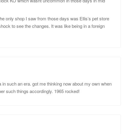
2 o’clock KO which wasnt uncommon in those days in mid
the only shop I saw from those days was Ellis’s pet store
 shock to see the changes. It was like being in a foreign
rea in such an era. got me thinking now about my own when
ber such things accordingly. 1965 rocked!