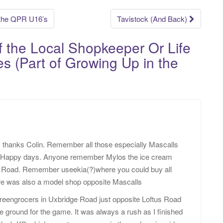
 the QPR U16’s
Tavistock (And Back)
of the Local Shopkeeper Or Life
s (Part of Growing Up in the
, thanks Colin. Remember all those especially Mascalls
. Happy days. Anyone remember Mylos the ice cream
k Road. Remember useekia(?)where you could buy all
here was also a model shop opposite Mascalls
reengrocers in Uxbridge Road just opposite Loftus Road
e ground for the game. It was always a rush as I finished