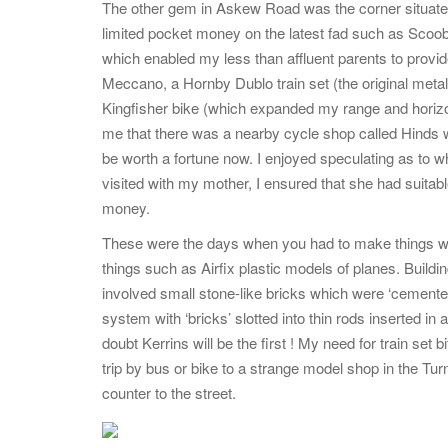
The other gem in Askew Road was the corner situate
limited pocket money on the latest fad such as Scoo
which enabled my less than affluent parents to provi
Meccano, a Hornby Dublo train set (the original meta
Kingfisher bike (which expanded my range and horizo
me that there was a nearby cycle shop called Hinds wh
be worth a fortune now. I enjoyed speculating as to w
visited with my mother, I ensured that she had suitabl
money.
These were the days when you had to make things wo
things such as Airfix plastic models of planes. Build
involved small stone-like bricks which were ‘cemented
system with ‘bricks’ slotted into thin rods inserted
doubt Kerrins will be the first ! My need for train set
trip by bus or bike to a strange model shop in the Tu
counter to the street.