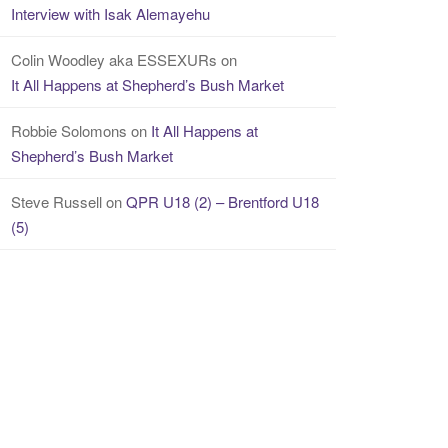
Interview with Isak Alemayehu
Colin Woodley aka ESSEXURs
on
It All Happens at Shepherd’s Bush Market
Robbie Solomons
on
It All Happens at
Shepherd’s Bush Market
Steve Russell
on
QPR U18 (2) – Brentford U18
(5)