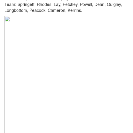
Team: Springett, Rhodes, Lay, Petchey, Powell, Dean, Quigley,
Longbottom, Peacock, Cameron, Kerrins.