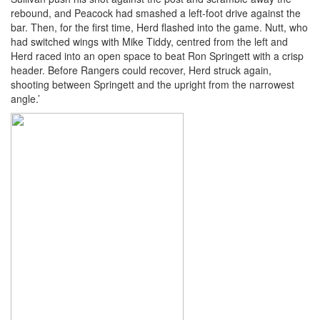
rebound, and Peacock had smashed a left-foot drive against the
bar. Then, for the first time, Herd flashed into the game. Nutt, who
had switched wings with Mike Tiddy, centred from the left and
Herd raced into an open space to beat Ron Springett with a crisp
header. Before Rangers could recover, Herd struck again,
shooting between Springett and the upright from the narrowest
angle.’