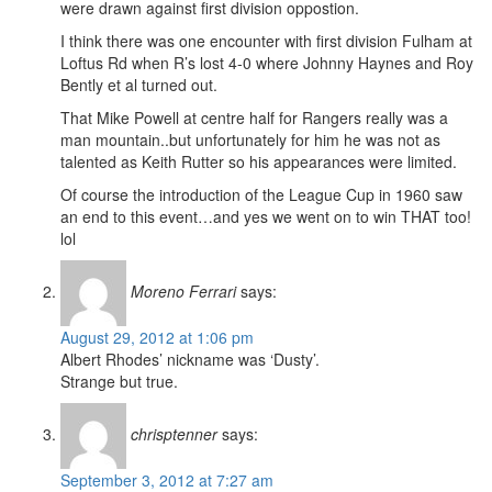
were drawn against first division oppostion.
I think there was one encounter with first division Fulham at
Loftus Rd when R’s lost 4-0 where Johnny Haynes and Roy
Bently et al turned out.
That Mike Powell at centre half for Rangers really was a
man mountain..but unfortunately for him he was not as
talented as Keith Rutter so his appearances were limited.
Of course the introduction of the League Cup in 1960 saw
an end to this event…and yes we went on to win THAT too!
lol
Moreno Ferrari
says:
August 29, 2012 at 1:06 pm
Albert Rhodes’ nickname was ‘Dusty’.
Strange but true.
chrisptenner
says:
September 3, 2012 at 7:27 am