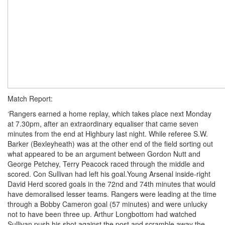
Match Report:
‘Rangers earned a home replay, which takes place next Monday
at 7.30pm, after an extraordinary equaliser that came seven
minutes from the end at Highbury last night. While referee S.W.
Barker (Bexleyheath) was at the other end of the field sorting out
what appeared to be an argument between Gordon Nutt and
George Petchey, Terry Peacock raced through the middle and
scored. Con Sullivan had left his goal.Young Arsenal inside-right
David Herd scored goals in the 72nd and 74th minutes that would
have demoralised lesser teams. Rangers were leading at the time
through a Bobby Cameron goal (57 minutes) and were unlucky
not to have been three up. Arthur Longbottom had watched
Sullivan push his shot against the post and scramble away the