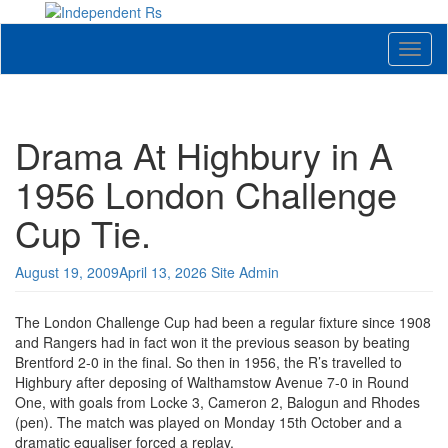
Skip
to
News and views on Queens Park Rangers
content
Toggl
naviga
Drama At Highbury in A
1956 London Challenge
Cup Tie.
August 19, 2009
April 13, 2026
Site Admin
The London Challenge Cup had been a regular fixture since 1908
and Rangers had in fact won it the previous season by beating
Brentford 2-0 in the final. So then in 1956, the R’s travelled to
Highbury after deposing of Walthamstow Avenue 7-0 in Round
One, with goals from Locke 3, Cameron 2, Balogun and Rhodes
(pen). The match was played on Monday 15th October and a
dramatic equaliser forced a replay.