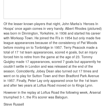
Of the lesser known players that night, John Marks’s ‘Heroes In
Hoops’ once again comes in very handy. Albert Rhodes (pictured)
was born in Dinnington, Yorkshire, in 1936 and started his career
with Worksop Town. He joined the R’s in 1954 but only made five
league appearances because of the consistency of Pat Woods
before moving on to Tonbridge in 1957. Terry Peacock made a
total of 17 1st team appearances, scored 4 goals, but an injury
forced him to retire from the game at the age of 23. Tommy
Quigley made 17 appearances, scored 7 goals but apparently he
couldn’t settle in London and was released at the end of the
season. Coincidently, Jobey Dean also turned out 17 times and
went on to play for Sutton Town and then Bradford Park Avenue
in 1957. Finally, Peter Lay only appeared once for the 1st team
and after two years at Loftus Road moved on to Kings Lynn.
However in the replay at Loftus Road the following week, Arsenal
triumphed 3-1, the R’s scorer was Balogun.
Steve Russell