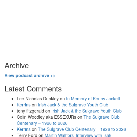
Archive
View podcast archive >>
Latest Comments
Lee Nicholas Dunkley
on
In Memory of Kenny Jackett
Kerrins
on
Irish Jack & the Sulgrave Youth Club
tony fitzgerald
on
Irish Jack & the Sulgrave Youth Club
Colin Woodley aka ESSEXURs
on
The Sulgrave Club
Centenary – 1926 to 2026
Kerrins
on
The Sulgrave Club Centenary – 1926 to 2026
Terry Ford
on
Martin WalIfors’ Interview with Isak