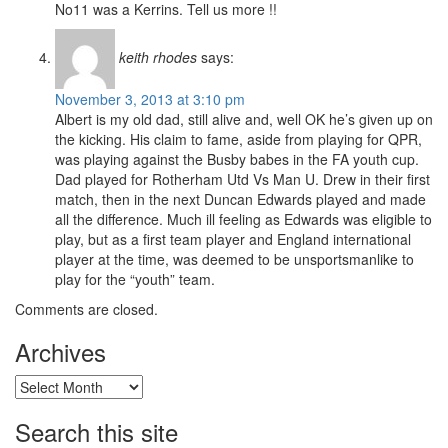
No11 was a Kerrins. Tell us more !!
keith rhodes
says:
November 3, 2013 at 3:10 pm
Albert is my old dad, still alive and, well OK he’s given up on
the kicking. His claim to fame, aside from playing for QPR,
was playing against the Busby babes in the FA youth cup.
Dad played for Rotherham Utd Vs Man U. Drew in their first
match, then in the next Duncan Edwards played and made
all the difference. Much ill feeling as Edwards was eligible to
play, but as a first team player and England international
player at the time, was deemed to be unsportsmanlike to
play for the “youth” team.
Comments are closed.
Archives
Archives
Search this site