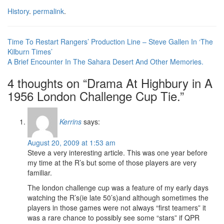
History
.
permalink
.
Post
Time To Restart Rangers’ Production Line – Steve Gallen In ‘The
Kilburn Times’
navigation
A Brief Encounter In The Sahara Desert And Other Memories.
4 thoughts on “
Drama At Highbury in A
1956 London Challenge Cup Tie.
”
Kerrins
says:
August 20, 2009 at 1:53 am
Steve a very interesting article. This was one year before
my time at the R’s but some of those players are very
familiar.
The london challenge cup was a feature of my early days
watching the R’s(ie late 50’s)and although sometimes the
players in those games were not always “first teamers” it
was a rare chance to possibly see some “stars” if QPR