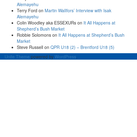
Alemayehu
Terry Ford
on
Martin WalIfors’ Interview with Isak
Alemayehu
Colin Woodley aka ESSEXURs
on
It All Happens at
Shepherd’s Bush Market
Robbie Solomons
on
It All Happens at Shepherd’s Bush
Market
Steve Russell
on
QPR U18 (2) – Brentford U18 (5)
Unite Theme
powered by
WordPress
.