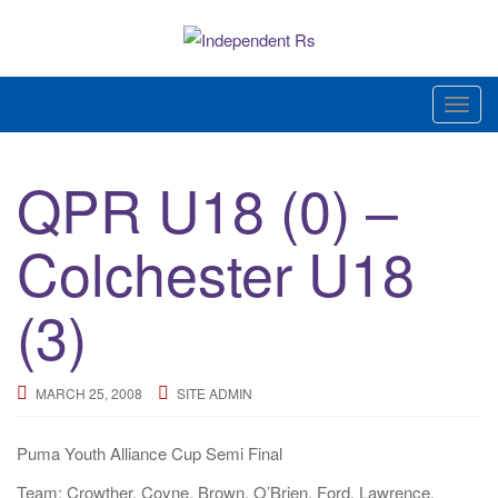
Skip
to
content
News and views on Queens Park Rangers
T
o
g
QPR U18 (0) –
g
l
Colchester U18
e
n
a
(3)
v
i
g
MARCH 25, 2008
SITE ADMIN
a
t
Puma Youth Alliance Cup Semi Final
i
Team: Crowther, Coyne, Brown, O’Brien, Ford, Lawrence,