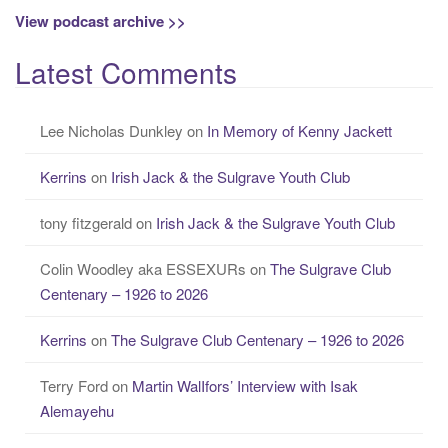
View podcast archive >>
Latest Comments
Lee Nicholas Dunkley
on
In Memory of Kenny Jackett
Kerrins
on
Irish Jack & the Sulgrave Youth Club
tony fitzgerald
on
Irish Jack & the Sulgrave Youth Club
Colin Woodley aka ESSEXURs
on
The Sulgrave Club
Centenary – 1926 to 2026
Kerrins
on
The Sulgrave Club Centenary – 1926 to 2026
Terry Ford
on
Martin WalIfors’ Interview with Isak
Alemayehu