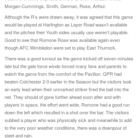
o
Morgan-Cummings, Smith, German, Rose, Arthur.
n
Although the R’s were drawn away, it was agreed that this game
would be played at Harlington as Layer Road wasn’t available
and the pitches their Youth sides usually use weren’t playable.
Good to see that Romone Rose was available again even
though AFC Wimbledon were set to play East Thurrock.
There was a good turnout as the game kicked off seven minutes
late but the gale force winds forced many fans and parents to
watch the game from the comfort of the Pavilion. QPR had
beaten Colchester 2-0 earlier in the Season but the visitors took
an early lead when their unmarked striker fired the ball into the
net. They should of gone further ahead soon after and with
players in space, the effort went wide. Romone had a good run
down the left which resulted in a shot over the bar. The visitors
subbed a player who was physically sick and meanwhile to add
to the very poor weather conditions, there was a downpour of
sleet and rain.