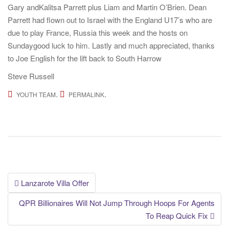
Gary andKalitsa Parrett plus Liam and Martin O’Brien. Dean
Parrett had flown out to Israel with the England U17’s who are
due to play France, Russia this week and the hosts on
Sundaygood luck to him. Lastly and much appreciated, thanks
to Joe English for the lift back to South Harrow
Steve Russell
.
.
YOUTH TEAM
PERMALINK
Post
Lanzarote Villa Offer
navigation
QPR Billionaires Will Not Jump Through Hoops For Agents
To Reap Quick Fix