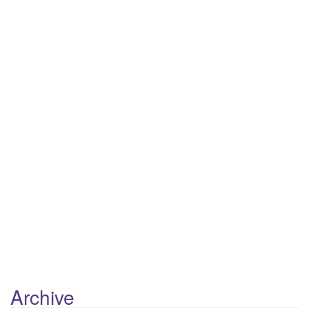
Next Episode
Show Podcast Information
Archive