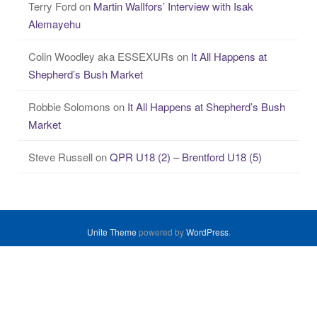
Terry Ford
on
Martin WalIfors’ Interview with Isak
Alemayehu
Colin Woodley aka ESSEXURs
on
It All Happens at
Shepherd’s Bush Market
Robbie Solomons
on
It All Happens at Shepherd’s Bush
Market
Steve Russell
on
QPR U18 (2) – Brentford U18 (5)
Unite Theme
powered by
WordPress
.