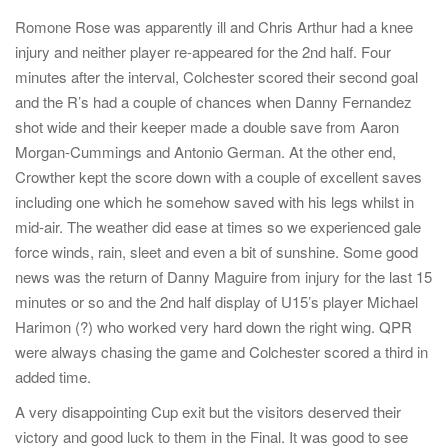
Romone Rose was apparently ill and Chris Arthur had a knee
injury and neither player re-appeared for the 2nd half. Four
minutes after the interval, Colchester scored their second goal
and the R’s had a couple of chances when Danny Fernandez
shot wide and their keeper made a double save from Aaron
Morgan-Cummings and Antonio German. At the other end,
Crowther kept the score down with a couple of excellent saves
including one which he somehow saved with his legs whilst in
mid-air. The weather did ease at times so we experienced gale
force winds, rain, sleet and even a bit of sunshine. Some good
news was the return of Danny Maguire from injury for the last 15
minutes or so and the 2nd half display of U15’s player Michael
Harimon (?) who worked very hard down the right wing. QPR
were always chasing the game and Colchester scored a third in
added time.
A very disappointing Cup exit but the visitors deserved their
victory and good luck to them in the Final. It was good to see