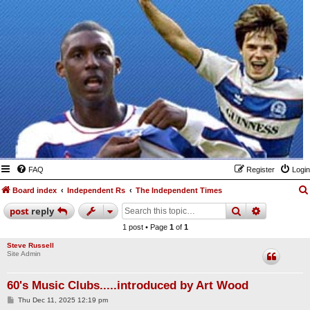
FAQ
Register
Login
Board index
Independent Rs
The Independent Times
search
advanced
post
reply
1 post • Page
1
of
1
Steve Russell
Site Admin
60's Music Clubs.....introduced by Art Wood
P
Thu Dec 11, 2025 12:19 pm
o