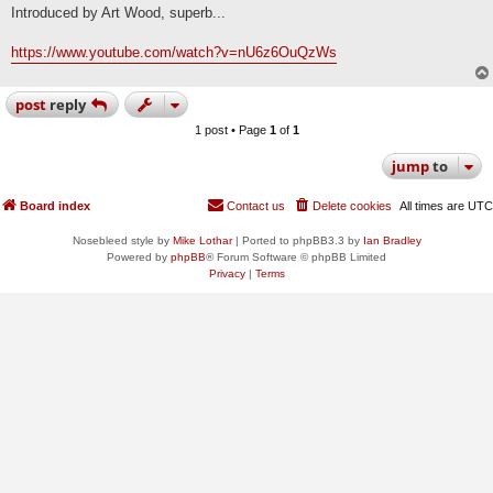
s
Introduced by Art Wood, superb...
t
https://www.youtube.com/watch?v=nU6z6OuQzWs
post
reply
1 post • Page
1
of
1
jump
to
Board index
Contact us
Delete cookies
All times are
UTC
Nosebleed style by
Mike Lothar
| Ported to phpBB3.3 by
Ian Bradley
Powered by
phpBB
® Forum Software © phpBB Limited
Privacy
|
Terms