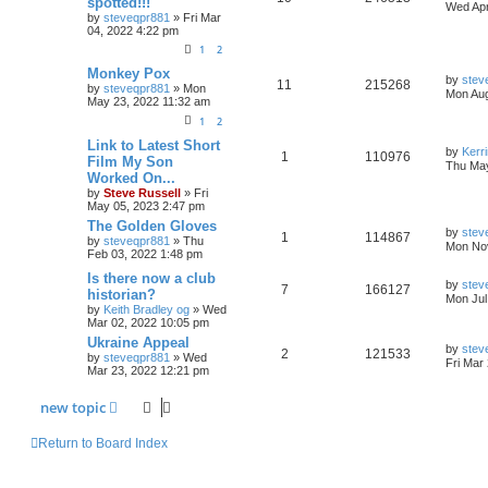
spotted!!!
Wed Apr
by
steveqpr881
»
Fri Mar
04, 2022 4:22 pm
1
2
Monkey Pox
by
stev
11
215268
by
steveqpr881
»
Mon
Mon Aug
May 23, 2022 11:32 am
1
2
Link to Latest Short
by
Kerr
1
110976
Film My Son
Thu May
Worked On...
by
Steve Russell
»
Fri
May 05, 2023 2:47 pm
The Golden Gloves
by
stev
1
114867
by
steveqpr881
»
Thu
Mon Nov
Feb 03, 2022 1:48 pm
Is there now a club
by
stev
7
166127
historian?
Mon Jul
by
Keith Bradley og
»
Wed
Mar 02, 2022 10:05 pm
Ukraine Appeal
by
stev
2
121533
by
steveqpr881
»
Wed
Fri Mar
Mar 23, 2022 12:21 pm
new
topic
Return to Board Index