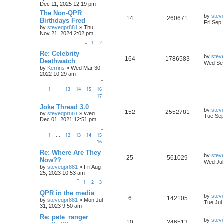
Dec 11, 2025 12:19 pm
The Non-QPR
by
stev
14
260671
Birthdays Fred
Fri Sep
by
steveqpr881
»
Thu
Nov 21, 2024 2:02 pm
1
2
Re: Celebrity
by
stev
164
1786583
Deathwatch
Wed Sep
by
Kerrins
»
Wed Mar 30,
2022 10:29 am
1
13
14
15
16
…
17
Joke Thread 3.0
by
stev
152
2552781
by
steveqpr881
»
Wed
Tue Sep
Dec 01, 2021 12:51 pm
1
12
13
14
15
…
16
Re: Where Are They
by
stev
25
561029
Now??
Wed Jul
by
steveqpr881
»
Fri Aug
25, 2023 10:53 am
1
2
3
QPR in the media
by
stev
6
142105
by
steveqpr881
»
Mon Jul
Tue Jul
31, 2023 9:50 am
Re: pete_ranger
by
stev
10
246513