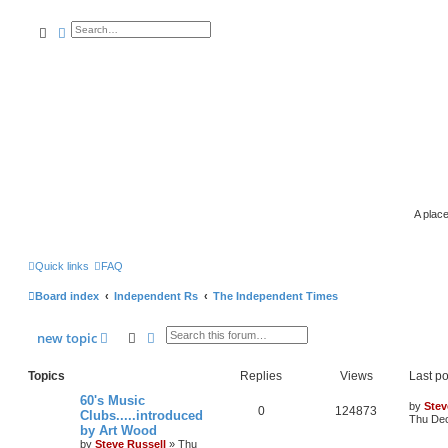
search
advanced
search
A place
Quick links
FAQ
Board index
Independent Rs
The Independent Times
search
advanced
search
new
topic
Topics
Replies
Views
Last po
60's Music
by
Stev
0
124873
Clubs.....introduced
Thu Dec
by Art Wood
by
Steve Russell
»
Thu