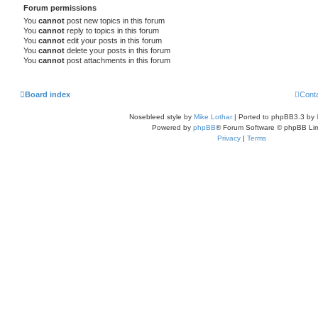
Forum permissions
You
cannot
post new topics in this forum
You
cannot
reply to topics in this forum
You
cannot
edit your posts in this forum
You
cannot
delete your posts in this forum
You
cannot
post attachments in this forum
Board index
Cont
Nosebleed style by
Mike Lothar
| Ported to phpBB3.3 by
Powered by
phpBB
® Forum Software © phpBB Lim
Privacy
|
Terms