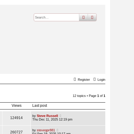
search
advanced
search
Register
Login
12 topics • Page
1
of
1
Views
Last post
by
Steve Russell
124914
Thu Dec 11, 2025 12:19 pm
by
steveqpr881
260727
Fri Sep 19, 2025 10:17 am