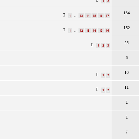
1
2
164
1
13
14
15
16
17
…
152
1
12
13
14
15
16
…
25
1
2
3
6
10
1
2
11
1
2
1
1
7