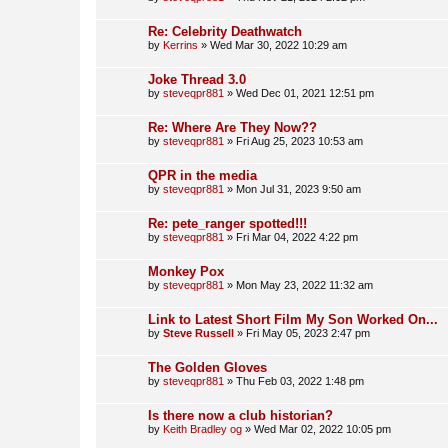
Re: Celebrity Deathwatch
by
Kerrins
»
Wed Mar 30, 2022 10:29 am
Joke Thread 3.0
by
steveqpr881
»
Wed Dec 01, 2021 12:51 pm
Re: Where Are They Now??
by
steveqpr881
»
Fri Aug 25, 2023 10:53 am
QPR in the media
by
steveqpr881
»
Mon Jul 31, 2023 9:50 am
Re: pete_ranger spotted!!!
by
steveqpr881
»
Fri Mar 04, 2022 4:22 pm
Monkey Pox
by
steveqpr881
»
Mon May 23, 2022 11:32 am
Link to Latest Short Film My Son Worked On...
by
Steve Russell
»
Fri May 05, 2023 2:47 pm
The Golden Gloves
by
steveqpr881
»
Thu Feb 03, 2022 1:48 pm
Is there now a club historian?
by
Keith Bradley og
»
Wed Mar 02, 2022 10:05 pm