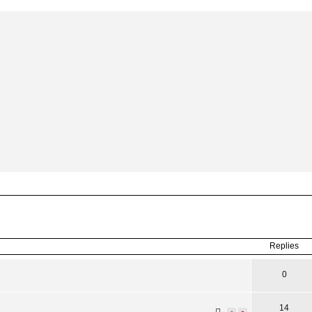
ced
search
Replies
0
14