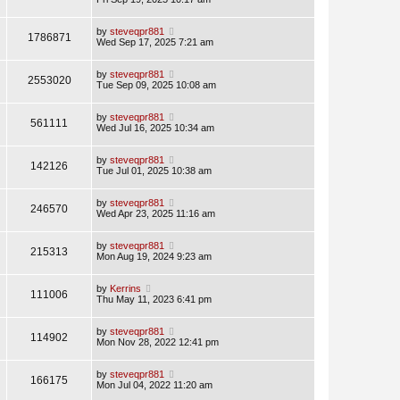
by
steveqpr881
1786871
Wed Sep 17, 2025 7:21 am
by
steveqpr881
2553020
Tue Sep 09, 2025 10:08 am
by
steveqpr881
561111
Wed Jul 16, 2025 10:34 am
by
steveqpr881
142126
Tue Jul 01, 2025 10:38 am
by
steveqpr881
246570
Wed Apr 23, 2025 11:16 am
by
steveqpr881
215313
Mon Aug 19, 2024 9:23 am
by
Kerrins
111006
Thu May 11, 2023 6:41 pm
by
steveqpr881
114902
Mon Nov 28, 2022 12:41 pm
by
steveqpr881
166175
Mon Jul 04, 2022 11:20 am