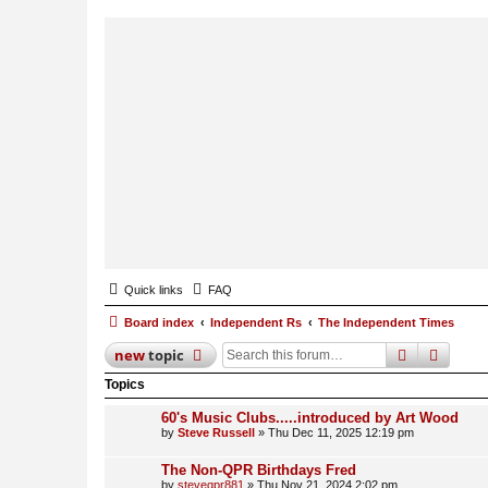
Quick links
FAQ
Board index
Independent Rs
The Independent Times
search
advan
new
topic
Topics
60's Music Clubs.....introduced by Art Wood
by
Steve Russell
»
Thu Dec 11, 2025 12:19 pm
The Non-QPR Birthdays Fred
by
steveqpr881
»
Thu Nov 21, 2024 2:02 pm