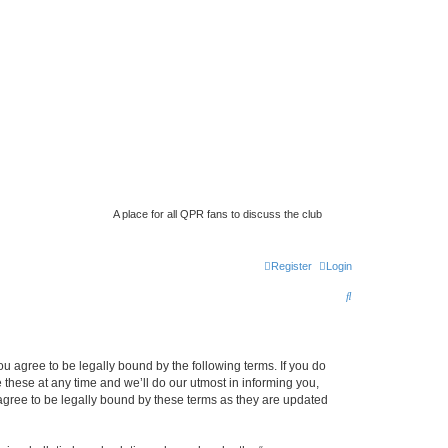
A place for all QPR fans to discuss the club
Register
Login
S
e
a
 agree to be legally bound by the following terms. If you do
r
hese at any time and we’ll do our utmost in informing you,
c
gree to be legally bound by these terms as they are updated
h