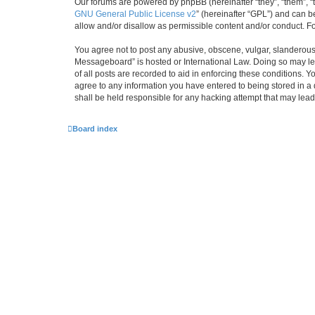
Our forums are powered by phpBB (hereinafter “they”, “them”, “
GNU General Public License v2
” (hereinafter “GPL”) and can
allow and/or disallow as permissible content and/or conduct. F
You agree not to post any abusive, obscene, vulgar, slanderous,
Messageboard” is hosted or International Law. Doing so may lea
of all posts are recorded to aid in enforcing these conditions.
agree to any information you have entered to being stored in a
shall be held responsible for any hacking attempt that may lea
Board index