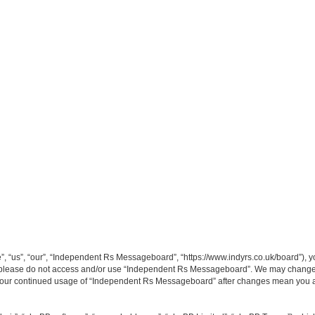
“us”, “our”, “Independent Rs Messageboard”, “https://www.indyrs.co.uk/board”), you
hen please do not access and/or use “Independent Rs Messageboard”. We may change t
as your continued usage of “Independent Rs Messageboard” after changes mean you a