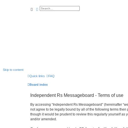
search
advanced
search
Skip to content
Quick links
FAQ
Board index
Independent Rs Messageboard - Terms of use
By accessing “Independent Rs Messageboard” (hereinafter “we”, 
not agree to be legally bound by all of the following terms t
though it would be prudent to review this regularly yourself 
and/or amended.