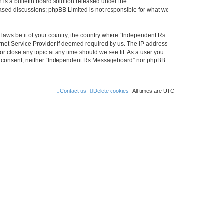
s a bulletin board solution released under the “
 based discussions; phpBB Limited is not responsible for what we
y laws be it of your country, the country where “Independent Rs
rnet Service Provider if deemed required by us. The IP address
r close any topic at any time should we see fit. As a user you
 your consent, neither “Independent Rs Messageboard” nor phpBB
Contact us
Delete cookies
All times are
UTC