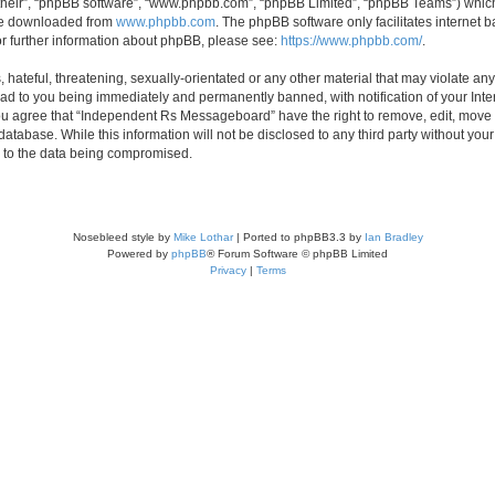
their”, “phpBB software”, “www.phpbb.com”, “phpBB Limited”, “phpBB Teams”) which i
 be downloaded from
www.phpbb.com
. The phpBB software only facilitates internet
or further information about phpBB, please see:
https://www.phpbb.com/
.
 hateful, threatening, sexually-orientated or any other material that may violate an
d to you being immediately and permanently banned, with notification of your Inte
 You agree that “Independent Rs Messageboard” have the right to remove, edit, move o
 database. While this information will not be disclosed to any third party without
d to the data being compromised.
Nosebleed style by
Mike Lothar
| Ported to phpBB3.3 by
Ian Bradley
Powered by
phpBB
® Forum Software © phpBB Limited
Privacy
|
Terms