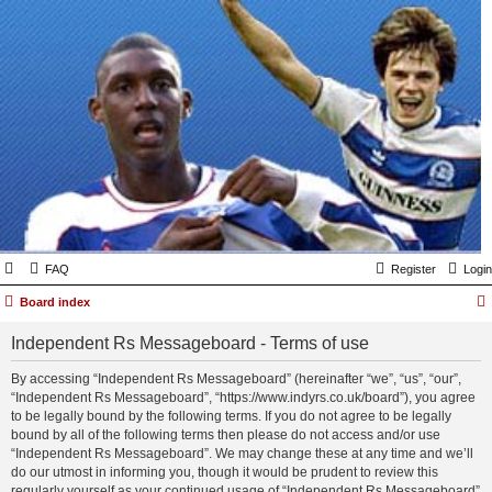
FAQ
Register
Login
Board index
Independent Rs Messageboard - Terms of use
By accessing “Independent Rs Messageboard” (hereinafter “we”, “us”, “our”,
“Independent Rs Messageboard”, “https://www.indyrs.co.uk/board”), you agree
to be legally bound by the following terms. If you do not agree to be legally
bound by all of the following terms then please do not access and/or use
“Independent Rs Messageboard”. We may change these at any time and we’ll
do our utmost in informing you, though it would be prudent to review this
regularly yourself as your continued usage of “Independent Rs Messageboard”