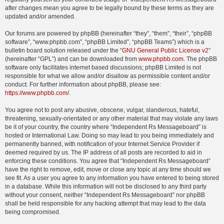
after changes mean you agree to be legally bound by these terms as they are
updated and/or amended.
Our forums are powered by phpBB (hereinafter “they”, “them”, “their”, “phpBB
software”, “www.phpbb.com”, “phpBB Limited”, “phpBB Teams”) which is a
bulletin board solution released under the “
GNU General Public License v2
”
(hereinafter “GPL”) and can be downloaded from
www.phpbb.com
. The phpBB
software only facilitates internet based discussions; phpBB Limited is not
responsible for what we allow and/or disallow as permissible content and/or
conduct. For further information about phpBB, please see:
https://www.phpbb.com/
.
You agree not to post any abusive, obscene, vulgar, slanderous, hateful,
threatening, sexually-orientated or any other material that may violate any laws
be it of your country, the country where “Independent Rs Messageboard” is
hosted or International Law. Doing so may lead to you being immediately and
permanently banned, with notification of your Internet Service Provider if
deemed required by us. The IP address of all posts are recorded to aid in
enforcing these conditions. You agree that “Independent Rs Messageboard”
have the right to remove, edit, move or close any topic at any time should we
see fit. As a user you agree to any information you have entered to being stored
in a database. While this information will not be disclosed to any third party
without your consent, neither “Independent Rs Messageboard” nor phpBB
shall be held responsible for any hacking attempt that may lead to the data
being compromised.