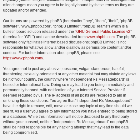
after changes mean you agree to be legally bound by these terms as they are
updated and/or amended.
Our forums are powered by phpBB (hereinafter “they”, “them”, “their”, “phpBB
software”, “www.phpbb.com”, “phpBB Limited”, “phpBB Teams”) which is a
bulletin board solution released under the “
GNU General Public License v2
”
(hereinafter “GPL”) and can be downloaded from
www.phpbb.com
. The phpBB
software only facilitates internet based discussions; phpBB Limited is not
responsible for what we allow and/or disallow as permissible content and/or
conduct. For further information about phpBB, please see:
https://www.phpbb.com/
.
You agree not to post any abusive, obscene, vulgar, slanderous, hateful,
threatening, sexually-orientated or any other material that may violate any laws
be it of your country, the country where “Independent Rs Messageboard” is
hosted or International Law. Doing so may lead to you being immediately and
permanently banned, with notification of your Internet Service Provider if
deemed required by us. The IP address of all posts are recorded to aid in
enforcing these conditions. You agree that “Independent Rs Messageboard”
have the right to remove, edit, move or close any topic at any time should we
see fit. As a user you agree to any information you have entered to being stored
in a database. While this information will not be disclosed to any third party
without your consent, neither “Independent Rs Messageboard” nor phpBB
shall be held responsible for any hacking attempt that may lead to the data
being compromised.