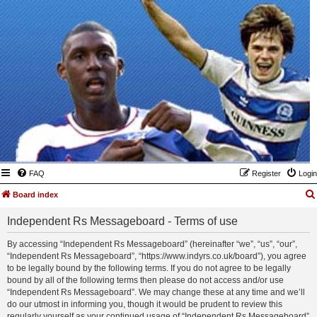
FAQ
Register
Login
Board index
Independent Rs Messageboard - Terms of use
By accessing “Independent Rs Messageboard” (hereinafter “we”, “us”, “our”,
“Independent Rs Messageboard”, “https://www.indyrs.co.uk/board”), you agree
to be legally bound by the following terms. If you do not agree to be legally
bound by all of the following terms then please do not access and/or use
“Independent Rs Messageboard”. We may change these at any time and we’ll
do our utmost in informing you, though it would be prudent to review this
regularly yourself as your continued usage of “Independent Rs Messageboard”