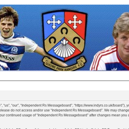
“us”, “our”, “Independent Rs Messageboard”, “https://www.indyrs.co.uk/board”), you
hen please do not access and/or use “Independent Rs Messageboard”. We may change t
as your continued usage of “Independent Rs Messageboard” after changes mean you a