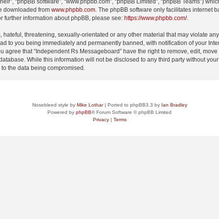
their”, “phpBB software”, “www.phpbb.com”, “phpBB Limited”, “phpBB Teams”) which i
 be downloaded from
www.phpbb.com
. The phpBB software only facilitates internet
or further information about phpBB, please see:
https://www.phpbb.com/
.
 hateful, threatening, sexually-orientated or any other material that may violate an
d to you being immediately and permanently banned, with notification of your Inte
 You agree that “Independent Rs Messageboard” have the right to remove, edit, move o
 database. While this information will not be disclosed to any third party without
d to the data being compromised.
Nosebleed style by
Mike Lothar
| Ported to phpBB3.3 by
Ian Bradley
Powered by
phpBB
® Forum Software © phpBB Limited
Privacy
|
Terms