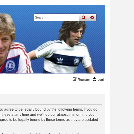
search
advanced
search
Register
Login
 agree to be legally bound by the following terms. If you do
hese at any time and we’ll do our utmost in informing you,
gree to be legally bound by these terms as they are updated