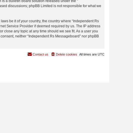
s a bulletin board solution released under the “
 based discussions; phpBB Limited is not responsible for what we
y laws be it of your country, the country where “Independent Rs
rnet Service Provider if deemed required by us. The IP address
r close any topic at any time should we see fit. As a user you
 your consent, neither “Independent Rs Messageboard” nor phpBB
Contact us
Delete cookies
All times are
UTC