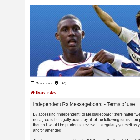
Quick links
FAQ
Board index
Independent Rs Messageboard - Terms of use
By accessing “Independent Rs Messageboard” (hereinafter “we”, 
not agree to be legally bound by all of the following terms t
though it would be prudent to review this regularly yourself 
and/or amended.