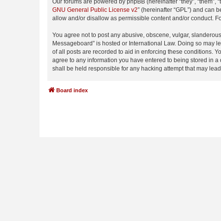
Our forums are powered by phpBB (hereinafter “they”, “them”, “
GNU General Public License v2
” (hereinafter “GPL”) and can
allow and/or disallow as permissible content and/or conduct. F
You agree not to post any abusive, obscene, vulgar, slanderous,
Messageboard” is hosted or International Law. Doing so may lea
of all posts are recorded to aid in enforcing these conditions.
agree to any information you have entered to being stored in a
shall be held responsible for any hacking attempt that may lea
Board index