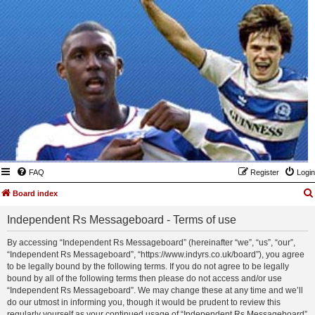
FAQ
Register
Login
Board index
Independent Rs Messageboard - Terms of use
By accessing “Independent Rs Messageboard” (hereinafter “we”, “us”, “our”,
“Independent Rs Messageboard”, “https://www.indyrs.co.uk/board”), you agree
to be legally bound by the following terms. If you do not agree to be legally
bound by all of the following terms then please do not access and/or use
“Independent Rs Messageboard”. We may change these at any time and we’ll
do our utmost in informing you, though it would be prudent to review this
regularly yourself as your continued usage of “Independent Rs Messageboard”