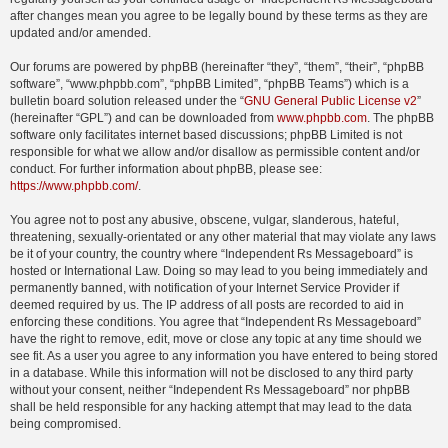
after changes mean you agree to be legally bound by these terms as they are
updated and/or amended.
Our forums are powered by phpBB (hereinafter “they”, “them”, “their”, “phpBB
software”, “www.phpbb.com”, “phpBB Limited”, “phpBB Teams”) which is a
bulletin board solution released under the “
GNU General Public License v2
”
(hereinafter “GPL”) and can be downloaded from
www.phpbb.com
. The phpBB
software only facilitates internet based discussions; phpBB Limited is not
responsible for what we allow and/or disallow as permissible content and/or
conduct. For further information about phpBB, please see:
https://www.phpbb.com/
.
You agree not to post any abusive, obscene, vulgar, slanderous, hateful,
threatening, sexually-orientated or any other material that may violate any laws
be it of your country, the country where “Independent Rs Messageboard” is
hosted or International Law. Doing so may lead to you being immediately and
permanently banned, with notification of your Internet Service Provider if
deemed required by us. The IP address of all posts are recorded to aid in
enforcing these conditions. You agree that “Independent Rs Messageboard”
have the right to remove, edit, move or close any topic at any time should we
see fit. As a user you agree to any information you have entered to being stored
in a database. While this information will not be disclosed to any third party
without your consent, neither “Independent Rs Messageboard” nor phpBB
shall be held responsible for any hacking attempt that may lead to the data
being compromised.