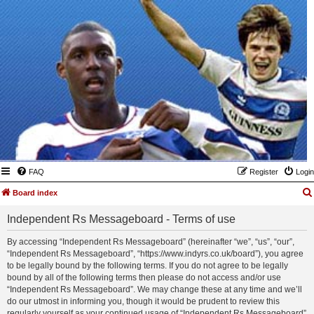
FAQ
Register
Login
Board index
Independent Rs Messageboard - Terms of use
By accessing “Independent Rs Messageboard” (hereinafter “we”, “us”, “our”,
“Independent Rs Messageboard”, “https://www.indyrs.co.uk/board”), you agree
to be legally bound by the following terms. If you do not agree to be legally
bound by all of the following terms then please do not access and/or use
“Independent Rs Messageboard”. We may change these at any time and we’ll
do our utmost in informing you, though it would be prudent to review this
regularly yourself as your continued usage of “Independent Rs Messageboard”