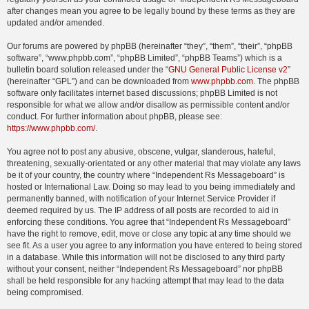
after changes mean you agree to be legally bound by these terms as they are
updated and/or amended.
Our forums are powered by phpBB (hereinafter “they”, “them”, “their”, “phpBB
software”, “www.phpbb.com”, “phpBB Limited”, “phpBB Teams”) which is a
bulletin board solution released under the “
GNU General Public License v2
”
(hereinafter “GPL”) and can be downloaded from
www.phpbb.com
. The phpBB
software only facilitates internet based discussions; phpBB Limited is not
responsible for what we allow and/or disallow as permissible content and/or
conduct. For further information about phpBB, please see:
https://www.phpbb.com/
.
You agree not to post any abusive, obscene, vulgar, slanderous, hateful,
threatening, sexually-orientated or any other material that may violate any laws
be it of your country, the country where “Independent Rs Messageboard” is
hosted or International Law. Doing so may lead to you being immediately and
permanently banned, with notification of your Internet Service Provider if
deemed required by us. The IP address of all posts are recorded to aid in
enforcing these conditions. You agree that “Independent Rs Messageboard”
have the right to remove, edit, move or close any topic at any time should we
see fit. As a user you agree to any information you have entered to being stored
in a database. While this information will not be disclosed to any third party
without your consent, neither “Independent Rs Messageboard” nor phpBB
shall be held responsible for any hacking attempt that may lead to the data
being compromised.