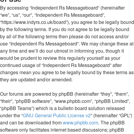
By accessing “Independent Rs Messageboard” (hereinafter
“we”, “us”, “our”, “Independent Rs Messageboard”,
“https://www.indyrs.co.uk/board”), you agree to be legally bound
by the following terms. If you do not agree to be legally bound
by all of the following terms then please do not access and/or
use “Independent Rs Messageboard”. We may change these at
any time and we’ll do our utmost in informing you, though it
would be prudent to review this regularly yourself as your
continued usage of “Independent Rs Messageboard” after
changes mean you agree to be legally bound by these terms as
they are updated and/or amended.
Our forums are powered by phpBB (hereinafter “they”, “them”,
“their”, “phpBB software”, “www.phpbb.com”, “phpBB Limited”,
“phpBB Teams”) which is a bulletin board solution released
under the “
GNU General Public License v2
” (hereinafter “GPL”)
and can be downloaded from
www.phpbb.com
. The phpBB
software only facilitates internet based discussions; phpBB