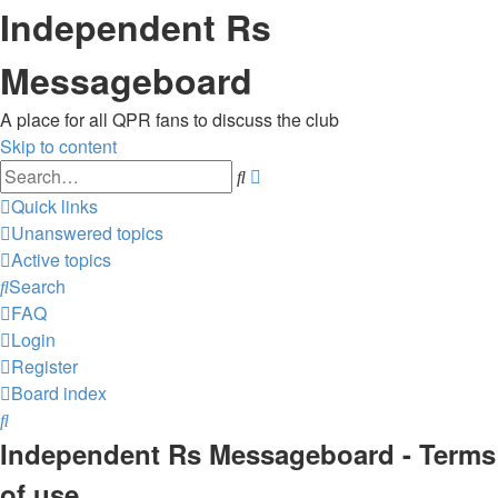
Independent Rs
Messageboard
A place for all QPR fans to discuss the club
Skip to content
Advanced
Search
search
Quick links
Unanswered topics
Active topics
Search
FAQ
Login
Register
Board index
Search
Independent Rs Messageboard - Terms
of use