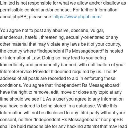
Limited is not responsible for what we allow and/or disallow as
permissible content and/or conduct. For further information
about phpBB, please see:
https://www.phpbb.com/
.
You agree not to post any abusive, obscene, vulgar,
slanderous, hateful, threatening, sexually-orientated or any
other material that may violate any laws be it of your country,
the country where “Independent Rs Messageboard” is hosted
or International Law. Doing so may lead to you being
immediately and permanently banned, with notification of your
Internet Service Provider if deemed required by us. The IP
address of all posts are recorded to aid in enforcing these
conditions. You agree that “Independent Rs Messageboard”
have the right to remove, edit, move or close any topic at any
time should we see fit. As a user you agree to any information
you have entered to being stored in a database. While this
information will not be disclosed to any third party without your
consent, neither “Independent Rs Messageboard” nor phpBB
shall be held responsible for any hacking attempt that may lead