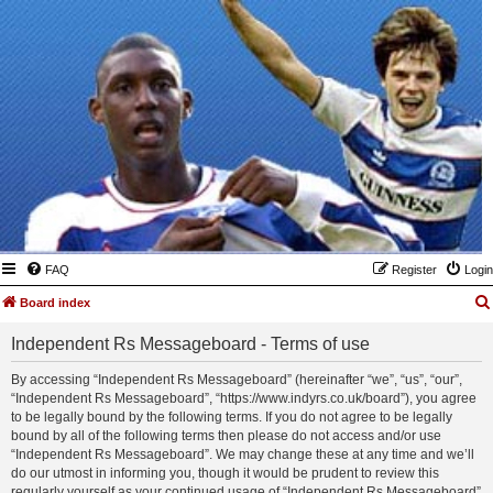
FAQ
Register
Login
Board index
Independent Rs Messageboard - Terms of use
By accessing “Independent Rs Messageboard” (hereinafter “we”, “us”, “our”,
“Independent Rs Messageboard”, “https://www.indyrs.co.uk/board”), you agree
to be legally bound by the following terms. If you do not agree to be legally
bound by all of the following terms then please do not access and/or use
“Independent Rs Messageboard”. We may change these at any time and we’ll
do our utmost in informing you, though it would be prudent to review this
regularly yourself as your continued usage of “Independent Rs Messageboard”