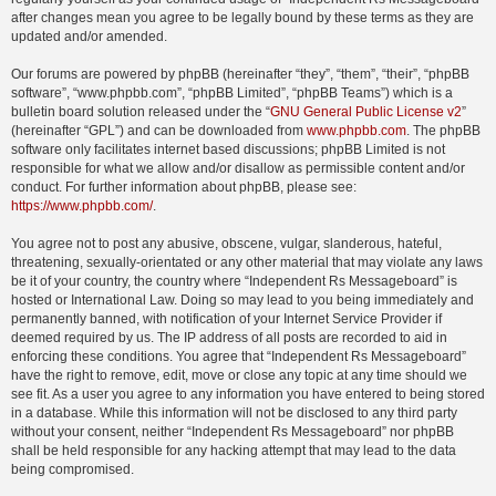
after changes mean you agree to be legally bound by these terms as they are
updated and/or amended.
Our forums are powered by phpBB (hereinafter “they”, “them”, “their”, “phpBB
software”, “www.phpbb.com”, “phpBB Limited”, “phpBB Teams”) which is a
bulletin board solution released under the “
GNU General Public License v2
”
(hereinafter “GPL”) and can be downloaded from
www.phpbb.com
. The phpBB
software only facilitates internet based discussions; phpBB Limited is not
responsible for what we allow and/or disallow as permissible content and/or
conduct. For further information about phpBB, please see:
https://www.phpbb.com/
.
You agree not to post any abusive, obscene, vulgar, slanderous, hateful,
threatening, sexually-orientated or any other material that may violate any laws
be it of your country, the country where “Independent Rs Messageboard” is
hosted or International Law. Doing so may lead to you being immediately and
permanently banned, with notification of your Internet Service Provider if
deemed required by us. The IP address of all posts are recorded to aid in
enforcing these conditions. You agree that “Independent Rs Messageboard”
have the right to remove, edit, move or close any topic at any time should we
see fit. As a user you agree to any information you have entered to being stored
in a database. While this information will not be disclosed to any third party
without your consent, neither “Independent Rs Messageboard” nor phpBB
shall be held responsible for any hacking attempt that may lead to the data
being compromised.