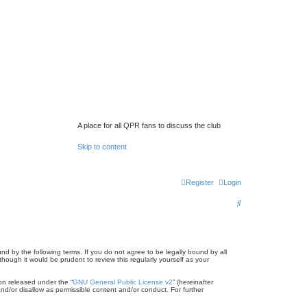
A place for all QPR fans to discuss the club
Skip to content
Register
Login
S
e
a
r
d by the following terms. If you do not agree to be legally bound by all
ugh it would be prudent to review this regularly yourself as your
c
on released under the “
GNU General Public License v2
” (hereinafter
h
nd/or disallow as permissible content and/or conduct. For further