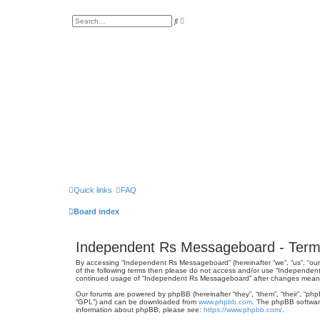
A
S
d
e
v
a
a
r
n
c
c
h
e
d
s
e
a
r
c
h
Quick links
FAQ
Board index
Independent Rs Messageboard - Term
By accessing “Independent Rs Messageboard” (hereinafter “we”, “us”, “our”
of the following terms then please do not access and/or use “Independent
continued usage of “Independent Rs Messageboard” after changes mean 
Our forums are powered by phpBB (hereinafter “they”, “them”, “their”, “ph
“GPL”) and can be downloaded from
www.phpbb.com
. The phpBB software
information about phpBB, please see:
https://www.phpbb.com/
.