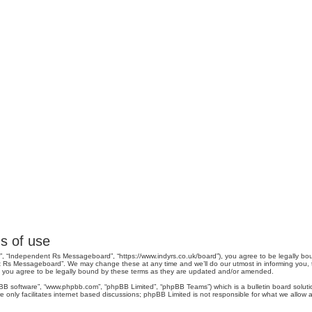
s of use
, “Independent Rs Messageboard”, “https://www.indyrs.co.uk/board”), you agree to be legally boun
 Rs Messageboard”. We may change these at any time and we’ll do our utmost in informing you, tho
you agree to be legally bound by these terms as they are updated and/or amended.
pBB software”, “www.phpbb.com”, “phpBB Limited”, “phpBB Teams”) which is a bulletin board soluti
 only facilitates internet based discussions; phpBB Limited is not responsible for what we allow a