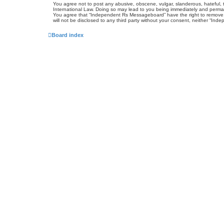
You agree not to post any abusive, obscene, vulgar, slanderous, hateful, 
International Law. Doing so may lead to you being immediately and permanen
You agree that “Independent Rs Messageboard” have the right to remove, ed
will not be disclosed to any third party without your consent, neither “
Board index