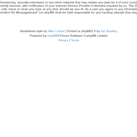
threatening, sexually-orientated or any other material that may violate any laws be it of your co
tly banned, with notification of your Internet Service Provider if deemed required by us. The IP 
it, move or close any topic at any time should we see fit. As a user you agree to any informati
Independent Rs Messageboard” nor phpBB shall be held responsible for any hacking attempt that m
Nosebleed style by
Mike Lothar
| Ported to phpBB3.3 by
Ian Bradley
Powered by
phpBB
® Forum Software © phpBB Limited
Privacy
|
Terms