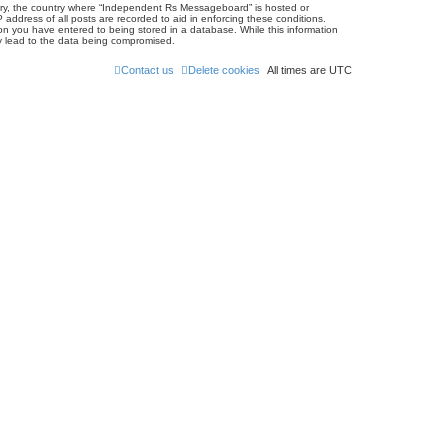
untry, the country where “Independent Rs Messageboard” is hosted or
address of all posts are recorded to aid in enforcing these conditions.
on you have entered to being stored in a database. While this information
ay lead to the data being compromised.
Contact us
Delete cookies
All times are
UTC