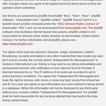
after changes mean you agree to be legally bound by these terms as they are
updated and/or amended.
Our forums are powered by phpBB (hereinafter “they”, “them”, “their”, “phpBB
software”, “www.phpbb.com”, “phpBB Limited”, “phpBB Teams”) which is a
bulletin board solution released under the “
GNU General Public License v2
”
(hereinafter “GPL”) and can be downloaded from
www.phpbb.com
. The phpBB
software only facilitates internet based discussions; phpBB Limited is not
responsible for what we allow and/or disallow as permissible content and/or
conduct. For further information about phpBB, please see:
https://www.phpbb.com/
.
You agree not to post any abusive, obscene, vulgar, slanderous, hateful,
threatening, sexually-orientated or any other material that may violate any laws
be it of your country, the country where “Independent Rs Messageboard” is
hosted or International Law. Doing so may lead to you being immediately and
permanently banned, with notification of your Internet Service Provider if
deemed required by us. The IP address of all posts are recorded to aid in
enforcing these conditions. You agree that “Independent Rs Messageboard”
have the right to remove, edit, move or close any topic at any time should we
see fit. As a user you agree to any information you have entered to being stored
in a database. While this information will not be disclosed to any third party
without your consent, neither “Independent Rs Messageboard” nor phpBB
shall be held responsible for any hacking attempt that may lead to the data
being compromised.