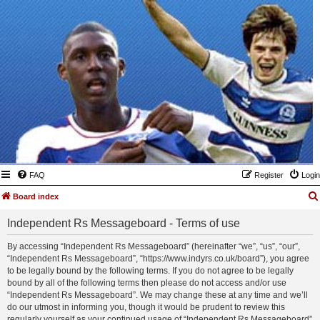
FAQ
Register
Login
Board index
Independent Rs Messageboard - Terms of use
By accessing “Independent Rs Messageboard” (hereinafter “we”, “us”, “our”,
“Independent Rs Messageboard”, “https://www.indyrs.co.uk/board”), you agree
to be legally bound by the following terms. If you do not agree to be legally
bound by all of the following terms then please do not access and/or use
“Independent Rs Messageboard”. We may change these at any time and we’ll
do our utmost in informing you, though it would be prudent to review this
regularly yourself as your continued usage of “Independent Rs Messageboard”