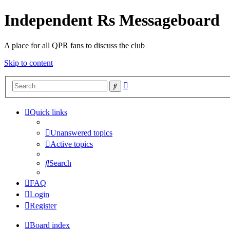
Independent Rs Messageboard
A place for all QPR fans to discuss the club
Skip to content
Advanced
Search
search
Quick links
Unanswered topics
Active topics
Search
FAQ
Login
Register
Board index