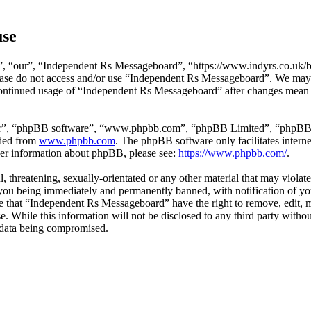
use
 “our”, “Independent Rs Messageboard”, “https://www.indyrs.co.uk/boa
please do not access and/or use “Independent Rs Messageboard”. We may
 continued usage of “Independent Rs Messageboard” after changes mean 
ir”, “phpBB software”, “www.phpbb.com”, “phpBB Limited”, “phpBB Tea
aded from
www.phpbb.com
. The phpBB software only facilitates intern
ther information about phpBB, please see:
https://www.phpbb.com/
.
l, threatening, sexually-orientated or any other material that may viola
ou being immediately and permanently banned, with notification of you
ree that “Independent Rs Messageboard” have the right to remove, edit, 
ase. While this information will not be disclosed to any third party w
e data being compromised.