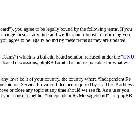
rd”), you agree to be legally bound by the following terms. If you
 change these at any time and we’ll do our utmost in informing you,
you agree to be legally bound by these terms as they are updated
ms”) which is a bulletin board solution released under the “
GNU
et based discussions; phpBB Limited is not responsible for what we
te any laws be it of your country, the country where “Independent Rs
r Internet Service Provider if deemed required by us. The IP address
move or close any topic at any time should we see fit. As a user you
ithout your consent, neither “Independent Rs Messageboard” nor phpBB