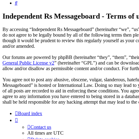
Search
Independent Rs Messageboard - Terms of 
By accessing “Independent Rs Messageboard” (hereinafter “we”, “us”,
do not agree to be legally bound by all of the following terms then 
though it would be prudent to review this regularly yourself as your
and/or amended.
Our forums are powered by phpBB (hereinafter “they”, “them”, “the
General Public License v2
” (hereinafter “GPL”) and can be downlo
allow and/or disallow as permissible content and/or conduct. For fur
You agree not to post any abusive, obscene, vulgar, slanderous, hatefu
Messageboard” is hosted or International Law. Doing so may lead to y
of all posts are recorded to aid in enforcing these conditions. You ag
agree to any information you have entered to being stored in a datab
shall be held responsible for any hacking attempt that may lead to th
Board index
Contact us
All times are
UTC