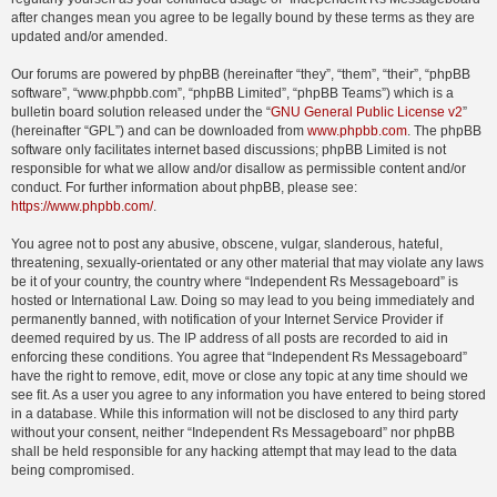
after changes mean you agree to be legally bound by these terms as they are
updated and/or amended.
Our forums are powered by phpBB (hereinafter “they”, “them”, “their”, “phpBB
software”, “www.phpbb.com”, “phpBB Limited”, “phpBB Teams”) which is a
bulletin board solution released under the “
GNU General Public License v2
”
(hereinafter “GPL”) and can be downloaded from
www.phpbb.com
. The phpBB
software only facilitates internet based discussions; phpBB Limited is not
responsible for what we allow and/or disallow as permissible content and/or
conduct. For further information about phpBB, please see:
https://www.phpbb.com/
.
You agree not to post any abusive, obscene, vulgar, slanderous, hateful,
threatening, sexually-orientated or any other material that may violate any laws
be it of your country, the country where “Independent Rs Messageboard” is
hosted or International Law. Doing so may lead to you being immediately and
permanently banned, with notification of your Internet Service Provider if
deemed required by us. The IP address of all posts are recorded to aid in
enforcing these conditions. You agree that “Independent Rs Messageboard”
have the right to remove, edit, move or close any topic at any time should we
see fit. As a user you agree to any information you have entered to being stored
in a database. While this information will not be disclosed to any third party
without your consent, neither “Independent Rs Messageboard” nor phpBB
shall be held responsible for any hacking attempt that may lead to the data
being compromised.