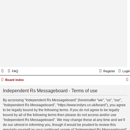
FAQ
Register
Login
Board index
Independent Rs Messageboard - Terms of use
By accessing “Independent Rs Messageboard” (hereinafter “we”, “us”, “our”,
“Independent Rs Messageboard”, “https://www.indyrs.co.uk/board”), you agree
to be legally bound by the following terms. If you do not agree to be legally
bound by all of the following terms then please do not access and/or use
“Independent Rs Messageboard”. We may change these at any time and we’ll
do our utmost in informing you, though it would be prudent to review this
regularly yourself as your continued usage of “Independent Rs Messageboard”