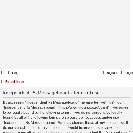
FAQ
Register
Login
Board index
Independent Rs Messageboard - Terms of use
By accessing “Independent Rs Messageboard” (hereinafter “we”, “us”, “our”,
“Independent Rs Messageboard”, “https://www.indyrs.co.uk/board”), you agree
to be legally bound by the following terms. If you do not agree to be legally
bound by all of the following terms then please do not access and/or use
“Independent Rs Messageboard”. We may change these at any time and we’ll
do our utmost in informing you, though it would be prudent to review this
regularly yourself as your continued usage of “Independent Rs Messageboard”