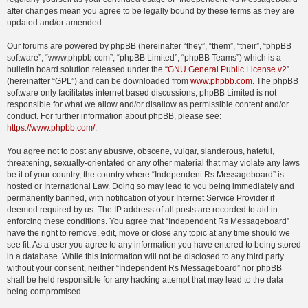
after changes mean you agree to be legally bound by these terms as they are
updated and/or amended.
Our forums are powered by phpBB (hereinafter “they”, “them”, “their”, “phpBB
software”, “www.phpbb.com”, “phpBB Limited”, “phpBB Teams”) which is a
bulletin board solution released under the “
GNU General Public License v2
”
(hereinafter “GPL”) and can be downloaded from
www.phpbb.com
. The phpBB
software only facilitates internet based discussions; phpBB Limited is not
responsible for what we allow and/or disallow as permissible content and/or
conduct. For further information about phpBB, please see:
https://www.phpbb.com/
.
You agree not to post any abusive, obscene, vulgar, slanderous, hateful,
threatening, sexually-orientated or any other material that may violate any laws
be it of your country, the country where “Independent Rs Messageboard” is
hosted or International Law. Doing so may lead to you being immediately and
permanently banned, with notification of your Internet Service Provider if
deemed required by us. The IP address of all posts are recorded to aid in
enforcing these conditions. You agree that “Independent Rs Messageboard”
have the right to remove, edit, move or close any topic at any time should we
see fit. As a user you agree to any information you have entered to being stored
in a database. While this information will not be disclosed to any third party
without your consent, neither “Independent Rs Messageboard” nor phpBB
shall be held responsible for any hacking attempt that may lead to the data
being compromised.