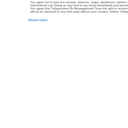
You agree not to post any abusive, obscene, vulgar, slanderous, hateful, 
International Law. Doing so may lead to you being immediately and permanen
You agree that “Independent Rs Messageboard” have the right to remove, ed
will not be disclosed to any third party without your consent, neither “
Board index