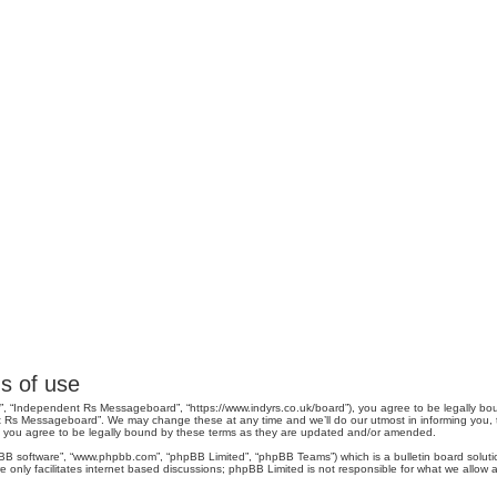
s of use
, “Independent Rs Messageboard”, “https://www.indyrs.co.uk/board”), you agree to be legally boun
 Rs Messageboard”. We may change these at any time and we’ll do our utmost in informing you, tho
you agree to be legally bound by these terms as they are updated and/or amended.
pBB software”, “www.phpbb.com”, “phpBB Limited”, “phpBB Teams”) which is a bulletin board soluti
 only facilitates internet based discussions; phpBB Limited is not responsible for what we allow a