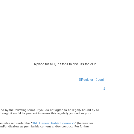
A place for all QPR fans to discuss the club
Register
Login
S
e
a
r
d by the following terms. If you do not agree to be legally bound by all
ugh it would be prudent to review this regularly yourself as your
c
on released under the “
GNU General Public License v2
” (hereinafter
h
nd/or disallow as permissible content and/or conduct. For further