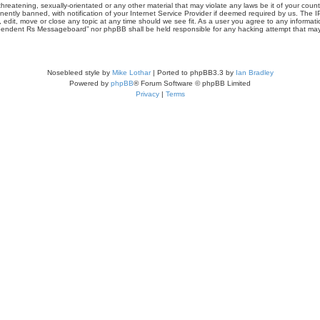
threatening, sexually-orientated or any other material that may violate any laws be it of your co
tly banned, with notification of your Internet Service Provider if deemed required by us. The IP 
it, move or close any topic at any time should we see fit. As a user you agree to any informati
Independent Rs Messageboard” nor phpBB shall be held responsible for any hacking attempt that m
Nosebleed style by
Mike Lothar
| Ported to phpBB3.3 by
Ian Bradley
Powered by
phpBB
® Forum Software © phpBB Limited
Privacy
|
Terms