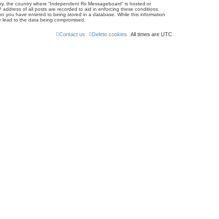
untry, the country where “Independent Rs Messageboard” is hosted or
address of all posts are recorded to aid in enforcing these conditions.
on you have entered to being stored in a database. While this information
ay lead to the data being compromised.
Contact us
Delete cookies
All times are
UTC