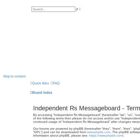
A
S
d
e
v
a
a
r
n
c
c
h
e
d
s
e
a
r
c
h
Skip to content
Quick links
FAQ
Board index
Independent Rs Messageboard - Term
By accessing “Independent Rs Messageboard” (hereinafter “we”, “us”, “our”
of the following terms then please do not access and/or use “Independent
continued usage of “Independent Rs Messageboard” after changes mean 
Our forums are powered by phpBB (hereinafter “they”, “them”, “their”, “ph
“GPL”) and can be downloaded from
www.phpbb.com
. The phpBB software
information about phpBB, please see:
https://www.phpbb.com/
.