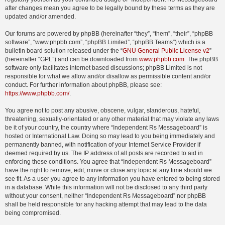
after changes mean you agree to be legally bound by these terms as they are
updated and/or amended.
Our forums are powered by phpBB (hereinafter “they”, “them”, “their”, “phpBB
software”, “www.phpbb.com”, “phpBB Limited”, “phpBB Teams”) which is a
bulletin board solution released under the “
GNU General Public License v2
”
(hereinafter “GPL”) and can be downloaded from
www.phpbb.com
. The phpBB
software only facilitates internet based discussions; phpBB Limited is not
responsible for what we allow and/or disallow as permissible content and/or
conduct. For further information about phpBB, please see:
https://www.phpbb.com/
.
You agree not to post any abusive, obscene, vulgar, slanderous, hateful,
threatening, sexually-orientated or any other material that may violate any laws
be it of your country, the country where “Independent Rs Messageboard” is
hosted or International Law. Doing so may lead to you being immediately and
permanently banned, with notification of your Internet Service Provider if
deemed required by us. The IP address of all posts are recorded to aid in
enforcing these conditions. You agree that “Independent Rs Messageboard”
have the right to remove, edit, move or close any topic at any time should we
see fit. As a user you agree to any information you have entered to being stored
in a database. While this information will not be disclosed to any third party
without your consent, neither “Independent Rs Messageboard” nor phpBB
shall be held responsible for any hacking attempt that may lead to the data
being compromised.