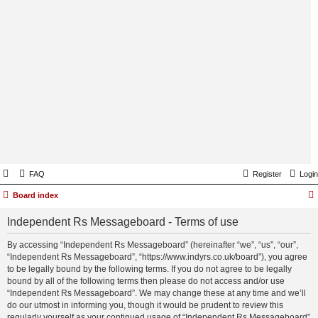
FAQ
Register
Login
Board index
Independent Rs Messageboard - Terms of use
By accessing “Independent Rs Messageboard” (hereinafter “we”, “us”, “our”,
“Independent Rs Messageboard”, “https://www.indyrs.co.uk/board”), you agree
to be legally bound by the following terms. If you do not agree to be legally
bound by all of the following terms then please do not access and/or use
“Independent Rs Messageboard”. We may change these at any time and we’ll
do our utmost in informing you, though it would be prudent to review this
regularly yourself as your continued usage of “Independent Rs Messageboard”