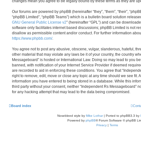
changes mean you agree to be legally bound by these terms as they are u
Our forums are powered by phpBB (hereinafter “they”, “them”, “their”, “php
“phpBB Limited”, “phpBB Teams”) which is a bulletin board solution release
GNU General Public License v2
” (hereinafter “GPL”) and can be download
software only facilitates internet based discussions; phpBB Limited is not r
disallow as permissible content and/or conduct. For further information abo
https://www.phpbb.com/
.
You agree not to post any abusive, obscene, vulgar, slanderous, hateful, thr
other material that may violate any laws be it of your country, the country 
Messageboard” is hosted or International Law. Doing so may lead to you b
banned, with notification of your Internet Service Provider if deemed require
are recorded to aid in enforcing these conditions. You agree that “Indepe
right to remove, edit, move or close any topic at any time should we see fit.
information you have entered to being stored in a database. While this infor
third party without your consent, neither “Independent Rs Messageboard” n
for any hacking attempt that may lead to the data being compromised.
Board index
Cont
Nosebleed style by
Mike Lothar
| Ported to phpBB3.3 by
Powered by
phpBB
® Forum Software © phpBB Lim
Privacy
|
Terms