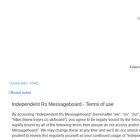
A place
Quick links
FAQ
Board index
Independent Rs Messageboard - Terms of use
By accessing “Independent Rs Messageboard” (hereinafter “we”, “us”, “our
“https://www.indyrs.co.uk/board”), you agree to be legally bound by the follo
legally bound by all of the following terms then please do not access and/o
Messageboard”. We may change these at any time and we’ll do our utmost in
prudent to review this regularly yourself as your continued usage of “Inde