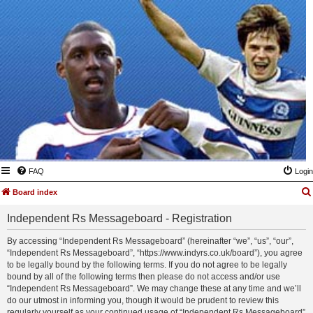
FAQ
Login
Board index
Independent Rs Messageboard - Registration
By accessing “Independent Rs Messageboard” (hereinafter “we”, “us”, “our”,
“Independent Rs Messageboard”, “https://www.indyrs.co.uk/board”), you agree
to be legally bound by the following terms. If you do not agree to be legally
bound by all of the following terms then please do not access and/or use
“Independent Rs Messageboard”. We may change these at any time and we’ll
do our utmost in informing you, though it would be prudent to review this
regularly yourself as your continued usage of “Independent Rs Messageboard”