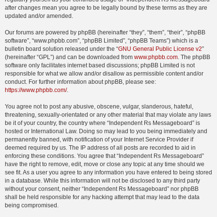
after changes mean you agree to be legally bound by these terms as they are
updated and/or amended.
Our forums are powered by phpBB (hereinafter “they”, “them”, “their”, “phpBB
software”, “www.phpbb.com”, “phpBB Limited”, “phpBB Teams”) which is a
bulletin board solution released under the “
GNU General Public License v2
”
(hereinafter “GPL”) and can be downloaded from
www.phpbb.com
. The phpBB
software only facilitates internet based discussions; phpBB Limited is not
responsible for what we allow and/or disallow as permissible content and/or
conduct. For further information about phpBB, please see:
https://www.phpbb.com/
.
You agree not to post any abusive, obscene, vulgar, slanderous, hateful,
threatening, sexually-orientated or any other material that may violate any laws
be it of your country, the country where “Independent Rs Messageboard” is
hosted or International Law. Doing so may lead to you being immediately and
permanently banned, with notification of your Internet Service Provider if
deemed required by us. The IP address of all posts are recorded to aid in
enforcing these conditions. You agree that “Independent Rs Messageboard”
have the right to remove, edit, move or close any topic at any time should we
see fit. As a user you agree to any information you have entered to being stored
in a database. While this information will not be disclosed to any third party
without your consent, neither “Independent Rs Messageboard” nor phpBB
shall be held responsible for any hacking attempt that may lead to the data
being compromised.