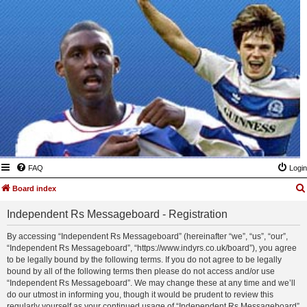
FAQ
Login
Board index
Independent Rs Messageboard - Registration
By accessing “Independent Rs Messageboard” (hereinafter “we”, “us”, “our”,
“Independent Rs Messageboard”, “https://www.indyrs.co.uk/board”), you agree
to be legally bound by the following terms. If you do not agree to be legally
bound by all of the following terms then please do not access and/or use
“Independent Rs Messageboard”. We may change these at any time and we’ll
do our utmost in informing you, though it would be prudent to review this
regularly yourself as your continued usage of “Independent Rs Messageboard”