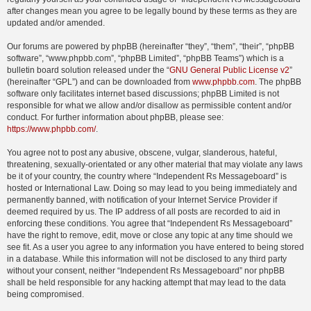
after changes mean you agree to be legally bound by these terms as they are
updated and/or amended.
Our forums are powered by phpBB (hereinafter “they”, “them”, “their”, “phpBB
software”, “www.phpbb.com”, “phpBB Limited”, “phpBB Teams”) which is a
bulletin board solution released under the “
GNU General Public License v2
”
(hereinafter “GPL”) and can be downloaded from
www.phpbb.com
. The phpBB
software only facilitates internet based discussions; phpBB Limited is not
responsible for what we allow and/or disallow as permissible content and/or
conduct. For further information about phpBB, please see:
https://www.phpbb.com/
.
You agree not to post any abusive, obscene, vulgar, slanderous, hateful,
threatening, sexually-orientated or any other material that may violate any laws
be it of your country, the country where “Independent Rs Messageboard” is
hosted or International Law. Doing so may lead to you being immediately and
permanently banned, with notification of your Internet Service Provider if
deemed required by us. The IP address of all posts are recorded to aid in
enforcing these conditions. You agree that “Independent Rs Messageboard”
have the right to remove, edit, move or close any topic at any time should we
see fit. As a user you agree to any information you have entered to being stored
in a database. While this information will not be disclosed to any third party
without your consent, neither “Independent Rs Messageboard” nor phpBB
shall be held responsible for any hacking attempt that may lead to the data
being compromised.