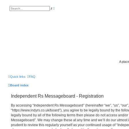
A
S
d
e
v
a
a
r
n
c
c
h
e
d
s
e
a
r
c
h
A place
Quick links
FAQ
Board index
Independent Rs Messageboard - Registration
By accessing “Independent Rs Messageboard” (hereinafter “we”, “us”, “our
“https://www.indyrs.co.uk/board”), you agree to be legally bound by the follo
legally bound by all of the following terms then please do not access and/o
Messageboard”. We may change these at any time and we’ll do our utmost in
prudent to review this regularly yourself as your continued usage of “Inde