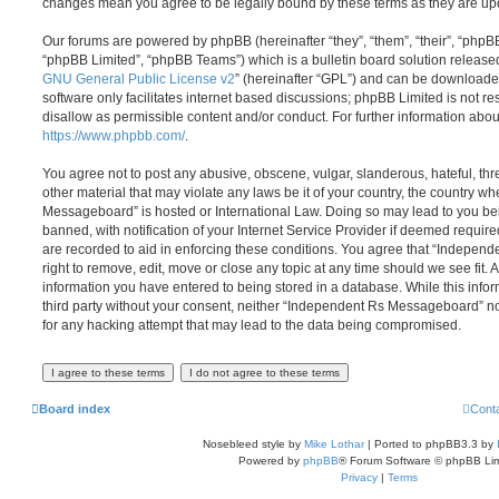
changes mean you agree to be legally bound by these terms as they are u
Our forums are powered by phpBB (hereinafter “they”, “them”, “their”, “php
“phpBB Limited”, “phpBB Teams”) which is a bulletin board solution release
GNU General Public License v2
” (hereinafter “GPL”) and can be download
software only facilitates internet based discussions; phpBB Limited is not r
disallow as permissible content and/or conduct. For further information abo
https://www.phpbb.com/
.
You agree not to post any abusive, obscene, vulgar, slanderous, hateful, thr
other material that may violate any laws be it of your country, the country 
Messageboard” is hosted or International Law. Doing so may lead to you b
banned, with notification of your Internet Service Provider if deemed require
are recorded to aid in enforcing these conditions. You agree that “Indepe
right to remove, edit, move or close any topic at any time should we see fit.
information you have entered to being stored in a database. While this infor
third party without your consent, neither “Independent Rs Messageboard” n
for any hacking attempt that may lead to the data being compromised.
Board index
Cont
Nosebleed style by
Mike Lothar
| Ported to phpBB3.3 by
Powered by
phpBB
® Forum Software © phpBB Lim
Privacy
|
Terms