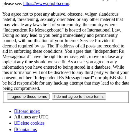
please see:
https://www.phpbb.com/
.
You agree not to post any abusive, obscene, vulgar, slanderous,
hateful, threatening, sexually-orientated or any other material that
may violate any laws be it of your country, the country where
“Independent Rs Messageboard” is hosted or International Law.
Doing so may lead to you being immediately and permanently
banned, with notification of your Internet Service Provider if
deemed required by us. The IP address of all posts are recorded to
aid in enforcing these conditions. You agree that “Independent Rs
Messageboard” have the right to remove, edit, move or close any
topic at any time should we see fit. As a user you agree to any
information you have entered to being stored in a database. While
this information will not be disclosed to any third party without your
consent, neither “Independent Rs Messageboard” nor phpBB shall
be held responsible for any hacking attempt that may lead to the data
being compromised.
Board index
All times are
UTC
Delete cookies
Contact us