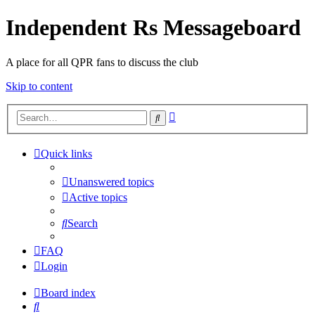
Independent Rs Messageboard
A place for all QPR fans to discuss the club
Skip to content
Advanced
Search
search
Quick links
Unanswered topics
Active topics
Search
FAQ
Login
Board index
Search