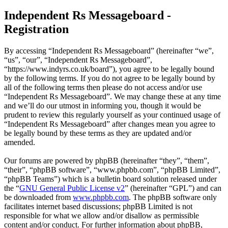
Independent Rs Messageboard -
Registration
By accessing “Independent Rs Messageboard” (hereinafter “we”,
“us”, “our”, “Independent Rs Messageboard”,
“https://www.indyrs.co.uk/board”), you agree to be legally bound
by the following terms. If you do not agree to be legally bound by
all of the following terms then please do not access and/or use
“Independent Rs Messageboard”. We may change these at any time
and we’ll do our utmost in informing you, though it would be
prudent to review this regularly yourself as your continued usage of
“Independent Rs Messageboard” after changes mean you agree to
be legally bound by these terms as they are updated and/or
amended.
Our forums are powered by phpBB (hereinafter “they”, “them”,
“their”, “phpBB software”, “www.phpbb.com”, “phpBB Limited”,
“phpBB Teams”) which is a bulletin board solution released under
the “
GNU General Public License v2
” (hereinafter “GPL”) and can
be downloaded from
www.phpbb.com
. The phpBB software only
facilitates internet based discussions; phpBB Limited is not
responsible for what we allow and/or disallow as permissible
content and/or conduct. For further information about phpBB,