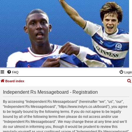
FAQ
Login
Board index
Independent Rs Messageboard - Registration
By accessing “Independent Rs Messageboard” (hereinafter “we”, “us”, “our”,
“Independent Rs Messageboard”, “https://www.indyrs.co.uk/board”), you agree
to be legally bound by the following terms. If you do not agree to be legally
bound by all of the following terms then please do not access and/or use
“Independent Rs Messageboard”. We may change these at any time and we’ll
do our utmost in informing you, though it would be prudent to review this
regularly yourself as your continued usage of “Independent Rs Messageboard”