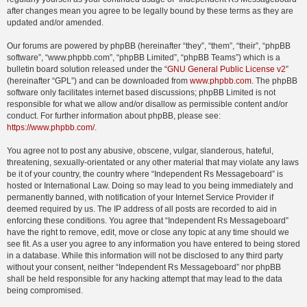
after changes mean you agree to be legally bound by these terms as they are
updated and/or amended.
Our forums are powered by phpBB (hereinafter “they”, “them”, “their”, “phpBB
software”, “www.phpbb.com”, “phpBB Limited”, “phpBB Teams”) which is a
bulletin board solution released under the “
GNU General Public License v2
”
(hereinafter “GPL”) and can be downloaded from
www.phpbb.com
. The phpBB
software only facilitates internet based discussions; phpBB Limited is not
responsible for what we allow and/or disallow as permissible content and/or
conduct. For further information about phpBB, please see:
https://www.phpbb.com/
.
You agree not to post any abusive, obscene, vulgar, slanderous, hateful,
threatening, sexually-orientated or any other material that may violate any laws
be it of your country, the country where “Independent Rs Messageboard” is
hosted or International Law. Doing so may lead to you being immediately and
permanently banned, with notification of your Internet Service Provider if
deemed required by us. The IP address of all posts are recorded to aid in
enforcing these conditions. You agree that “Independent Rs Messageboard”
have the right to remove, edit, move or close any topic at any time should we
see fit. As a user you agree to any information you have entered to being stored
in a database. While this information will not be disclosed to any third party
without your consent, neither “Independent Rs Messageboard” nor phpBB
shall be held responsible for any hacking attempt that may lead to the data
being compromised.