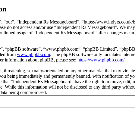
on
 “our”, “Independent Rs Messageboard”, “https://www.indyrs.co.uk/boa
please do not access and/or use “Independent Rs Messageboard”. We may
 continued usage of “Independent Rs Messageboard” after changes mean 
ir”, “phpBB software”, “www.phpbb.com”, “phpBB Limited”, “phpBB Tea
aded from
www.phpbb.com
. The phpBB software only facilitates intern
ther information about phpBB, please see:
https://www.phpbb.com/
.
l, threatening, sexually-orientated or any other material that may viola
ou being immediately and permanently banned, with notification of you
ree that “Independent Rs Messageboard” have the right to remove, edit, 
ase. While this information will not be disclosed to any third party w
e data being compromised.