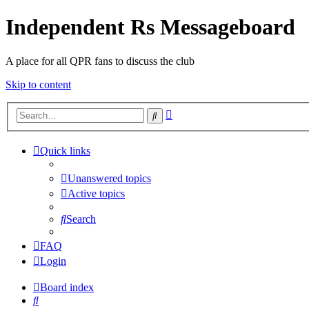
Independent Rs Messageboard
A place for all QPR fans to discuss the club
Skip to content
Advanced
Search
search
Quick links
Unanswered topics
Active topics
Search
FAQ
Login
Board index
Search