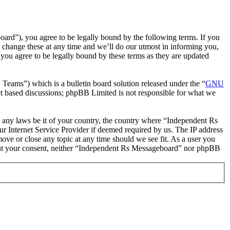
rd”), you agree to be legally bound by the following terms. If you
 change these at any time and we’ll do our utmost in informing you,
you agree to be legally bound by these terms as they are updated
ms”) which is a bulletin board solution released under the “
GNU
et based discussions; phpBB Limited is not responsible for what we
te any laws be it of your country, the country where “Independent Rs
r Internet Service Provider if deemed required by us. The IP address
move or close any topic at any time should we see fit. As a user you
ithout your consent, neither “Independent Rs Messageboard” nor phpBB