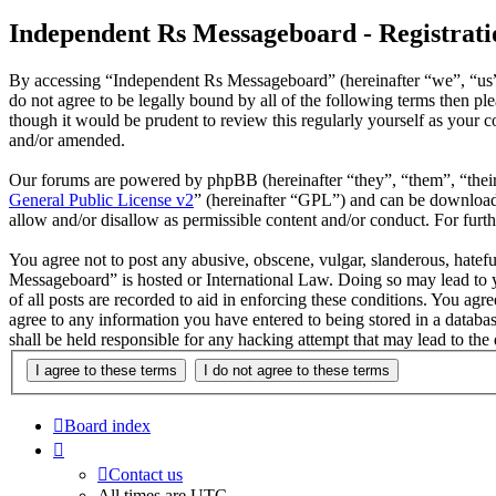
Independent Rs Messageboard - Registrati
By accessing “Independent Rs Messageboard” (hereinafter “we”, “us”,
do not agree to be legally bound by all of the following terms then 
though it would be prudent to review this regularly yourself as your
and/or amended.
Our forums are powered by phpBB (hereinafter “they”, “them”, “the
General Public License v2
” (hereinafter “GPL”) and can be downlo
allow and/or disallow as permissible content and/or conduct. For fur
You agree not to post any abusive, obscene, vulgar, slanderous, hatefu
Messageboard” is hosted or International Law. Doing so may lead to y
of all posts are recorded to aid in enforcing these conditions. You ag
agree to any information you have entered to being stored in a datab
shall be held responsible for any hacking attempt that may lead to th
Board index
Contact us
All times are
UTC