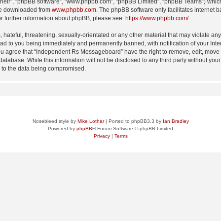
their”, “phpBB software”, “www.phpbb.com”, “phpBB Limited”, “phpBB Teams”) which i
 be downloaded from
www.phpbb.com
. The phpBB software only facilitates internet
or further information about phpBB, please see:
https://www.phpbb.com/
.
 hateful, threatening, sexually-orientated or any other material that may violate an
d to you being immediately and permanently banned, with notification of your Inte
 You agree that “Independent Rs Messageboard” have the right to remove, edit, move o
 database. While this information will not be disclosed to any third party without
d to the data being compromised.
Nosebleed style by
Mike Lothar
| Ported to phpBB3.3 by
Ian Bradley
Powered by
phpBB
® Forum Software © phpBB Limited
Privacy
|
Terms