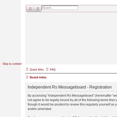
search
advanced
search
Skip to content
Quick links
FAQ
Board index
Independent Rs Messageboard - Registration
By accessing “Independent Rs Messageboard” (hereinafter “we”, 
not agree to be legally bound by all of the following terms t
though it would be prudent to review this regularly yourself 
and/or amended.