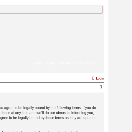
A place for all QPR fans to discuss the club
Login
S
e
a
 agree to be legally bound by the following terms. If you do
r
hese at any time and we’ll do our utmost in informing you,
c
gree to be legally bound by these terms as they are updated
h