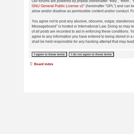
Our forums are powered by phpBB (hereinafter “they”, “them”, “
GNU General Public License v2
” (hereinafter “GPL”) and can
allow and/or disallow as permissible content and/or conduct. F
You agree not to post any abusive, obscene, vulgar, slanderous,
Messageboard” is hosted or International Law. Doing so may lea
of all posts are recorded to aid in enforcing these conditions.
agree to any information you have entered to being stored in a
shall be held responsible for any hacking attempt that may lea
Board index