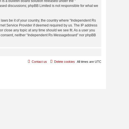
s a bulletin board solution released under the “
 based discussions; phpBB Limited is not responsible for what we
y laws be it of your country, the country where “Independent Rs
rnet Service Provider if deemed required by us. The IP address
r close any topic at any time should we see fit. As a user you
 your consent, neither “Independent Rs Messageboard” nor phpBB
Contact us
Delete cookies
All times are
UTC