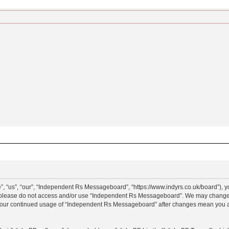
“us”, “our”, “Independent Rs Messageboard”, “https://www.indyrs.co.uk/board”), you
hen please do not access and/or use “Independent Rs Messageboard”. We may change t
as your continued usage of “Independent Rs Messageboard” after changes mean you a