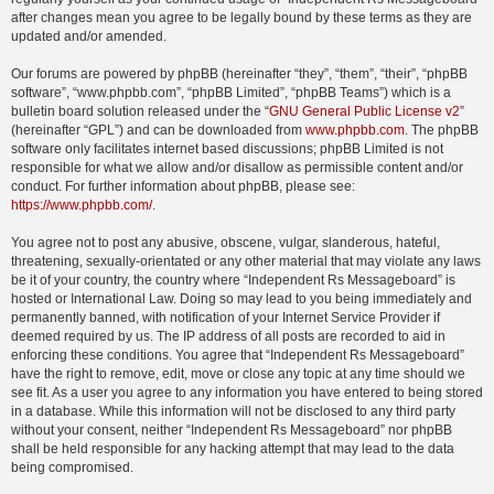
after changes mean you agree to be legally bound by these terms as they are
updated and/or amended.
Our forums are powered by phpBB (hereinafter “they”, “them”, “their”, “phpBB
software”, “www.phpbb.com”, “phpBB Limited”, “phpBB Teams”) which is a
bulletin board solution released under the “
GNU General Public License v2
”
(hereinafter “GPL”) and can be downloaded from
www.phpbb.com
. The phpBB
software only facilitates internet based discussions; phpBB Limited is not
responsible for what we allow and/or disallow as permissible content and/or
conduct. For further information about phpBB, please see:
https://www.phpbb.com/
.
You agree not to post any abusive, obscene, vulgar, slanderous, hateful,
threatening, sexually-orientated or any other material that may violate any laws
be it of your country, the country where “Independent Rs Messageboard” is
hosted or International Law. Doing so may lead to you being immediately and
permanently banned, with notification of your Internet Service Provider if
deemed required by us. The IP address of all posts are recorded to aid in
enforcing these conditions. You agree that “Independent Rs Messageboard”
have the right to remove, edit, move or close any topic at any time should we
see fit. As a user you agree to any information you have entered to being stored
in a database. While this information will not be disclosed to any third party
without your consent, neither “Independent Rs Messageboard” nor phpBB
shall be held responsible for any hacking attempt that may lead to the data
being compromised.