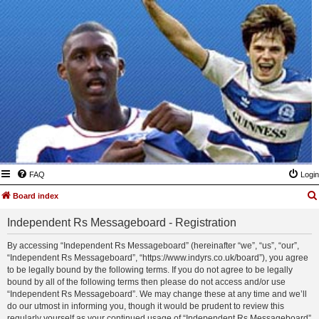
FAQ
Login
Board index
Independent Rs Messageboard - Registration
By accessing “Independent Rs Messageboard” (hereinafter “we”, “us”, “our”,
“Independent Rs Messageboard”, “https://www.indyrs.co.uk/board”), you agree
to be legally bound by the following terms. If you do not agree to be legally
bound by all of the following terms then please do not access and/or use
“Independent Rs Messageboard”. We may change these at any time and we’ll
do our utmost in informing you, though it would be prudent to review this
regularly yourself as your continued usage of “Independent Rs Messageboard”