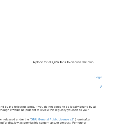
A place for all QPR fans to discuss the club
Login
S
e
a
r
d by the following terms. If you do not agree to be legally bound by all
ugh it would be prudent to review this regularly yourself as your
c
on released under the “
GNU General Public License v2
” (hereinafter
h
nd/or disallow as permissible content and/or conduct. For further