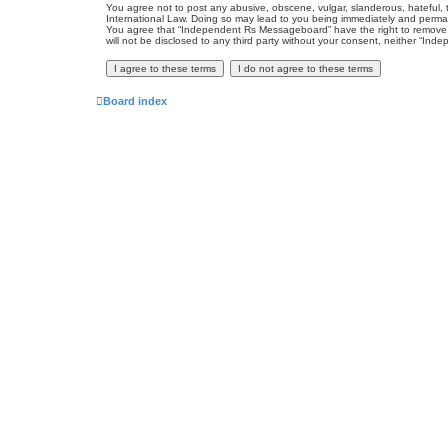
You agree not to post any abusive, obscene, vulgar, slanderous, hateful, 
International Law. Doing so may lead to you being immediately and permanen
You agree that “Independent Rs Messageboard” have the right to remove, ed
will not be disclosed to any third party without your consent, neither “
Board index