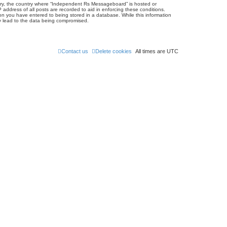
untry, the country where “Independent Rs Messageboard” is hosted or
address of all posts are recorded to aid in enforcing these conditions.
on you have entered to being stored in a database. While this information
ay lead to the data being compromised.
Contact us
Delete cookies
All times are
UTC