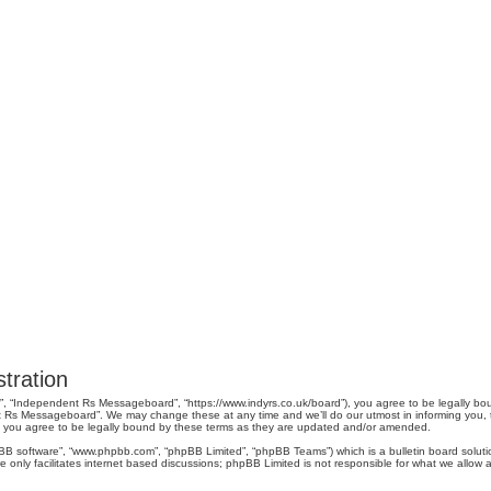
tration
, “Independent Rs Messageboard”, “https://www.indyrs.co.uk/board”), you agree to be legally boun
 Rs Messageboard”. We may change these at any time and we’ll do our utmost in informing you, tho
you agree to be legally bound by these terms as they are updated and/or amended.
pBB software”, “www.phpbb.com”, “phpBB Limited”, “phpBB Teams”) which is a bulletin board soluti
 only facilitates internet based discussions; phpBB Limited is not responsible for what we allow a