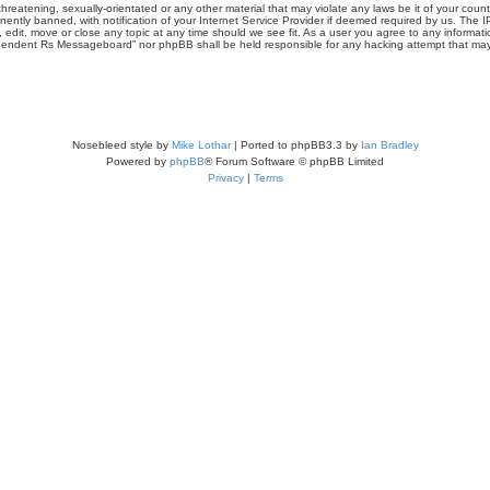
threatening, sexually-orientated or any other material that may violate any laws be it of your co
tly banned, with notification of your Internet Service Provider if deemed required by us. The IP 
it, move or close any topic at any time should we see fit. As a user you agree to any informati
Independent Rs Messageboard” nor phpBB shall be held responsible for any hacking attempt that m
Nosebleed style by
Mike Lothar
| Ported to phpBB3.3 by
Ian Bradley
Powered by
phpBB
® Forum Software © phpBB Limited
Privacy
|
Terms