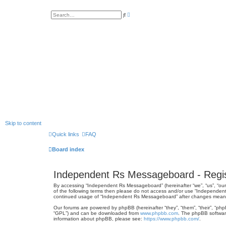
A
S
d
e
v
a
a
r
n
c
c
h
e
d
s
e
a
r
c
h
Skip to content
Quick links
FAQ
Board index
Independent Rs Messageboard - Regis
By accessing “Independent Rs Messageboard” (hereinafter “we”, “us”, “our”
of the following terms then please do not access and/or use “Independent
continued usage of “Independent Rs Messageboard” after changes mean 
Our forums are powered by phpBB (hereinafter “they”, “them”, “their”, “ph
“GPL”) and can be downloaded from
www.phpbb.com
. The phpBB software
information about phpBB, please see:
https://www.phpbb.com/
.