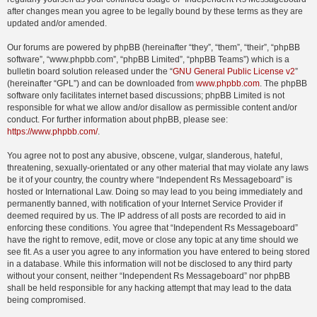
after changes mean you agree to be legally bound by these terms as they are
updated and/or amended.
Our forums are powered by phpBB (hereinafter “they”, “them”, “their”, “phpBB
software”, “www.phpbb.com”, “phpBB Limited”, “phpBB Teams”) which is a
bulletin board solution released under the “
GNU General Public License v2
”
(hereinafter “GPL”) and can be downloaded from
www.phpbb.com
. The phpBB
software only facilitates internet based discussions; phpBB Limited is not
responsible for what we allow and/or disallow as permissible content and/or
conduct. For further information about phpBB, please see:
https://www.phpbb.com/
.
You agree not to post any abusive, obscene, vulgar, slanderous, hateful,
threatening, sexually-orientated or any other material that may violate any laws
be it of your country, the country where “Independent Rs Messageboard” is
hosted or International Law. Doing so may lead to you being immediately and
permanently banned, with notification of your Internet Service Provider if
deemed required by us. The IP address of all posts are recorded to aid in
enforcing these conditions. You agree that “Independent Rs Messageboard”
have the right to remove, edit, move or close any topic at any time should we
see fit. As a user you agree to any information you have entered to being stored
in a database. While this information will not be disclosed to any third party
without your consent, neither “Independent Rs Messageboard” nor phpBB
shall be held responsible for any hacking attempt that may lead to the data
being compromised.