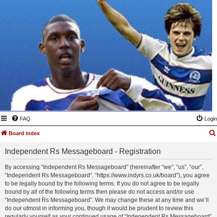
FAQ
Login
Board index
Independent Rs Messageboard - Registration
By accessing “Independent Rs Messageboard” (hereinafter “we”, “us”, “our”,
“Independent Rs Messageboard”, “https://www.indyrs.co.uk/board”), you agree
to be legally bound by the following terms. If you do not agree to be legally
bound by all of the following terms then please do not access and/or use
“Independent Rs Messageboard”. We may change these at any time and we’ll
do our utmost in informing you, though it would be prudent to review this
regularly yourself as your continued usage of “Independent Rs Messageboard”