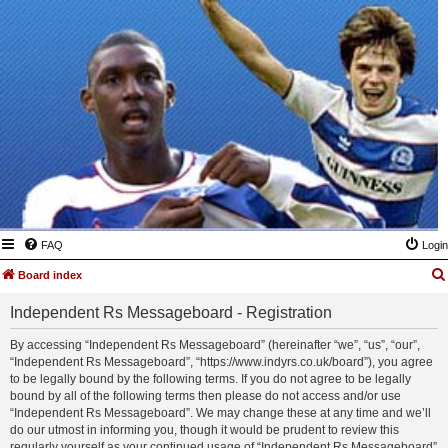
FAQ
Login
Board index
Independent Rs Messageboard - Registration
By accessing “Independent Rs Messageboard” (hereinafter “we”, “us”, “our”,
“Independent Rs Messageboard”, “https://www.indyrs.co.uk/board”), you agree
to be legally bound by the following terms. If you do not agree to be legally
bound by all of the following terms then please do not access and/or use
“Independent Rs Messageboard”. We may change these at any time and we’ll
do our utmost in informing you, though it would be prudent to review this
regularly yourself as your continued usage of “Independent Rs Messageboard”