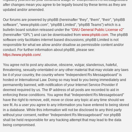
after changes mean you agree to be legally bound by these terms as they are
updated and/or amended.
Our forums are powered by phpBB (hereinafter “they”, “them”, “their”, “phpBB
software”, “www.phpbb.com”, “phpBB Limited”, “phpBB Teams”) which is a
bulletin board solution released under the “
GNU General Public License v2
”
(hereinafter “GPL”) and can be downloaded from
www.phpbb.com
. The phpBB
software only facilitates internet based discussions; phpBB Limited is not
responsible for what we allow and/or disallow as permissible content and/or
conduct. For further information about phpBB, please see:
https://www.phpbb.com/
.
You agree not to post any abusive, obscene, vulgar, slanderous, hateful,
threatening, sexually-orientated or any other material that may violate any laws
be it of your country, the country where “Independent Rs Messageboard” is
hosted or International Law. Doing so may lead to you being immediately and
permanently banned, with notification of your Internet Service Provider if
deemed required by us. The IP address of all posts are recorded to aid in
enforcing these conditions. You agree that “Independent Rs Messageboard”
have the right to remove, edit, move or close any topic at any time should we
see fit. As a user you agree to any information you have entered to being stored
in a database. While this information will not be disclosed to any third party
without your consent, neither “Independent Rs Messageboard” nor phpBB
shall be held responsible for any hacking attempt that may lead to the data
being compromised.